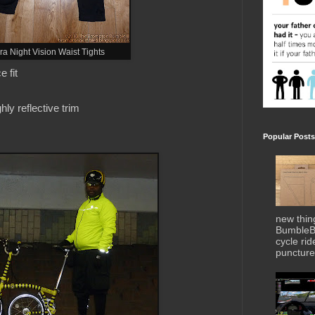
ura Night Vision Waist Tights
 fit
ghly reflective trim
Popular Posts
new thin
BumbleBe
cycle ri
puncture 