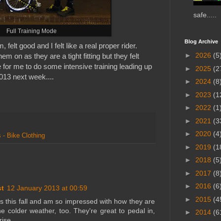
safe.....
Full Training Mode
Blog Archive
, felt good and I felt like a real proper rider.
►
2026
(5
em on as they are a tight fitting but they felt
 for me to do some intensive training leading up
►
2025
(2
013 next week....
►
2024
(8
►
2023
(1
►
2022
(1
►
2021
(3
►
2020
(4
 - Bike Clothing
►
2019
(1
►
2018
(5
►
2017
(8
►
2016
(6
st
12 January 2013 at 00:59
►
2015
(4
hts this fall and am so impressed with how they are
e colder weather, too. They're great to pedal in,
►
2014
(6
rise.