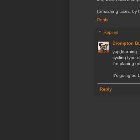
(Smashing laces, by t
Reply
Replies
Brompton B
yup,learnin
cycling type c
I'm planing on
It's going b
Reply