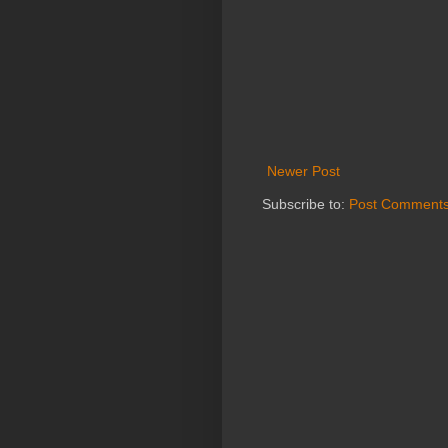
Newer Post
Subscribe to:
Post Comments