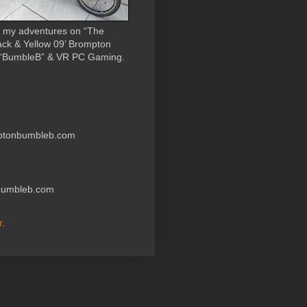
 my adventures on “The
ack & Yellow 09’ Brompton
 “BumbleB” & VR PC Gaming.
ptonbumbleb.com
nbumbleb.com
r
.