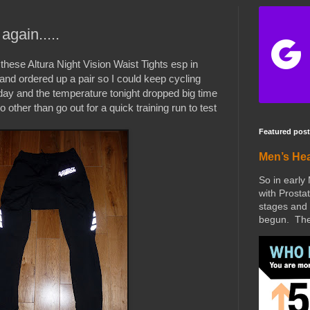
again.....
these Altura Night Vision Waist Tights esp in
and ordered up a pair so I could keep cycling
oday and the temperature tonight dropped big time
 other than go out for a quick training run to test
Featured post
Men’s He
So in early
with Prostat
stages and 
begun. The 