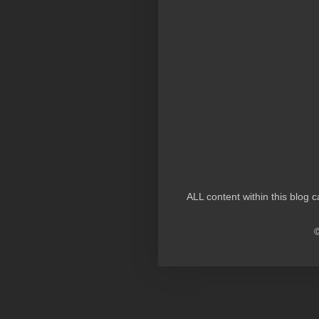
ALL content within this blog