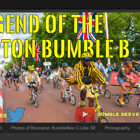
d
Photos of Brompton BumbleBee C-Line SE
Photography