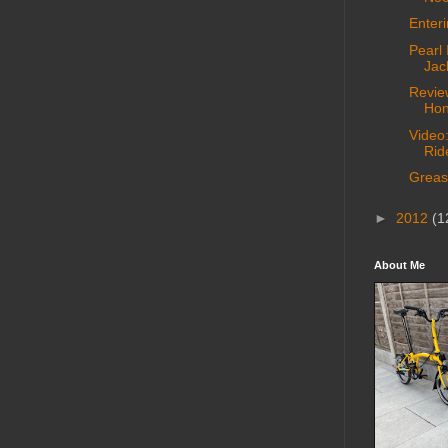
Enter
Pearl 
Jac
Revie
Hon
Video
Rid
Greas
►
2012
(1
About Me