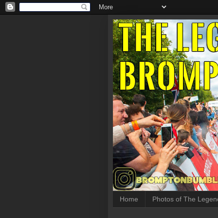
Home
Photos of The Legen