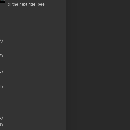
till the next ride, bee
)
7)
)
2)
)
3)
)
8)
)
)
)
5)
1)