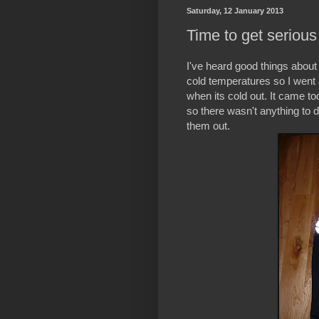
Saturday, 12 January 2013
Time to get serious 
I've heard good things about 
cold temperatures so I went 
when its cold out. It came t
so there wasn't anything to do
them out.