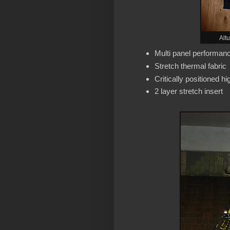
Alt
Multi panel performance
Stretch thermal fabric
Critically positioned hi
2 layer stretch insert