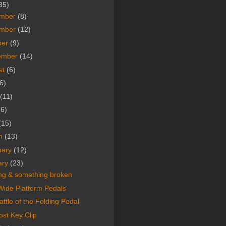
35)
mber
(8)
mber
(12)
ber
(9)
ember
(14)
st
(6)
6)
(11)
(6)
(15)
h
(13)
uary
(12)
ary
(23)
ing & something broken
ide Platform Pedals
ttle of the Folding Pedal
ost Key Clip