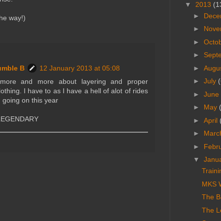
▼
2013
(1
►
Dece
he way!)
►
Nove
►
Octo
►
Sept
►
Augu
umble B
12 January 2013 at 05:08
►
July
(
g more and more about layering and proper
lothing. I have to as I have a hell of alot of rides
►
June
 going on this year
►
May
e LEGENDARY
►
April
►
Marc
►
Febr
▼
Janu
Train
MKS W
The Ba
The L