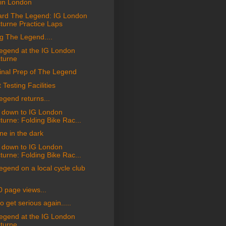
in London
rd The Legend: IG London
turne Practice Laps
g The Legend....
egend at the IG London
turne
inal Prep of The Legend
 Testing Facilities
egend returns...
 down to IG London
turne: Folding Bike Rac...
one in the dark
 down to IG London
turne: Folding Bike Rac...
gend on a local cycle club
0 page views...
o get serious again.....
egend at the IG London
turne