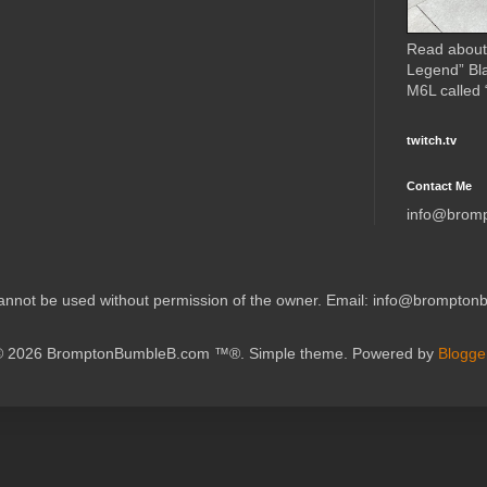
Read about
Legend” Bl
M6L called
twitch.tv
Contact Me
info@brom
 cannot be used without permission of the owner. Email: info@brompto
© 2026 BromptonBumbleB.com ™®. Simple theme. Powered by
Blogge