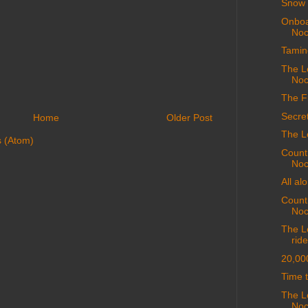
Snow 
Onboa
Noc
Tamin
The L
Noc
The F
Secret
Home
Older Post
The L
 (Atom)
Count
Noc
All al
Count
Noc
The Le
ride
20,00
Time t
The L
Noc