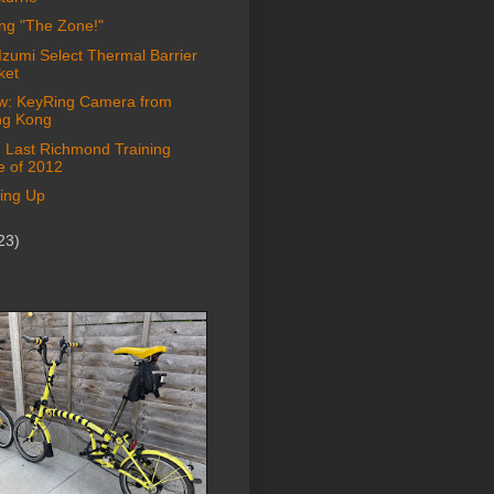
ing "The Zone!"
Izumi Select Thermal Barrier
ket
w: KeyRing Camera from
g Kong
: Last Richmond Training
e of 2012
ing Up
23)