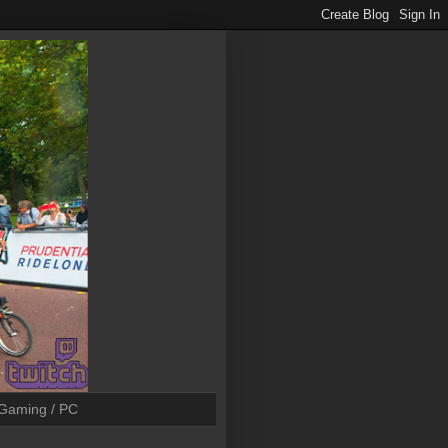
Gaming / PC