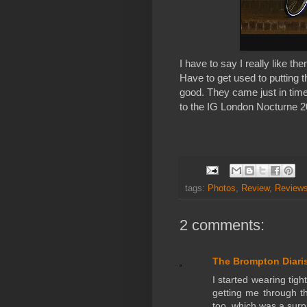
I have to say I really like them
Have to get used to putting th
good. They came just in time
to the IG London Nocturne 2
tags:
Photos
,
Review
,
Reviews
2 comments:
The Brompton Diari
I started wearing tig
getting me through th
too, which was a surp