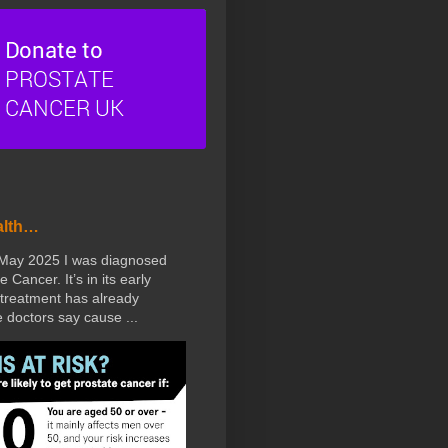
alth…
 May 2025 I was diagnosed
e Cancer. It’s in its early
treatment has already
doctors say cause ...