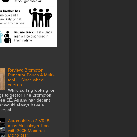
Review: Brompton
Puncture Pouch & Multi-
tool - 16inch wheel
version
While surfing looking for
gs to get for The Brompton
e SE. As any half decent
der would always have a
repai...
Automobilista 2 VR: 5
mins Multiplayer Race
with 2005 Maserati
MC12 GT1