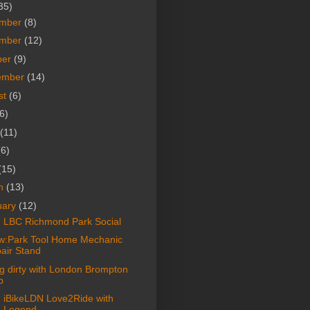
35)
mber
(8)
mber
(12)
ber
(9)
ember
(14)
st
(6)
6)
(11)
(6)
(15)
h
(13)
uary
(12)
: LBC Richmond Park Social
w:Park Tool Home Mechanic
air Stand
ng dirty with London Brompton
b
: iBikeLDN Love2Ride with
 Legend