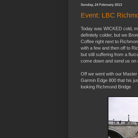
Sunday, 24 February 2013
Event: LBC Richmo
Today was WICKED cold, my 
definitely colder, but we B
Coffee right next to Richmond
with a few and then off to 
but still suffering from a flu/
come down and send us on 
Off we went with our Master
Garmin Edge 800 that his jus
looking Richmond Bridge