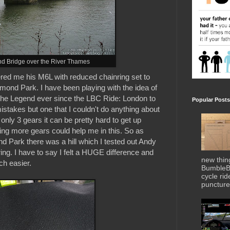
d Bridge over the River Thames
fered me his M6L with reduced chainring set to
hmond Park. I have been playing with the idea of
 The Legend ever since the LBC Ride: London to
Popular Posts
istakes but one that I couldn't do anything about
nly 3 gears it can be pretty hard to get up
ting more gears could help me in this. So as
 Park there was a hill which I tested out Andy
ing. I have to say I felt a HUGE difference and
new thin
uch easier.
BumbleBe
cycle ri
puncture 