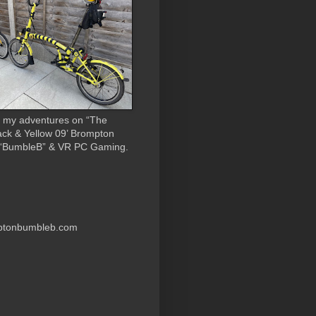
 my adventures on “The
ack & Yellow 09’ Brompton
 “BumbleB” & VR PC Gaming.
ptonbumbleb.com