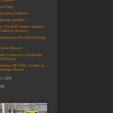
ust Caps
ing using Cadence
ltimate Saddle?
w: The BXC Hidden Magnet
 Cadence Sensors
Mapping on the Garmin Edge
more efficient
ide: London to Cambridge
3 (Recce)
 before LBC Ride: London to
bridge (Recce ...
ary
(23)
23)