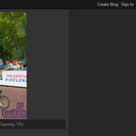
Gaming / PC