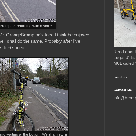
rompton returning with a smile
 Mr. OrangeBrompton's face I think he enjoyed
time I shall do the same. Probably after I've
s to 6 speed.
Read about
Legend” Bl
M6L called
twitch.tv
Contact Me
info@brom
d waiting at the bottom. We shall return