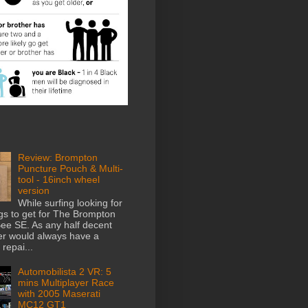
Review: Brompton
Puncture Pouch & Multi-
tool - 16inch wheel
version
While surfing looking for
gs to get for The Brompton
e SE. As any half decent
der would always have a
repai...
Automobilista 2 VR: 5
mins Multiplayer Race
with 2005 Maserati
MC12 GT1