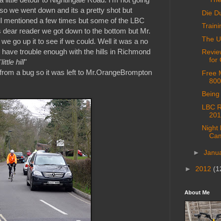
 so we went down and its a pretty shot but
Die D
hill mentioned a few times but some of the LBC
Train
es dear reader we got down to the bottom but Mr.
The U
 go up it to see if we could. Well it was a no
I have trouble enough with the hills in Richmond
Revie
for
"
little hill
"
 from a bug so it was left to Mr.OrangeBrompton
Free 
800
Being 
LBC R
201
Night
Cam
►
Janu
►
2012
(1
About Me