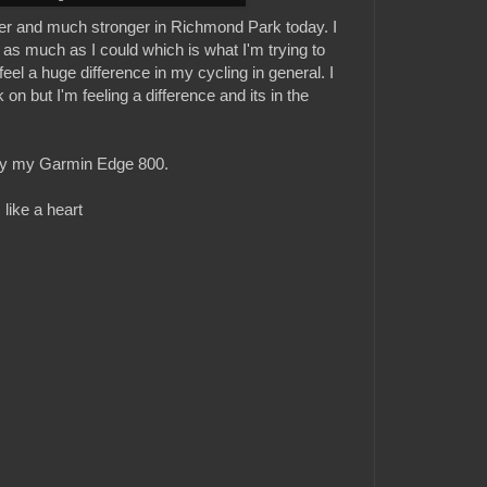
tter and much stronger in Richmond Park today. I
as much as I could which is what I'm trying to
feel a huge difference in my cycling in general. I
on but I'm feeling a difference and its in the
 by my Garmin Edge 800.
 like a heart