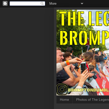
Home
Photos of The Legen