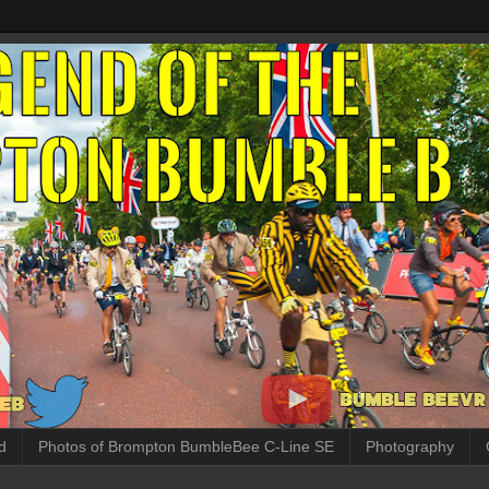
d
Photos of Brompton BumbleBee C-Line SE
Photography