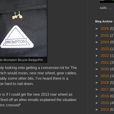
safe.....
Blog Archive
►
2026
(5
►
2025
(2
►
2024
(8
►
2023
(1
►
2022
(1
ttle Brompton Bicycle Badge/Pin
►
2021
(3
ly looking onto getting a conversion kit for The
►
2020
(4
hich would mean, new rear wheel, gear cables,
►
2019
(1
bably some other bits. I've heard there is a
►
2018
(5
be hard to nail down.
►
2017
(8
 is if I could get the new 2013 rear wheel as
►
2016
(6
 fired off an afew emails
explained the situation
►
2015
(4
ers crossed*
►
2014
(6