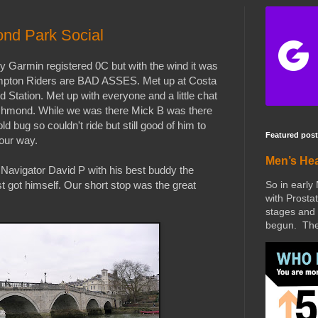
nd Park Social
Garmin registered 0C but with the wind it was
rompton Riders are BAD ASSES. Met up at Costa
 Station. Met up with everyone and a little chat
Richmond. While we was there Mick B was there
cold bug so couldn't ride but still good of him to
Featured post
our way.
Men’s He
 Navigator David P with his best buddy the
So in early
t got himself. Our short stop was the great
with Prostat
stages and 
begun. The 