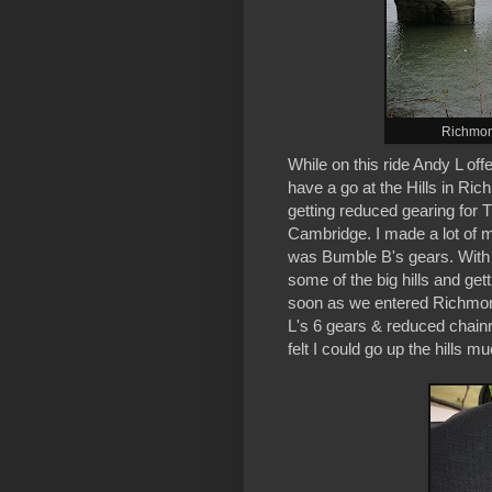
Richmon
While on this ride Andy L of
have a go at the Hills in Ric
getting reduced gearing for
Cambridge. I made a lot of m
was Bumble B's gears. With o
some of the big hills and get
soon as we entered Richmond
L's 6 gears & reduced chainr
felt I could go up the hills m