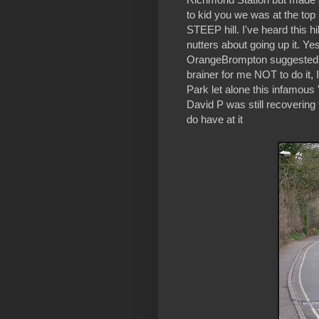
to kid you we was at the top
STEEP hill. I've heard this 
nutters about going up it. Y
OrangeBrompton suggested we
brainer for me NOT to do it, 
Park let alone this infamous 
David P was still recovering
do have at it