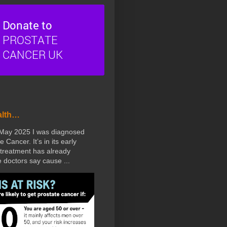
alth…
 May 2025 I was diagnosed
e Cancer. It’s in its early
treatment has already
doctors say cause ...