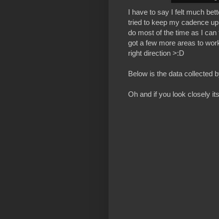
I have to say I felt much be
tried to keep my cadence up 
do most of the time as I can 
got a few more areas to work 
right direction >:D
Below is the data collected
Oh and if you look closely its