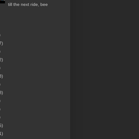
till the next ride, bee
)
7)
)
2)
)
3)
)
8)
)
)
)
5)
1)