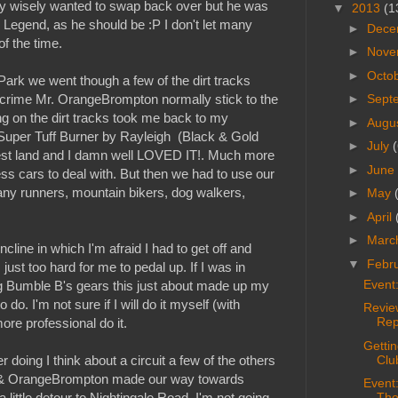
retty wisely wanted to swap back over but he was
▼
2013
(1
Legend, as he should be :P I don't let many
►
Dece
of the time.
►
Nove
►
Octo
Park we went though a few of the dirt tracks
crime Mr. OrangeBrompton normally stick to the
►
Sept
ing on the dirt tracks took me back to my
►
Augu
 Super Tuff Burner by Rayleigh (Black & Gold
►
July
(
est land and I damn well LOVED IT!. Much more
►
June
ess cars to deal with. But then we had to use our
 many runners, mountain bikers, dog walkers,
►
May
►
April
►
Marc
ncline in which I'm afraid I had to get off and
▼
Febr
just too hard for me to pedal up. If I was in
Event
g Bumble B's gears this just about made up my
 do. I'm not sure if I will do it myself (with
Revie
Rep
ore professional do it.
Getti
 doing I think about a circuit a few of the others
Clu
 P & OrangeBrompton made our way towards
Event
little detour to Nightingale Road. I'm not going
The