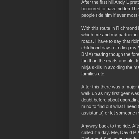
After the first hill Andy L p
honoured to have ridden The 
people ride him if ever most 
With this route in Richmond 
which me and my partner in 
roads. I have to say that rid
childhood days of riding my
BMX) tearing though the for
fun than the roads and alot l
ninja skills in avoiding the
families etc.
After this there was a major i
walk up as my first gear was 
doubt before about upgradin
mind to find out what I need to
assistants) or let someone m
Anyway back to the ride. After
called it a day. Me, David
Richmond Station but made a 