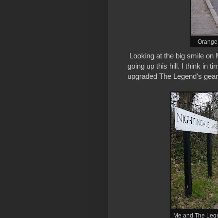
OrangeB
Looking at the big smile on
going up this hill. I think in 
upgraded The Legend's gear
Me and The Legen