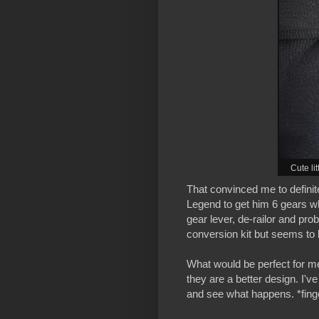
Cute li
That convinced me to definite
Legend to get him 6 gears w
gear lever, de-railor and pro
conversion kit but seems to 
What would be perfect for me
they are a better design. I've
and see what happens. *fing