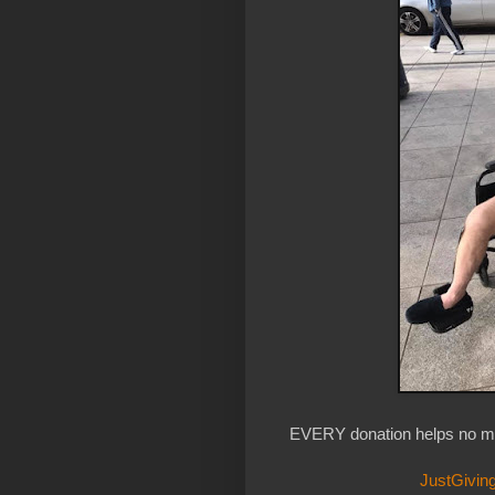
EVERY donation helps no ma
JustGiving