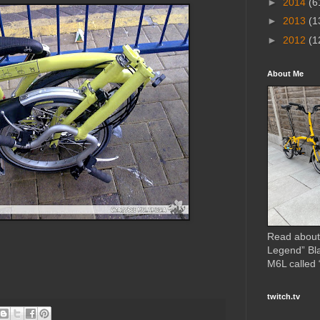
►
2014
(6
►
2013
(1
►
2012
(1
About Me
Read about
Legend” Bl
M6L called
twitch.tv