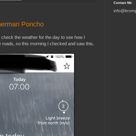
Contact Me
info@brom
sherman Poncho
s check the weather for the day to see how I
e roads, so this morning I checked and saw this.