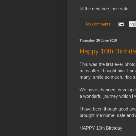
till the next ride, bee safe.....
No comments:
Thursday, 20 June 2019
Happy 10th Birthd
This was the first ever photo
mins after I bought him. I 
many, smile so much, ride s
We have changed, developed 
a wonderful journey which i 
I have been though good an
brought me home, safe and 
HAPPY 10th Birthday