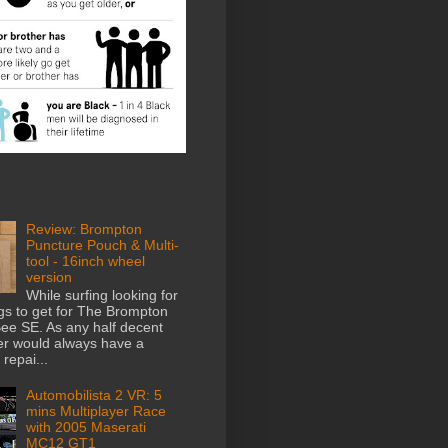
Review: Brompton
Puncture Pouch & Multi-
tool - 16inch wheel
version
While surfing looking for
gs to get for The Brompton
e SE. As any half decent
der would always have a
repai...
Automobilista 2 VR: 5
mins Multiplayer Race
with 2005 Maserati
MC12 GT1