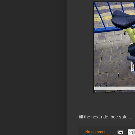
till the next ride, bee safe.....
No comments: