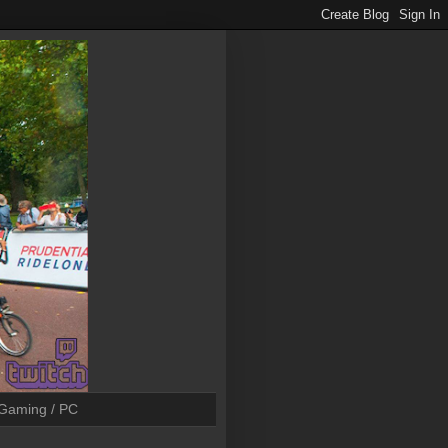
Gaming / PC