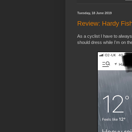
Tuesday, 18 June 2019
Review: Hardy Fi
As a cyclist I have to alway
should dress while I'm on th