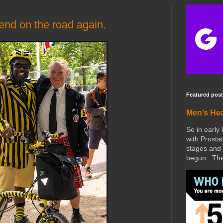
end on the road again.
Featured post
Men’s He
So in early
with Prostat
stages and 
begun. The 