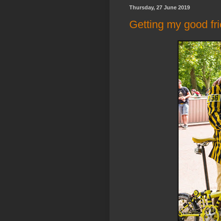
Thursday, 27 June 2019
Getting my good fri