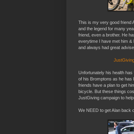
This is my very good friend 
and the legend for many yea
friend, even a brother. He 
everytime I have met him & h
and always had great advise fo
JustGiving
Unfortunately his health has 
of his Bromptons as he has lo
friends have a plan to get h
bicycle. But these things cos
JustGiving campaign to help
We NEED to get Alan back on