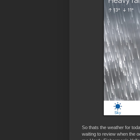
So thats the weather for tod
waiting to review when the oc