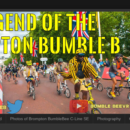
d
Photos of Brompton BumbleBee C-Line SE
Photography