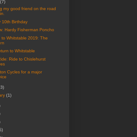
(7)
ng my good friend on the road
in.
 10th Birthday
w: Hardy Fisherman Poncho
 to Whitstable 2019: The
urn
turn to Whitstable
de: Ride to Chislehurst
es
on Cycles for a major
vice
(3)
ary
(1)
)
)
)
5)