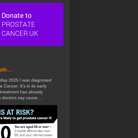
alth…
 May 2025 I was diagnosed
e Cancer. It’s in its early
treatment has already
doctors say cause ...