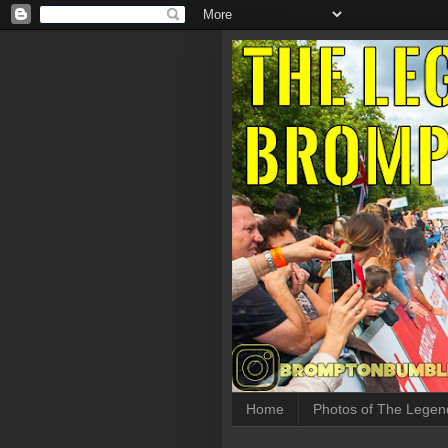
Home
Photos of The Legen