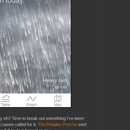
ay eh? Time to break out something I've been
casion called for it.
The Peoples Poncho
sent