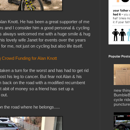
Alan Knott. He has been a great supporter of me
rs and I consider him a good personal & cycling
has always welcomed me with a huge smile & hug
is lovely wife Janet for events over the years
r me, not just on cycling but also life itself.
Popular Posts
 Crowd Funding for Alan Knott
taken a turn for the worst and has had to get rid
st his leg to cancer. But fear not Alan & his
im back on the road with a modified recumbent
t abit of money so a friend has set up a
new thin
 out.
BumbleBe
cycle ri
puncture 
 the road where he belongs.....