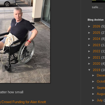
safe.....
Blog Archive
►
2026
(5
►
2025
(2
►
2024
(8
►
2023
(1
►
2022
(1
►
2021
(3
►
2020
(4
▼
2019
(1
►
Dece
►
Octo
►
Sept
tter how small
►
Augu
►
July
(
 Crowd Funding for Alan Knott