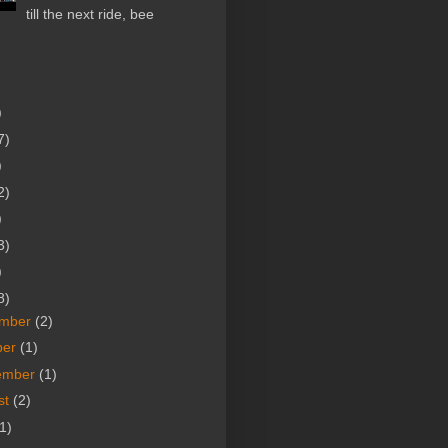
till the next ride, bee
)
7)
)
2)
)
3)
)
8)
mber
(2)
ber
(1)
ember
(1)
st
(2)
1)