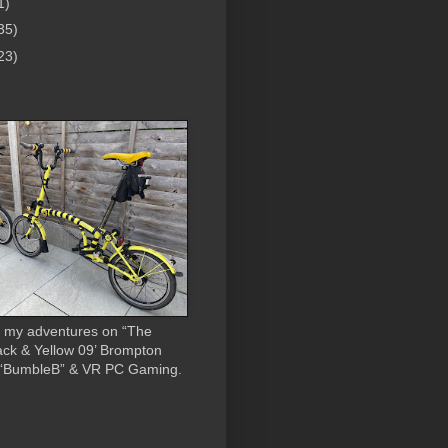
1)
35)
23)
 my adventures on “The
ack & Yellow 09’ Brompton
 “BumbleB” & VR PC Gaming.