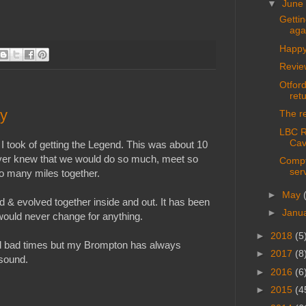
▼
June
Getti
aga
Happy
Revie
Otford
ret
ay
The re
LBC Ri
Cav
 I took of getting the Legend. This was about 10
never knew that we would do so much, meet so
Compt
ser
o many miles together.
►
May
& evolved together inside and out. It has been
►
Janu
would never change for anything.
►
2018
(5
d bad times but my Brompton has always
►
2017
(8
sound.
►
2016
(6
►
2015
(4