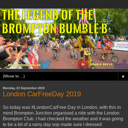
▼
Monday, 23 September 2019
London CarFreeDay 2019
So today was #LondonCarFree Day in London, with this in
mind Brompton Junction organised a ride with the London
Brompton Club. I had checked the weather and it was going
to be a bit of a rainy day sop made sure I dressed