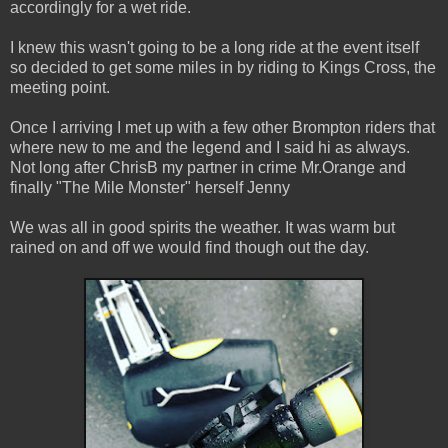
accordingly for a wet ride.
I knew this wasn't going to be a long ride at the event itself
so decided to get some miles in by riding to Kings Cross, the
meeting point.
Once I arriving I met up with a few other Brompton riders that
where new to me and the legend and I said hi as always.
Not long after ChrisB my partner in crime Mr.Orange and
finally "The Mile Monster" herself Jenny
We was all in good spirits the weather. It was warm but
rained on and off we would find though out the day.