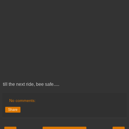
till the next ride, bee safe.....
No comments:
Share