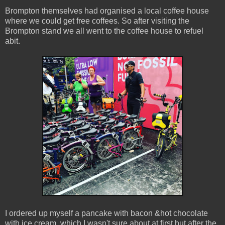
Brompton themselves had organised a local coffee house
where we could get free coffees. So after visiting the
Brompton stand we all went to the coffee house to refuel
abit.
I ordered up myself a pancake with bacon &hot chocolate
with ice cream, which I wasn't sure about at first but after the