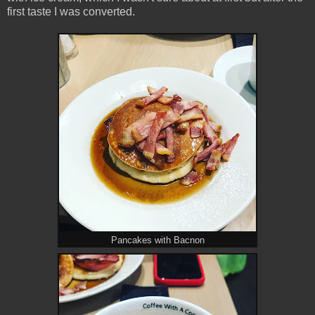
first taste I was converted.
Pancakes with Bacnon