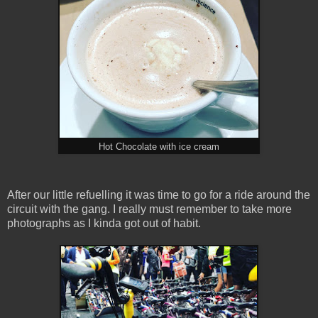
Hot Chocolate with ice cream
After our little refuelling it was time to go for a ride around the
circuit with the gang. I really must remember to take more
photographs as I kinda got out of habit.