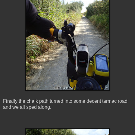
Finally the chalk path turned into some decent tarmac road
and we all sped along.