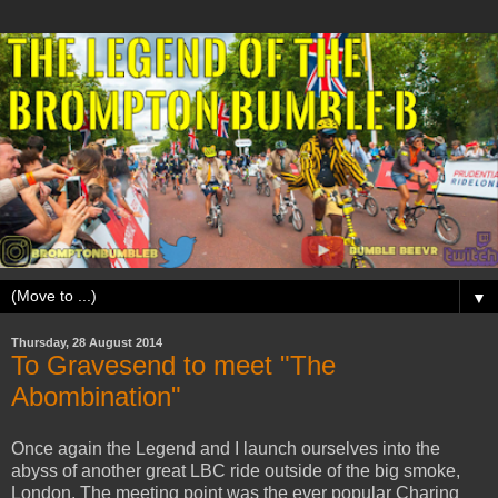
▼
Thursday, 28 August 2014
To Gravesend to meet "The
Abombination"
Once again the Legend and I launch ourselves into the
abyss of another great LBC ride outside of the big smoke,
London. The meeting point was the ever popular Charing