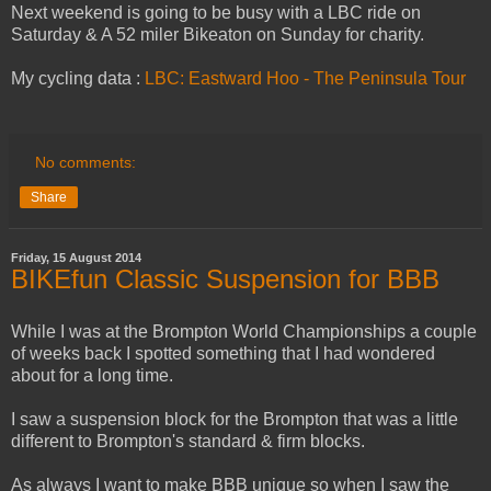
Next weekend is going to be busy with a LBC ride on
Saturday & A 52 miler Bikeaton on Sunday for charity.
My cycling data :
LBC: Eastward Hoo - The Peninsula Tour
No comments:
Share
Friday, 15 August 2014
BIKEfun Classic Suspension for BBB
While I was at the Brompton World Championships a couple
of weeks back I spotted something that I had wondered
about for a long time.
I saw a suspension block for the Brompton that was a little
different to Brompton's standard & firm blocks.
As always I want to make BBB unique so when I saw the