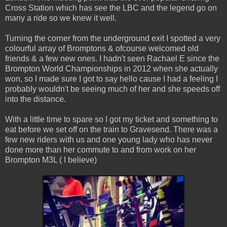
Cross Station which has see the LBC and the legend go on
many a ride so we knew it well.
Turning the corner from the underground exit I spotted a very
colourful array of Bromptons & ofcourse welcomed old
friends & a few new ones. I hadn't seen Rachael E since the
Brompton World Championships in 2012 when she actually
won, so I made sure I got to say hello cause I had a feeling I
probably wouldn't be seeing much of her and she speeds off
into the distance.
With a little time to spare so I got my ticket and something to
eat before we set off on the train to Gravesend. There was a
few new riders with us and one young lady who has never
done more than her commute to and from work on her
Brompton M3L ( I believe)