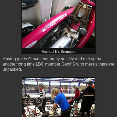
Racheal E's Brompton
Having got to Gravesend pretty quickly and met up by
another long time LBC member Geoff S who met us there we
unpacked.