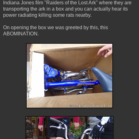
Indiana Jones film "Raiders of the Lost Ark" where they are
transporting the ark in a box and you can actually hear its
power radiating killing some rats nearby.
On opening the box we was greeted by this, this
ABOMINATION.