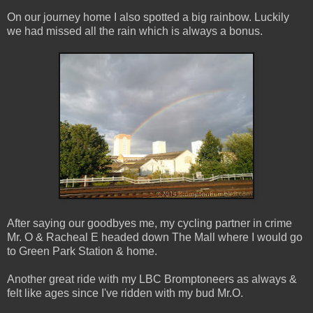
On our journey home I also spotted a big rainbow. Luckily
we had missed all the rain which is always a bonus.
After saying our goodbyes me, my cycling partner in crime
Mr. O & Racheal E headed down The Mall where I would go
to Green Park Station & home.
Another great ride with my LBC Bromptoneers as always &
felt like ages since I've ridden with my bud Mr.O.