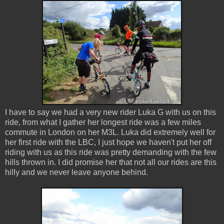
I have to say we had a very new rider Luka G with us on this
ride, from what I gather her longest ride was a few miles
commute in London on her M3L. Luka did extremely well for
her first ride with the LBC, I just hope we haven't put her off
riding with us as this ride was pretty demanding with the few
hills thrown in. I did promise her that not all our rides are this
hilly and we never leave anyone behind.