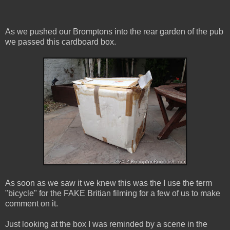
As we pushed our Bromptons into the rear garden of the pub
we passed this cardboard box.
As soon as we saw it we knew this was the I use the term
"bicycle" for the FAKE Britian filming for a few of us to make
comment on it.
Just looking at the box I was reminded by a scene in the