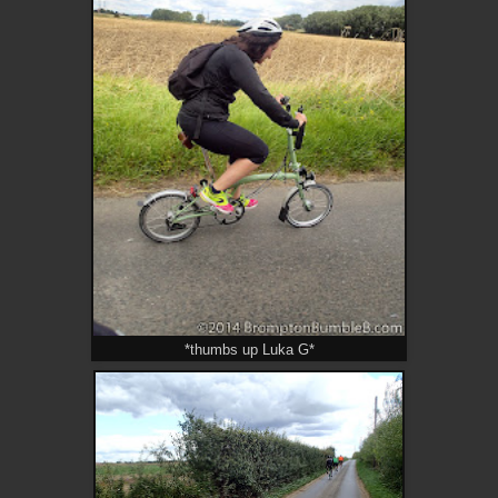
*thumbs up Luka G*