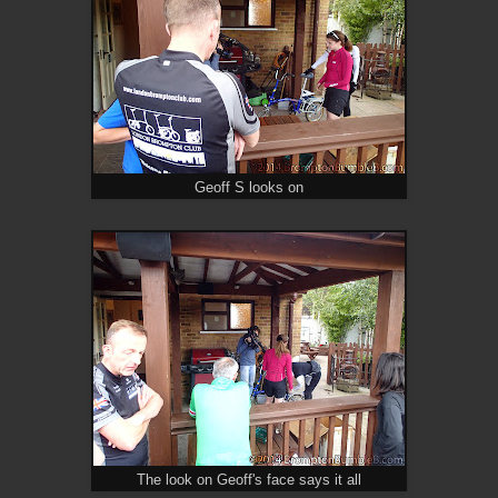
Geoff S looks on
The look on Geoff's face says it all