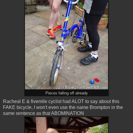
Pieces falling off already
Racheal E & fivemile cyclist had ALOT to say about this
FAKE bicycle, I won't even use the name Brompton in the
same sentence as that ABOMINATION