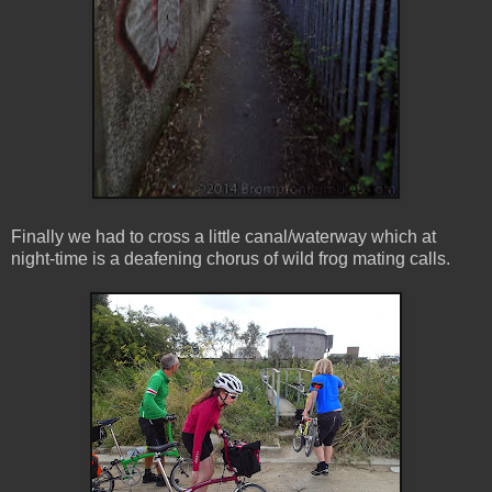
Finally we had to cross a little canal/waterway which at
night-time is a deafening chorus of wild frog mating calls.