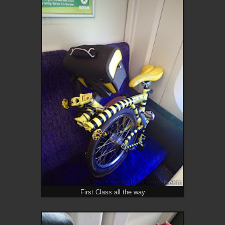
First Class all the way