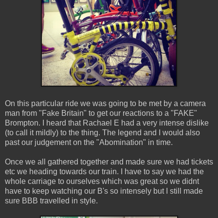
On this particular ride we was going to be met by a camera
man from "Fake Britain" to get our reactions to a "FAKE"
Brompton. I heard that Rachael E had a very intense dislike
(to call it mildly) to the thing. The legend and I would also
past our judgement on the "Abomination" in time.
Once we all gathered together and made sure we had tickets
etc we heading towards our train. I have to say we had the
whole carriage to ourselves which was great so we didnt
have to keep watching our B's so intensely but I still made
sure BBB travelled in style.