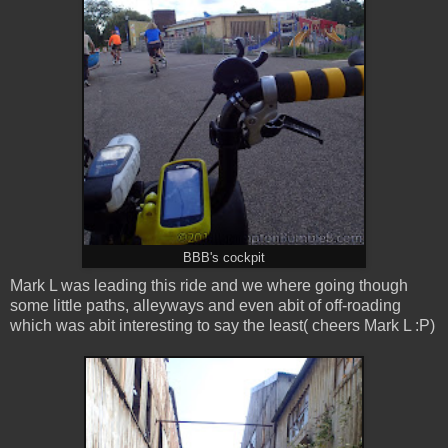
BBB's cockpit
Mark L was leading this ride and we where going though
some little paths, alleyways and even abit of off-roading
which was abit interesting to say the least( cheers Mark L :P)