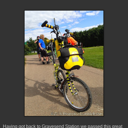
Having got back to Gravesend Station we passed this great