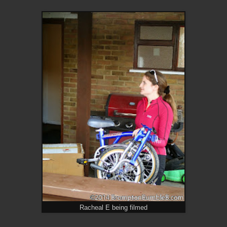
Racheal E being filmed