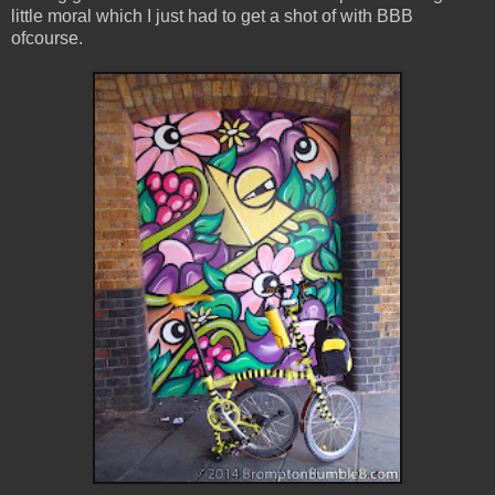
little moral which I just had to get a shot of with BBB
ofcourse.