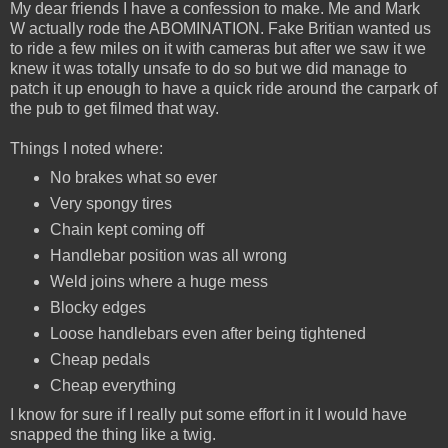
My dear friends I have a confession to make. Me and Mark
W actually rode the ABOMINATION. Fake Britian wanted us
to ride a few miles on it with cameras but after we saw it we
knew it was totally unsafe to do so but we did manage to
patch it up enough to have a quick ride around the carpark of
the pub to get filmed that way.
Things I noted where:
No brakes what so ever
Very spongy tires
Chain kept coming off
Handlebar position was all wrong
Weld joins where a huge mess
Blocky edges
Loose handlebars even after being tightened
Cheap pedals
Cheap everything
I know for sure if I really put some effort in it I would have
snapped the thing like a twig.