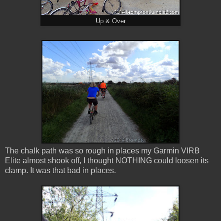
Up & Over
The chalk path was so rough in places my Garmin VIRB
Elite almost shook off, I thought NOTHING could loosen its
clamp. It was that bad in places.