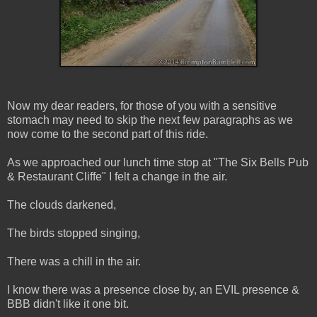
Now my dear readers, for those of you with a sensitive
stomach may need to skip the next few paragraphs as we
now come to the second part of this ride.
As we approached our lunch time stop at "The Six Bells Pub
& Restaurant Cliffe" I felt a change in the air.
The clouds darkened,
The birds stopped singing,
There was a chill in the air.
I know there was a presence close by, an EVIL presence &
BBB didn't like it one bit.