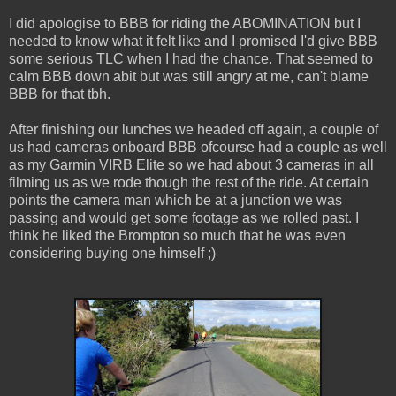
I did apologise to BBB for riding the ABOMINATION but I
needed to know what it felt like and I promised I'd give BBB
some serious TLC when I had the chance. That seemed to
calm BBB down abit but was still angry at me, can't blame
BBB for that tbh.
After finishing our lunches we headed off again, a couple of
us had cameras onboard BBB ofcourse had a couple as well
as my Garmin VIRB Elite so we had about 3 cameras in all
filming us as we rode though the rest of the ride. At certain
points the camera man which be at a junction we was
passing and would get some footage as we rolled past. I
think he liked the Brompton so much that he was even
considering buying one himself ;)