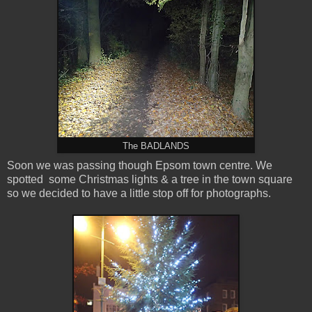
The BADLANDS
Soon we was passing though Epsom town centre. We
spotted some Christmas lights & a tree in the town square
so we decided to have a little stop off for photographs.