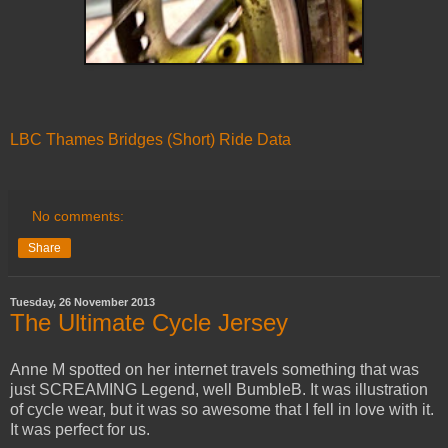
LBC Thames Bridges (Short) Ride Data
No comments:
Share
Tuesday, 26 November 2013
The Ultimate Cycle Jersey
Anne M spotted on her internet travels something that was
just SCREAMING Legend, well BumbleB. It was illustration
of cycle wear, but it was so awesome that I fell in love with it.
It was perfect for us.