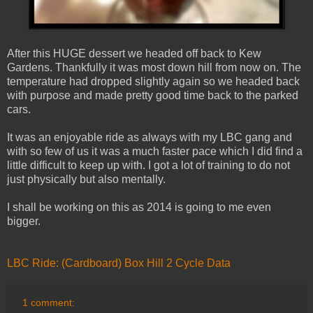
After this HUGE dessert we headed off back to Kew
Gardens. Thankfully it was most down hill from now on. The
temperature had dropped slightly again so we headed back
with purpose and made pretty good time back to the parked
cars.
It was an enjoyable ride as always with my LBC gang and
with so few of us it was a much faster pace which I did find a
little difficult to keep up with. I got a lot of training to do not
just physically but also mentally.
I shall be working on this as 2014 is going to me even
bigger.
LBC Ride: (Cardboard) Box Hill 2 Cycle Data
1 comment: