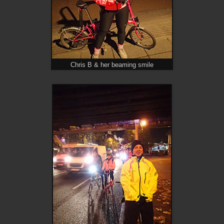
Chris B & her beaming smile