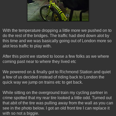
With the temperature dropping a little more we pushed on to
do the rest of the bridges. The traffic had died down alot by
this time and we was basically going out of London more so
alot less traffic to play with.
After this point we started to loose a few folks as we where
coming past near to where they lived etc
We powered on & finally got to Richmond Station and quiet
a few of us decided instead of riding back to London the
quick way we jump on trains etc to get back.
While sitting on the overground train my cycling partner in
crime spotted that my rear tire looked a little odd. Turned out
that abit of the tire was pulling away from the wall as you can
see in the photo below. I got an old front tire I can replace it
with so not a biggie.