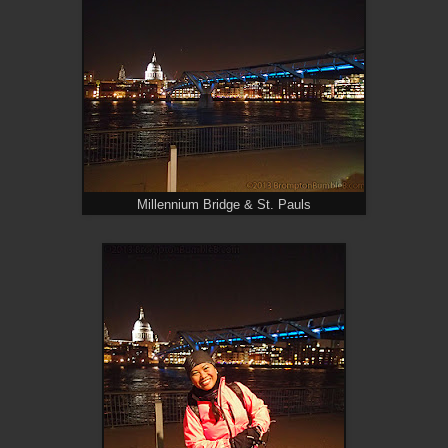
Millennium Bridge & St. Pauls