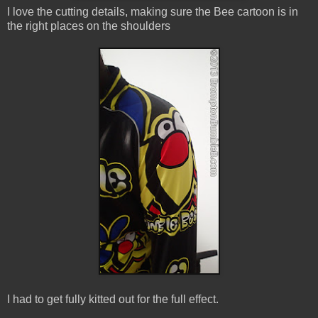
I love the cutting details, making sure the Bee cartoon is in
the right places on the shoulders
I had to get fully kitted out for the full effect.