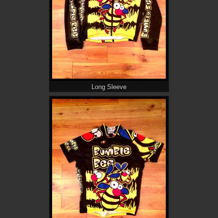
Long Sleeve