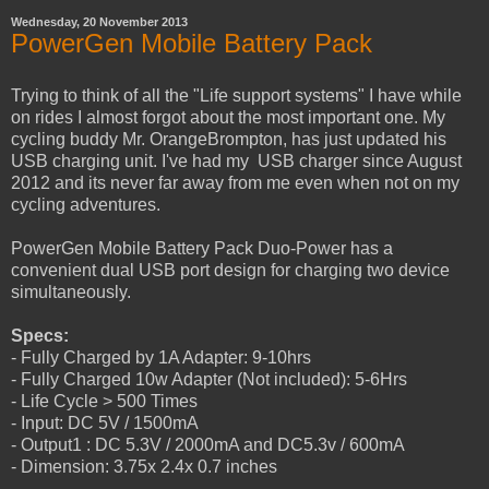
Wednesday, 20 November 2013
PowerGen Mobile Battery Pack
Trying to think of all the "Life support systems" I have while
on rides I almost forgot about the most important one. My
cycling buddy Mr. OrangeBrompton, has just updated his
USB charging unit. I've had my USB charger since August
2012 and its never far away from me even when not on my
cycling adventures.
PowerGen Mobile Battery Pack Duo-Power has a
convenient dual USB port design for charging two device
simultaneously.
Specs:
- Fully Charged by 1A Adapter: 9-10hrs
- Fully Charged 10w Adapter (Not included): 5-6Hrs
- Life Cycle > 500 Times
- Input: DC 5V / 1500mA
- Output1 : DC 5.3V / 2000mA and DC5.3v / 600mA
- Dimension: 3.75x 2.4x 0.7 inches