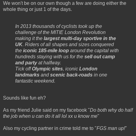
We won't be on our own though a few are doing either the
whole thing or just 1 of the days.
In 2013 thousands of cyclists took up the
challenge of the MITIE London Revolution
making it the
largest multi-day sportive in the
UK
. Riders of all shapes and sizes conquered
the
iconic 185-mile loop
around the capital with
hundreds staying with us for the
sell out camp
and party
at halfway.
Tick off
Olympic sites
, iconic
London
landmarks
and
scenic back-roads
in one
fantastic weekend.
Sounds like fun eh?
As my friend Julie said on my facebook "
Do both why do half
the job when u can do it all lol xx u know me
"
Also my cycling partner in crime told me to "
FGS man up!
"