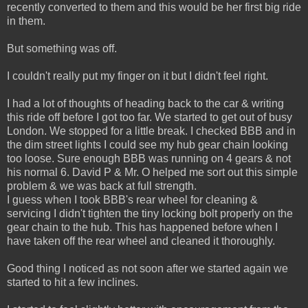
recently converted to them and this would be her first big ride
in them.
But something was off.
I couldn't really put my finger on it but I didn't feel right.
I had a lot of thoughts of heading back to the car & writing
this ride off before I got too far. We started to get out of busy
London. We stopped for a little break. I checked BBB and in
the dim street lights I could see my hub gear chain looking
too loose. Sure enough BBB was running on 4 gears & not
his normal 6. David P & Mr. O helped me sort out this simple
problem & we was back at full strength.
I guess when I took BBB's rear wheel for cleaning &
servicing I didn't tighten the tiny locking bolt properly on the
gear chain to the hub. This has happened before when I
have taken off the rear wheel and cleaned it thoroughly.
Good thing I noticed as not soon after we started again we
started to hit a few inclines.