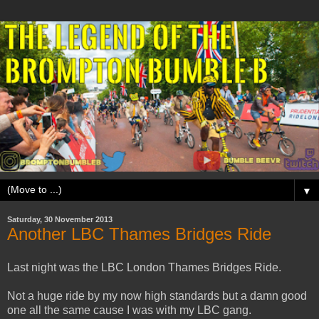
▼
Saturday, 30 November 2013
Another LBC Thames Bridges Ride
Last night was the LBC London Thames Bridges Ride.
Not a huge ride by my now high standards but a damn good
one all the same cause I was with my LBC gang.