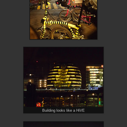
Building looks like a HiVE