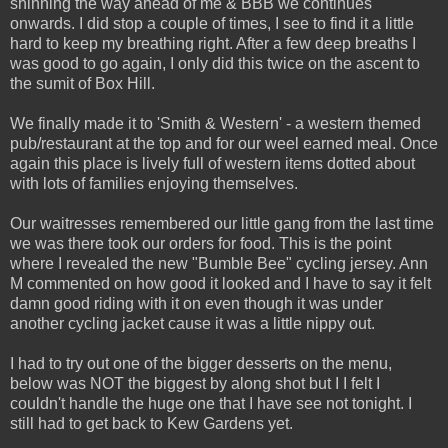
shinning the way ahead of me & BBB we continues
onwards. I did stop a couple of times, I see to find it a little
hard to keep my breathing right. After a few deep breaths I
was good to go again, I only did this twice on the ascent to
the sumit of Box Hill.
We finally made it to 'Smith & Western' - a western themed
pub/restaurant at the top and for our weel earned meal. Once
again this place is lively full of western items dotted about
with lots of families enjoying themselves.
Our waitresses remembered our little gang from the last time
we was there took our orders for food. This is the point
where I revealed the new "Bumble Bee" cycling jersey. Ann
M commented on how good it looked and I have to say it felt
damn good riding with it on even though it was under
another cycling jacket cause it was a little nippy out.
I had to try out one of the bigger desserts on the menu,
below was NOT the biggest by along shot but I I felt I
couldn't handle the huge one that I have see not tonight. I
still had to get back to Kew Gardens yet.