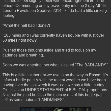
I started to feel slightly better with encouragement from the
others. Commenting on my brave entry into the 2 day MITIE
London Revolution Sportive 2014 I kinda had a little sinking
feeling.
"What the hell had I done?!"
"185 miles and I was currently haven trouble with just over
50 miles right now?"
Pushed those thoughts aside and tried to focus on my
cadence and breathing.
Soon we was entering into what is called "The BADLANDS"
This is a little cut thought we use to on the way to Epsom. It's
infact a bridle path & with the recent weather we have been
having over the last week it was, can we say a little muddy.
Ok this is an UNDERSTATEMENT of BIBLICAL proportions.
Not just the mud but also the main users of this bridle path
left us some natural "LANDMINES".