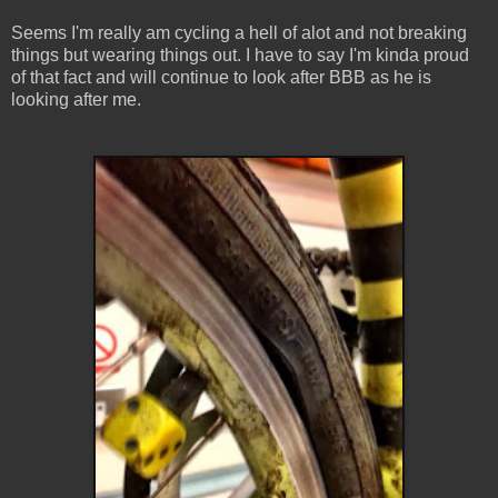
Seems I'm really am cycling a hell of alot and not breaking
things but wearing things out. I have to say I'm kinda proud
of that fact and will continue to look after BBB as he is
looking after me.