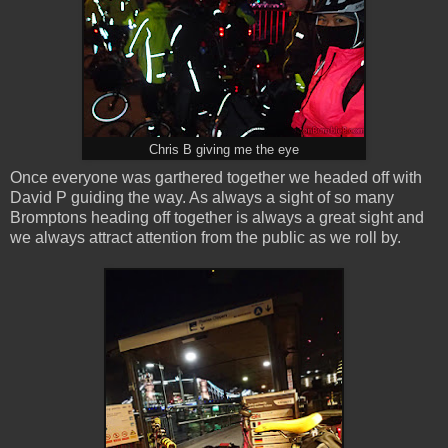
Chris B giving me the eye
Once everyone was garthered together we headed off with
David P guiding the way. As always a sight of so many
Bromptons heading off together is always a great sight and
we always attract attention from the public as we roll by.