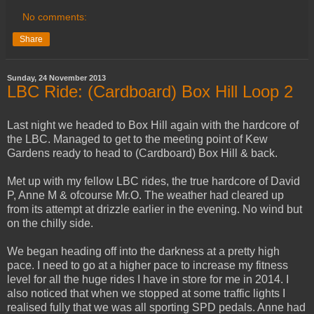
No comments:
Share
Sunday, 24 November 2013
LBC Ride: (Cardboard) Box Hill Loop 2
Last night we headed to Box Hill again with the hardcore of
the LBC. Managed to get to the meeting point of Kew
Gardens ready to head to (Cardboard) Box Hill & back.
Met up with my fellow LBC rides, the true hardcore of David
P, Anne M & ofcourse Mr.O. The weather had cleared up
from its attempt at drizzle earlier in the evening. No wind but
on the chilly side.
We began heading off into the darkness at a pretty high
pace. I need to go at a higher pace to increase my fitness
level for all the huge rides I have in store for me in 2014. I
also noticed that when we stopped at some traffic lights I
realised fully that we was all sporting SPD pedals. Anne had