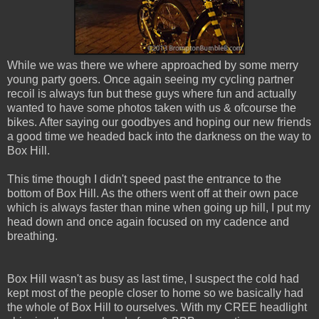
While we was there we where approached by some merry
young party goers. Once again seeing my cycling partner
recoil is always fun but these guys where fun and actually
wanted to have some photos taken with us & ofcourse the
bikes. After saying our goodbyes and hoping our new friends
a good time we headed back into the darkness on the way to
Box Hill.
This time though I didn't speed past the entrance to the
bottom of Box Hill. As the others went off at their own pace
which is always faster than mine when going up hill, I put my
head down and once again focused on my cadence and
breathing.
Box Hill wasn't as busy as last time, I suspect the cold had
kept most of the people closer to home so we basically had
the whole of Box Hill to ourselves. With my CREE headlight