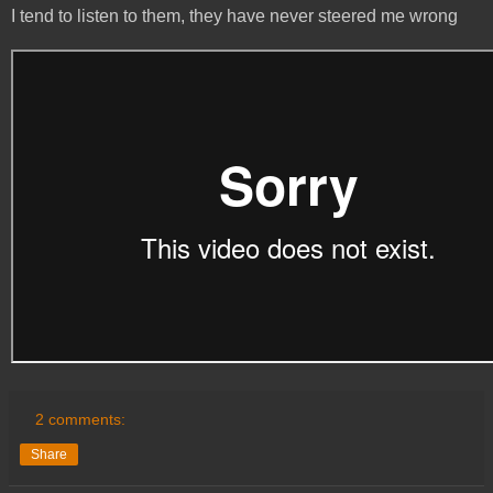
I tend to listen to them, they have never steered me wrong
2 comments:
Share