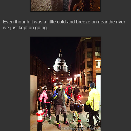
Even though it was a little cold and breeze on near the river
we just kept on going.