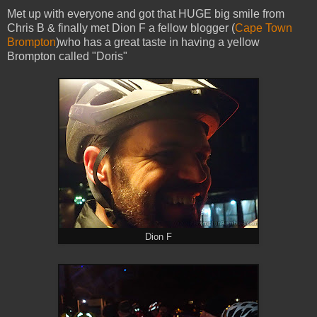
Met up with everyone and got that HUGE big smile from
Chris B & finally met Dion F a fellow blogger (
Cape Town
Brompton
)who has a great taste in having a yellow
Brompton called "Doris"
Dion F