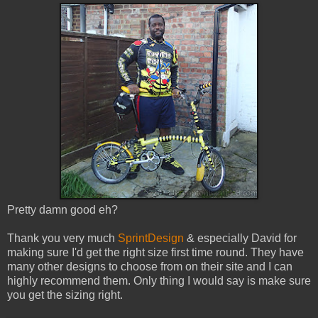
Pretty damn good eh?
Thank you very much
SprintDesign
& especially David for
making sure I'd get the right size first time round. They have
many other designs to choose from on their site and I can
highly recommend them. Only thing I would say is make sure
you get the sizing right.