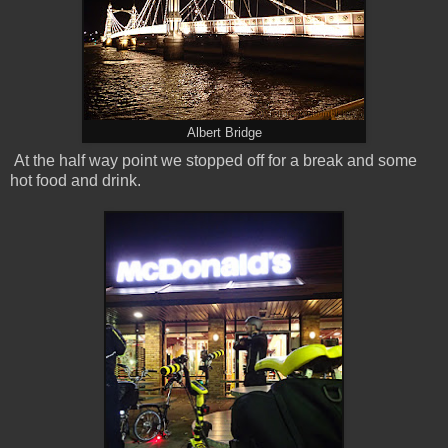
Albert Bridge
At the half way point we stopped off for a break and some
hot food and drink.