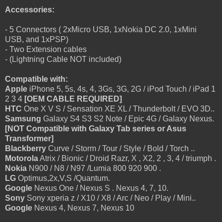
Accessories:
- 5 Connectors ( 2xMicro USB, 1xNokia DC 2.0, 1xMini
USB, and 1xPSP)
- Two Extension cables
- (Lightning Cable NOT included)
Compatible with:
Apple
iPhone 5, 5s, 4s, 4, 3Gs, 3G, 2G / iPod Touch / iPad 1
2 3 4
[OEM CABLE REQUIRED]
HTC
One X V S / Sensation XE XL / Thunderbolt / EVO 3D..
Samsung
Galaxy S4 S3 S2 Note / Epic 4G / Galaxy Nexus.
[NOT Compatible with Galaxy Tab series or Asus
Transformer]
Blackberry
Curve / Storm / Tour / Style / Bold / Torch ..
Motorola
Atrix / Bionic / Droid Razr, X , X2, 2 , 3, 4 / triumph .
Nokia
N900 / N8 / N97 /Lumia 800 920 900 .
LG
Optimus,2x,V,S /Quantum.
Google
Nexus One / Nexus S . Nexus 4, 7, 10.
Sony
Sony xperia z / X10 / X8 / Arc / Neo / Play / Mini..
Google
Nexus 4, Nexus 7, Nexus 10