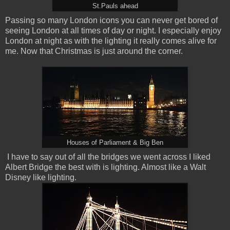
St.Pauls ahead
Passing so many London icons you can never get bored of
seeing London at all times of day or night. I especially enjoy
London at night as with the lighting it really comes alive for
me. Now that Christmas is just around the corner.
Houses of Parliament & Big Ben
I have to say out of all the bridges we went across I liked
Albert Bridge the best with is lighting. Almost like a Walt
Disney like lighting.