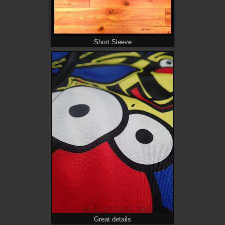
Short Sleeve
Great details