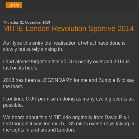
Share
Thursday, 21 November 2013
MITIE London Revolution Sportive 2014
As I type this entry the realisation of what I have done is
slowly but surely sinking in.
I had almost forgotten that 2013 is nearly over and 2014 is
fast on its heels.
2013 has been a LEGENDARY for me and Bumble B to say
the least.
I continue OUR promise in doing as many cycling events as
possible.
We heard about this MITIE ride originally from David P & I
first thought it was too much, 185 miles over 2 days taking in
the sights in and around London.