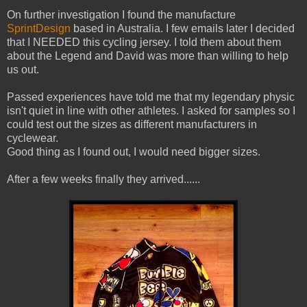
On further investigation I found the manufacture
SprintDesign
based in Australia. I few emails later I decided
that I NEEDED this cycling jersey. I told them about them
about the Legend and David was more than willing to help
us out.
Passed experiences have told me that my legendary physic
isn't quiet in line with other athletes. I asked for samples so I
could test out the sizes as different manufacturers in
cyclewear.
Good thing as I found out, I would need bigger sizes.
After a few weeks finally they arrived......