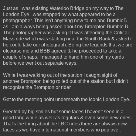
Just as I was existing Waterloo Bridge on my way to The
London Eye I was stopped by what appeared to be a
photographer. This isn't anything new to me and BumbleB
as I am always being asked about my Brompton Bumble B.
The photographer was asking if I was attending the Critical
Mass ride which was starting near the South Bank & asked if
he could take our photograph. Being the legends that we are
ofcourse me and BBB agreed & he proceeded to take a
couple of snaps. I managed to hand him one of my cards
before we went out separate ways.
While I was walking out of the station I caught sight of
another Brompton being rolled out of the station but I didn't
recognise the Brompton or rider.
Got to the meeting point underneath the iconic London Eye.
Greeted by big smiles but some faces I haven't seen in a
good long while as well as regulars & even some new ones.
That's the thing about the LBC rides there are always new
faces as we have international members who pop over.