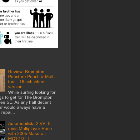
Review: Brompton
Puncture Pouch & Multi-
tool - 16inch wheel
version
While surfing looking for
gs to get for The Brompton
e SE. As any half decent
der would always have a
repai...
Automobilista 2 VR: 5
mins Multiplayer Race
with 2005 Maserati
MC12 GT1