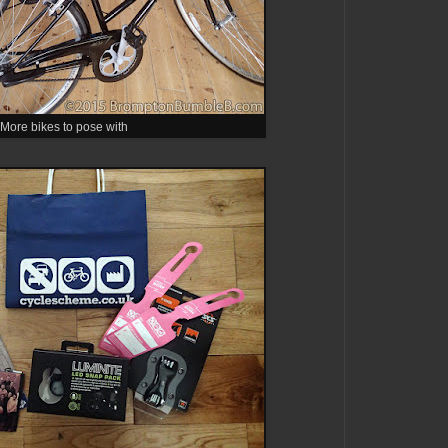
More bikes to pose with