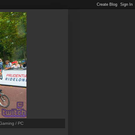
Gaming / PC