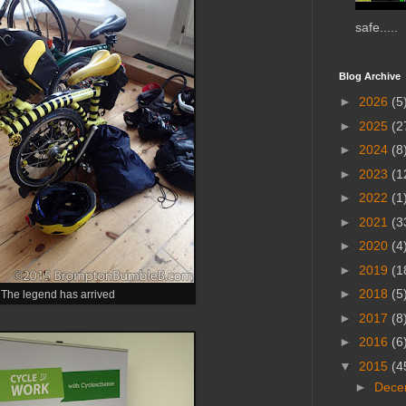
safe.....
Blog Archive
►
2026
(5
►
2025
(2
►
2024
(8
►
2023
(1
►
2022
(1
►
2021
(3
►
2020
(4
►
2019
(1
►
2018
(5
The legend has arrived
►
2017
(8
►
2016
(6
▼
2015
(4
►
Dece