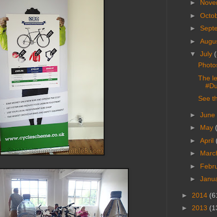
►
Nove
►
Octo
►
Sept
►
Augu
▼
July
(
Photo
The l
#Du
See t
►
June
►
May
►
April
►
Marc
►
Febr
►
Janu
►
2014
(6
►
2013
(1