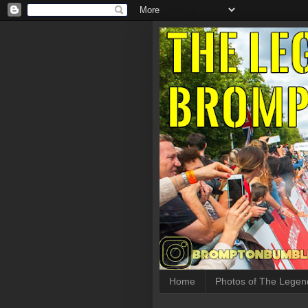
Home
Photos of The Legen