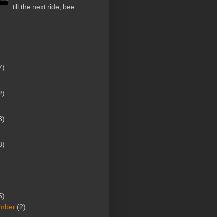
till the next ride, bee
)
7)
)
2)
)
3)
)
8)
)
)
)
5)
mber
(2)