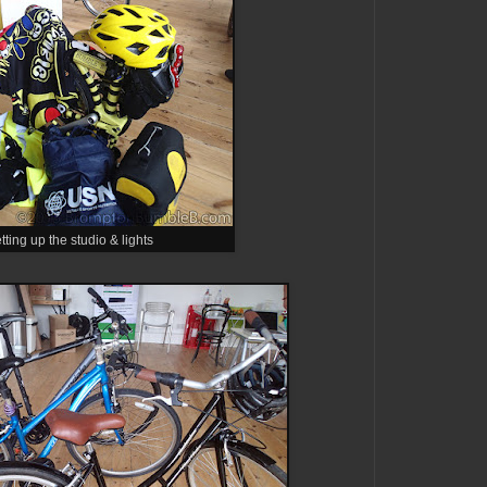
tting up the studio & lights