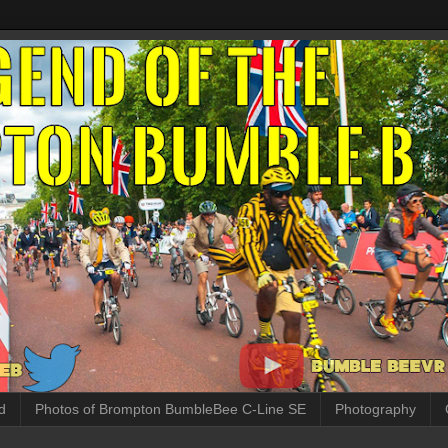
d
Photos of Brompton BumbleBee C-Line SE
Photography