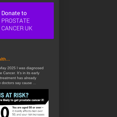
alth…
 May 2025 I was diagnosed
e Cancer. It’s in its early
treatment has already
doctors say cause ...