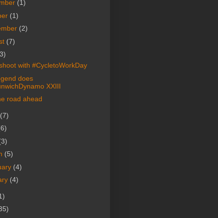
mber
(1)
ber
(1)
ember
(2)
st
(7)
3)
shoot with #CycletoWorkDay
egend does
nwichDynamo XXIII
he road ahead
(7)
(6)
(3)
h
(5)
uary
(4)
ary
(4)
1)
35)