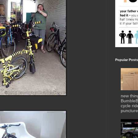
Popular Posts
new thin
BumbleBe
cycle ri
puncture 