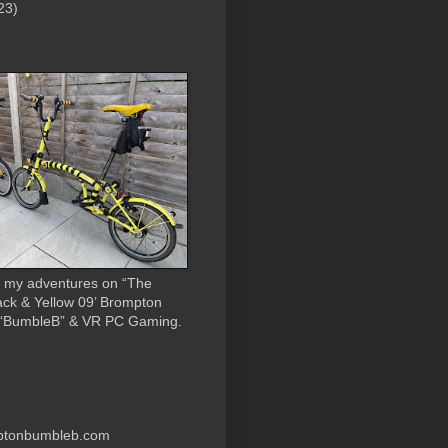
23)
 my adventures on “The
ack & Yellow 09’ Brompton
 “BumbleB” & VR PC Gaming.
ptonbumbleb.com