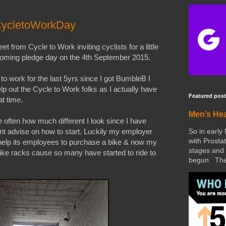
CycletoWorkDay
et from Cycle to Work inviting cyclists for a little
 coming pledge day on the 4th September 2015.
to work for the last 5yrs since I got BumbleB I
elp out the Cycle to Work folks as I actually have
Featured post
at time.
Men’s He
 often how much different I look since I have
So in early
nt advise on how to start. Luckily my employer
with Prostat
help its employees to purchase a bike & now my
stages and 
ke racks cause so many have started to ride to
begun. The 