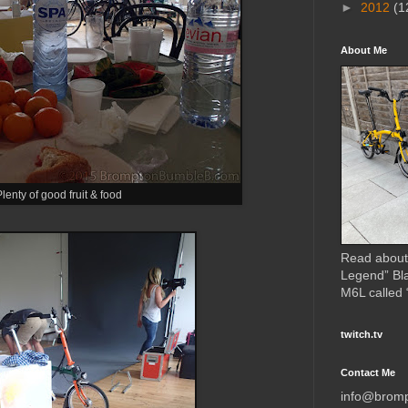
►
2012
(1
About Me
lenty of good fruit & food
Read about
Legend” Bl
M6L called
twitch.tv
Contact Me
info@brom