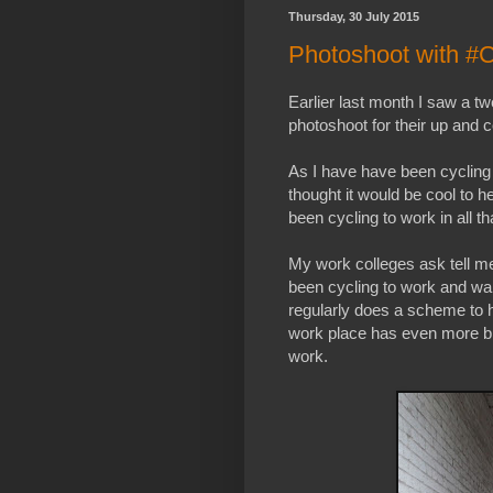
Thursday, 30 July 2015
Photoshoot with #
Earlier last month I saw a twe
photoshoot for their up and
As I have have been cycling 
thought it would be cool to h
been cycling to work in all th
My work colleges ask tell me
been cycling to work and wa
regularly does a scheme to 
work place has even more bi
work.