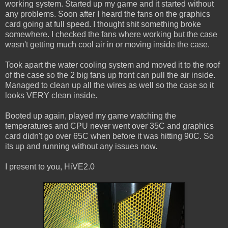
working system. Started up my game and it started without
any problems. Soon after I heard the fans on the graphics
card going at full speed. I thought shit something broke
somewhere. I checked the fans where working but the case
wasn't getting much cool air in or moving inside the case.
Took apart the water cooling system and moved it to the roof
of the case so the 2 big fans up front can pull the air inside.
Managed to clean up all the wires as well so the case so it
looks VERY clean inside.
Booted up again, played my game watching the
temperatures and CPU never went over 35C and graphics
card didn't go over 65C when before it was hitting 90C. So
its up and running without any issues now.
I present to you, HiVE2.0