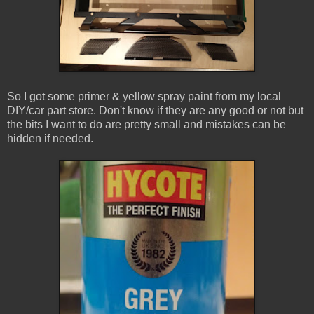
So I got some primer & yellow spray paint from my local
DIY/car part store. Don't know if they are any good or not but
the bits I want to do are pretty small and mistakes can be
hidden if needed.