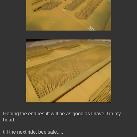
Hoping the end result will be as good as I have it in my
head.
till the next ride, bee safe.....