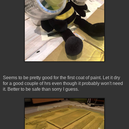
Seems to be pretty good for the first coat of paint. Let it dry
for a good couple of hrs even though it probably won't need
it. Better to be safe than sorry I guess.