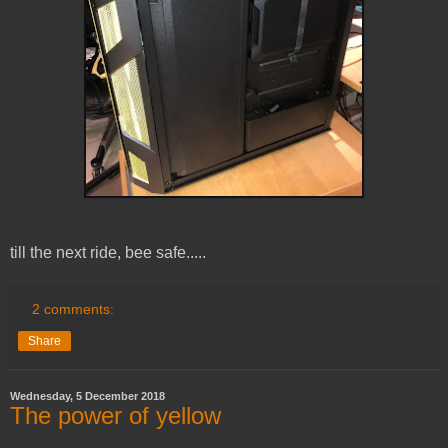
till the next ride, bee safe.....
2 comments:
Share
Wednesday, 5 December 2018
The power of yellow