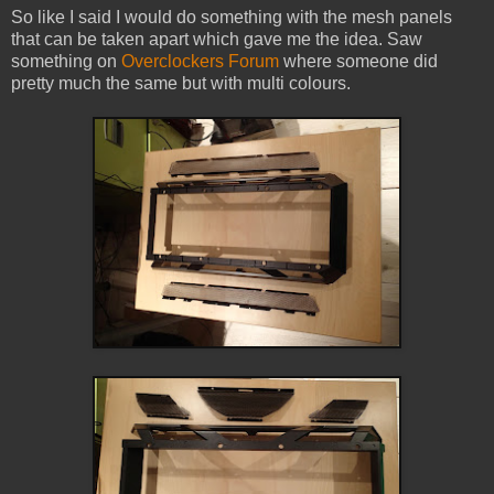
So like I said I would do something with the mesh panels
that can be taken apart which gave me the idea. Saw
something on
Overclockers Forum
where someone did
pretty much the same but with multi colours.