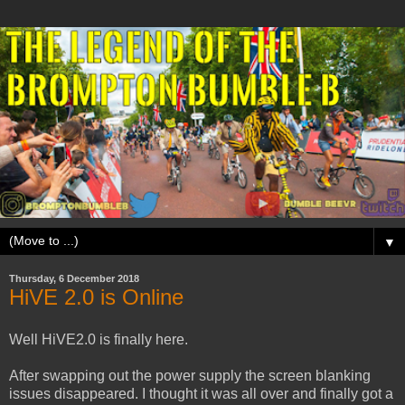
▼
Thursday, 6 December 2018
HiVE 2.0 is Online
Well HiVE2.0 is finally here.
After swapping out the power supply the screen blanking
issues disappeared. I thought it was all over and finally got a