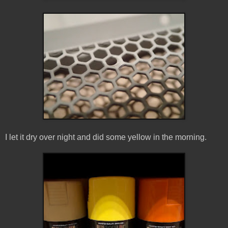
I let it dry over night and did some yellow in the morning.