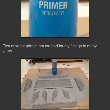
First of some primer, not too bad for my first go in many
years.