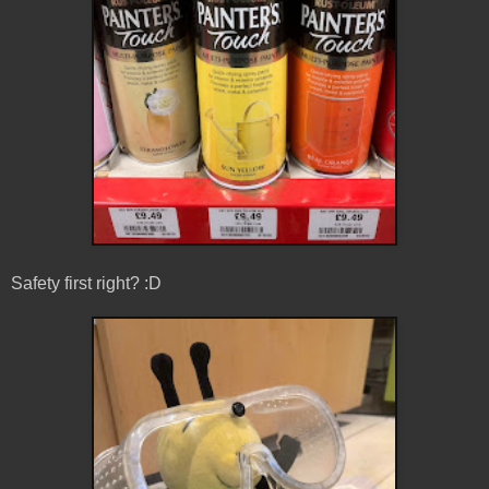
Safety first right? :D