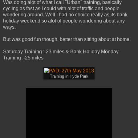
Was doing alot of what I call "Urban" training, basically
cycling as fast as I could with alot of traffic and people
wondering around. Well I had no choice really as its bank
holiday weekend so alot of people wondering about any
ways.
But was good fun though, better than sitting about at home.
Saturday Training :-23 miles & Bank Holiday Monday
Training :-25 miles
Training in Hyde Park