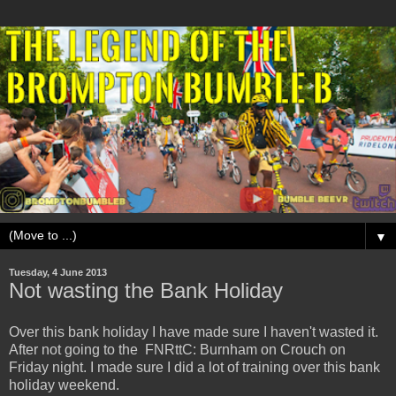
▼
Tuesday, 4 June 2013
Not wasting the Bank Holiday
Over this bank holiday I have made sure I haven't wasted it.
After not going to the FNRttC: Burnham on Crouch on
Friday night. I made sure I did a lot of training over this bank
holiday weekend.