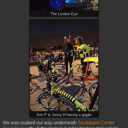
The London Eye
Ann P & Jenny H having a giggle
We was snaked our way underneath
Southbank Center