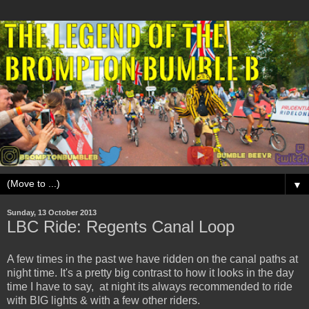
▼
Sunday, 13 October 2013
LBC Ride: Regents Canal Loop
A few times in the past we have ridden on the canal paths at
night time. It's a pretty big contrast to how it looks in the day
time I have to say, at night its always recommended to ride
with BIG lights & with a few other riders.