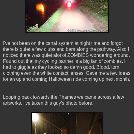
I've not been on the canal system at night time and forgot
there is quiet a few clubs and bars along the pathway. Also I
noticed there was quiet alot of ZOMBIES wondering around.
Found out that my cycling partner is a big fan of zombies. I
had to giggle as they looked so damn good. Blood, torn
clothing even the white contact lenses. Gave me a few ideas
for an up and coming Halloween ride coming up next month.
Looping back towards the Thames we came across a few
artworks, I've taken this guy's photo before.