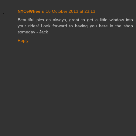
NYCeWheels
16 October 2013 at 23:13
Beautiful pics as always, great to get a little window into
your rides! Look forward to having you here in the shop
someday - Jack
Reply