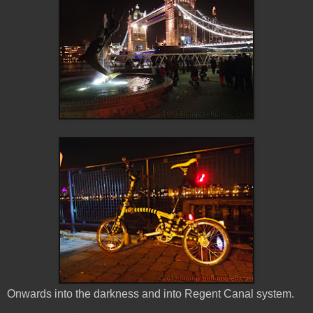
Onwards into the darkness and into Regent Canal system.