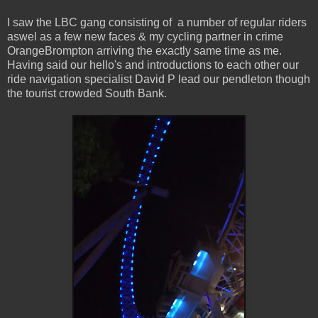
I saw the LBC gang consisting of a number of regular riders
aswel as a few new faces & my cycling partner in crime
OrangeBrompton arriving the exactly same time as me.
Having said our hello's and introductions to each other our
ride navigation specialist David P lead our pendleton though
the tourist crowded South Bank.