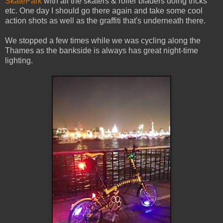
SkatePark
with all the skaters & roller bladers doing tricks
etc. One day I should go there again and take some cool
action shots as well as the graffiti that's underneath there.
We stopped a few times while we was cycling along the
Thames as the bankside is always has great night-time
lighting.