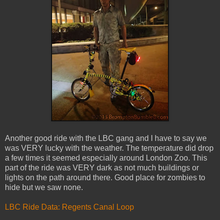
Another good ride with the LBC gang and I have to say we
was VERY lucky with the weather. The temperature did drop
a few times it seemed especially around London Zoo. This
part of the ride was VERY dark as not much buildings or
lights on the path around there. Good place for zombies to
hide but we saw none.
LBC Ride Data: Regents Canal Loop