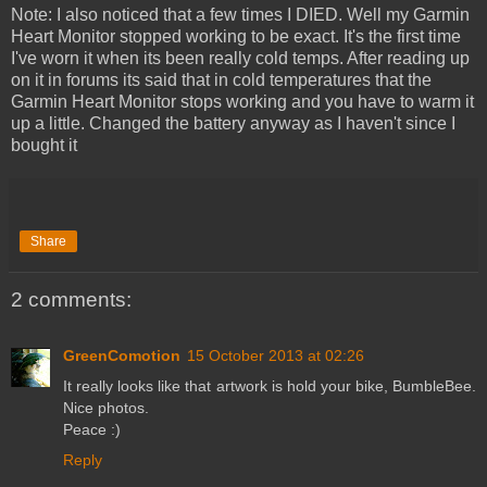
Note: I also noticed that a few times I DIED. Well my Garmin
Heart Monitor stopped working to be exact. It's the first time
I've worn it when its been really cold temps. After reading up
on it in forums its said that in cold temperatures that the
Garmin Heart Monitor stops working and you have to warm it
up a little. Changed the battery anyway as I haven't since I
bought it
Share
2 comments:
GreenComotion
15 October 2013 at 02:26
It really looks like that artwork is hold your bike, BumbleBee.
Nice photos.
Peace :)
Reply