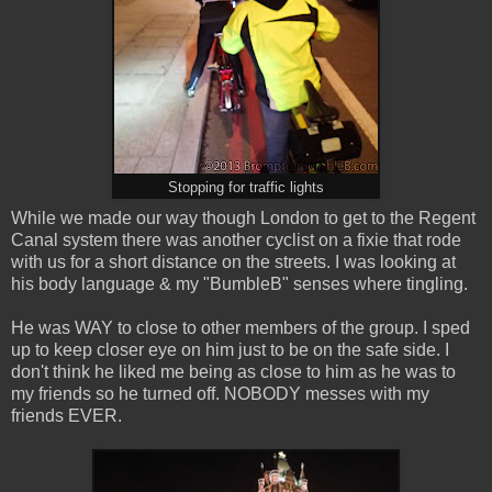
Stopping for traffic lights
While we made our way though London to get to the Regent
Canal system there was another cyclist on a fixie that rode
with us for a short distance on the streets. I was looking at
his body language & my "BumbleB" senses where tingling.
He was WAY to close to other members of the group. I sped
up to keep closer eye on him just to be on the safe side. I
don't think he liked me being as close to him as he was to
my friends so he turned off. NOBODY messes with my
friends EVER.