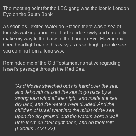
The meeting point for the LBC gang was the iconic London
Eye on the South Bank.
As soon as I exited Waterloo Station there was a sea of
tourists walking about so I had to ride slowly and carefully
make my way to the base of the London Eye. Having my
Cree headlight made this easy as its so bright people see
you coming from a long way.
Reminded me of the Old Testament narrative regarding
Israel’s passage through the Red Sea.
“And Moses stretched out his hand over the sea;
and Jehovah caused the sea to go back by a
strong east wind all the night, and made the sea
dry land, and the waters were divided. And the
children of Israel went into the midst of the sea
upon the dry ground: and the waters were a wall
unto them on their right hand, and on their left”
(Exodus 14:21-22).