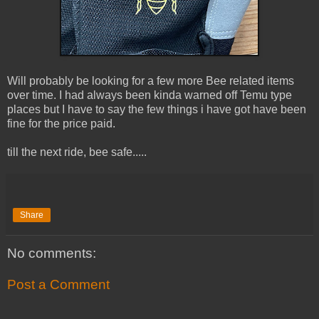
Will probably be looking for a few more Bee related items
over time. I had always been kinda warned off Temu type
places but I have to say the few things i have got have been
fine for the price paid.
till the next ride, bee safe.....
Share
No comments:
Post a Comment