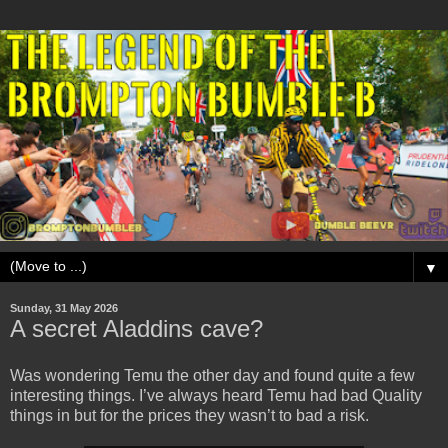
▼
Sunday, 31 May 2026
A secret Aladdins cave?
Was wondering Temu the other day and found quite a few
interesting things. I’ve always heard Temu had bad Quality
things in but for the prices they wasn’t to bad a risk.