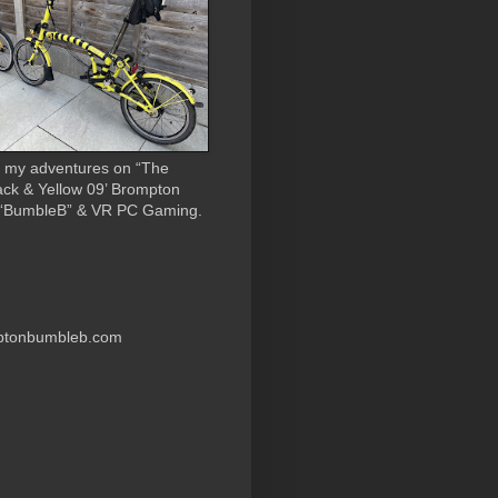
 my adventures on “The
ack & Yellow 09’ Brompton
 “BumbleB” & VR PC Gaming.
ptonbumbleb.com