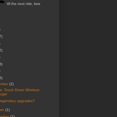
till the next ride, bee
)
7)
)
2)
)
3)
)
8)
mber
(2)
w: Touch Down Wireless
rger
legendary upgrades?
ber
(1)
ember
(1)