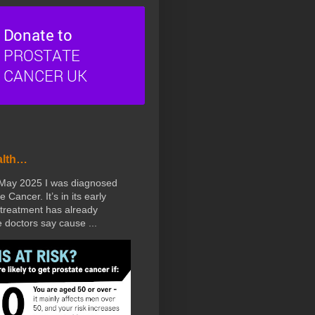
alth…
 May 2025 I was diagnosed
e Cancer. It’s in its early
treatment has already
doctors say cause ...