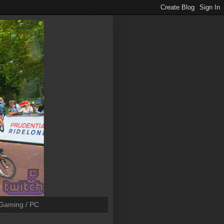
Gaming / PC