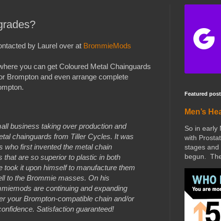
grades?
ontacted by Laurel over at
BrommieMods
here you can get Coloured Metal Chainguards
or Brompton and even arrange complete
ompton.
Featured post
Men’s He
l business taking over production and
So in early
al chainguards from Tiller Cycles. It was
with Prostat
s who first invented the metal chain
stages and 
begun. The 
hat are so superior to plastic in both
He took it upon himself to manufacture them
ell to the Brommie masses. On his
ommiemods are continuing and expanding
er your Brompton-compatible chain and/or
onfidence. Satisfaction guaranteed!