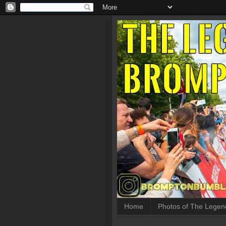
Home
Photos of The Legen