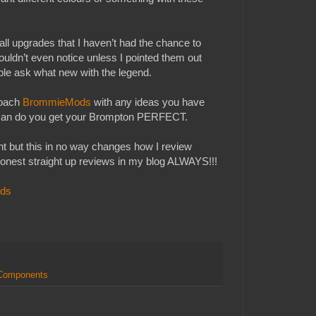
l upgrades that I haven’t had the chance to
ouldn’t even notice unless I pointed them out
le ask what new with the legend.
roach
BrommieMods
with any ideas you have
y can do you get your Brompton PERFECT.
t but this in no way changes how I review
honest straight up reviews in my blog ALWAYS!!!
ds
 Components