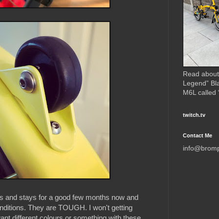
Read about
Legend” Bl
M6L called
twitch.tv
Contact Me
info@brom
ds and stays for a good few months now and
onditions. They are TOUGH. I won't getting
nt different colours or something with these