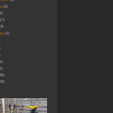
st
(2)
1)
(7)
(3)
ary
(1)
)
)
)
5)
1)
35)
23)