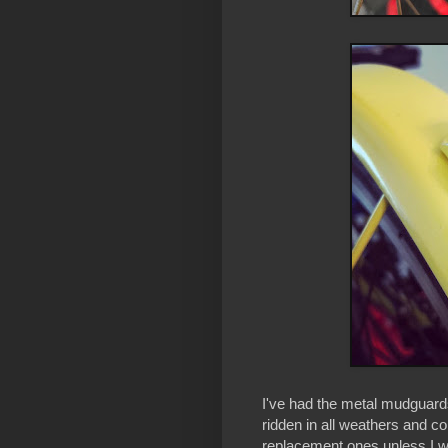
I've had the metal mudguar
ridden in all weathers and c
replacement ones unless I wa