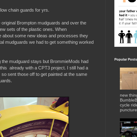
low chain guards for yrs.
 original Brompton mudguards and over the
ew sets of the plastic ones. When
about some new ideas and processes they
tal mudguards we had to get something worked
Popular Posts
ting the mudguard stays but BrommieMods had
his already with a CPT3 project. I still had a
so sent those off to get painted at the same
uards.
new thin
BumbleBe
cycle ri
puncture 