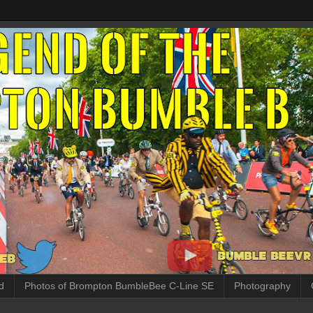
d
Photos of Brompton BumbleBee C-Line SE
Photography