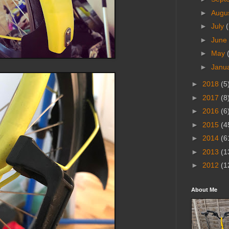
►
Augu
►
July
(
►
June
►
May
►
Janu
►
2018
(5
►
2017
(8
►
2016
(6
►
2015
(4
►
2014
(6
►
2013
(1
►
2012
(1
About Me