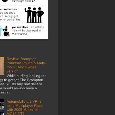
Review: Brompton
Puncture Pouch & Multi-
tool - 16inch wheel
version
While surfing looking for
gs to get for The Brompton
e SE. As any half decent
der would always have a
repai...
Automobilista 2 VR: 5
mins Multiplayer Race
with 2005 Maserati
MC12 GT1