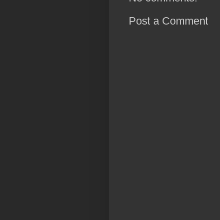
Post a Comment