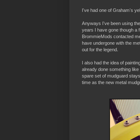
I've had one of Graham's yel
Anyways I've been using the
years I have gone though a f
BrommieMods contacted me 
have undergone with the me
out for the legend.
I also had the idea of pain
already done something like t
spare set of mudguard stays 
time as the new metal mudg