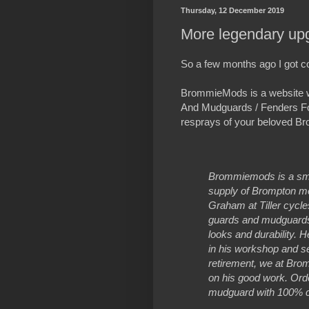
Thursday, 12 December 2019
More legendary up
So a few months ago I got c
BrommieMods is a website w
And Mudguards / Fenders F
resprays of your beloved Br
Brommiemods is a smal
supply of Brompton met
Graham at Tiller cycle
guards and mudguards t
looks and durability. 
in his workshop and s
retirement, we at Br
on his good work. Ord
mudguard with 100% c