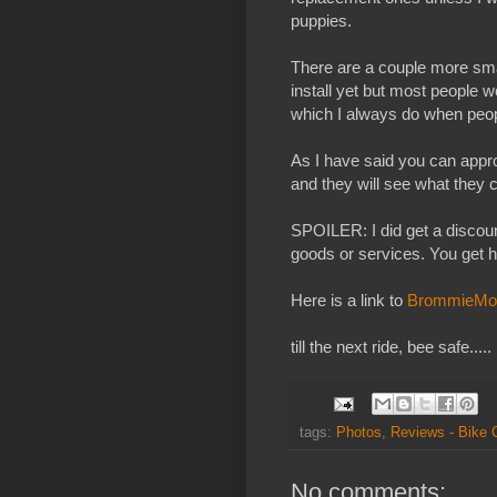
puppies.
There are a couple more smal
install yet but most people w
which I always do when peop
As I have said you can app
and they will see what the
SPOILER: I did get a discoun
goods or services. You get 
Here is a link to
BrommieMo
till the next ride, bee safe.....
tags:
Photos
,
Reviews - Bike
No comments: