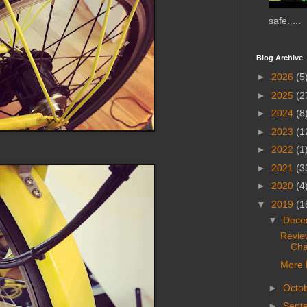
safe.....
Blog Archive
►
2026
(5
►
2025
(2
►
2024
(8
►
2023
(1
►
2022
(1
►
2021
(3
►
2020
(4
▼
2019
(1
▼
Dece
Revie
Cha
More 
►
Octo
►
Sept