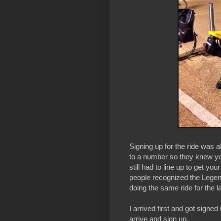
Signing up for the ride was ab
to a number so they knew you
still had to line up to get y
people recognized the Lege
doing the same ride for the l
I arrived first and got signed
arrive and sign up.