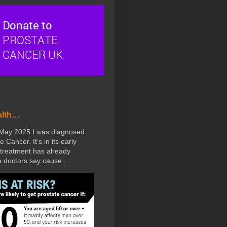
alth…
 May 2025 I was diagnosed
e Cancer. It’s in its early
treatment has already
doctors say cause ...