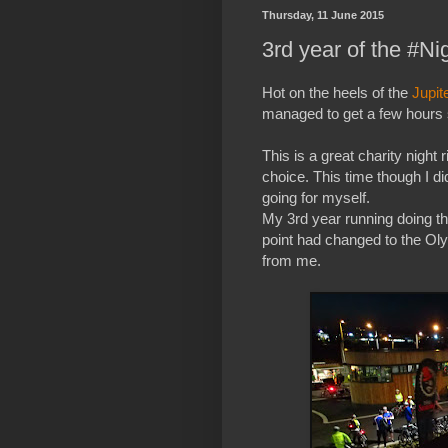
Thursday, 11 June 2015
3rd year of the #N
Hot on the heels of the
Jupit
managed to get a few hours s
This is a great charity night 
choice. This time though I d
going for myself.
My 3rd year running doing thi
point had changed to the Ol
from me.