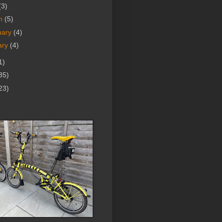
(3)
h
(5)
uary
(4)
ary
(4)
1)
35)
23)