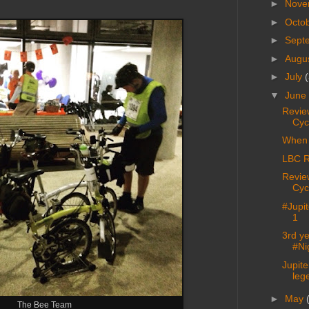
►
Nove
►
Octo
►
Sept
►
Augu
►
July
(
▼
June
Revie
Cyc
When 
LBC R
Revie
Cyc
#Jupi
1
3rd ye
#Ni
Jupit
lege
►
May
The Bee Team