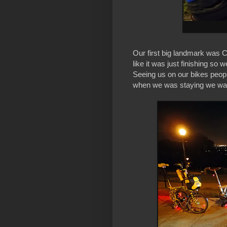
Our first big landmark was C
like it was just finishing so 
Seeing us on our bikes people
when we was staying we was j