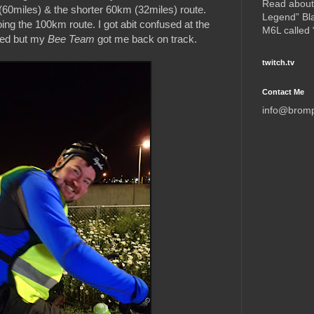
Read about
(60miles) & the shorter 60km (32miles) route.
Legend” Bl
ng the 100km route. I got abit confused at the
M6L called
rted but my
Bee Team
got me back on track.
twitch.tv
Contact Me
info@brom