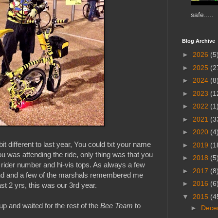
safe.....
Blog Archive
►
2026
(5
►
2025
(2
►
2024
(8
►
2023
(1
►
2022
(1
►
2021
(3
►
2020
(4
it different to last year, You could txt your name
►
2019
(1
 was attending the ride, only thing was that you
►
2018
(5
our rider number and hi-vis tops. As always a few
►
2017
(8
nd and a few of the marshals remembered me
►
2016
(6
ast 2 yrs, this was our 3rd year.
▼
2015
(4
 up and waited for the rest of the
Bee Team
to
►
Dece