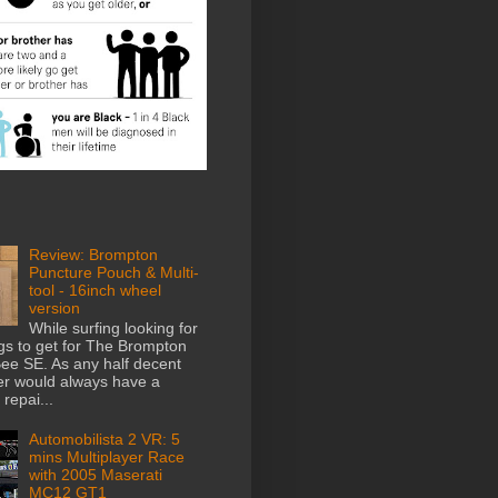
Review: Brompton
Puncture Pouch & Multi-
tool - 16inch wheel
version
While surfing looking for
gs to get for The Brompton
e SE. As any half decent
der would always have a
repai...
Automobilista 2 VR: 5
mins Multiplayer Race
with 2005 Maserati
MC12 GT1