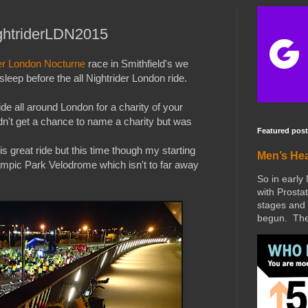
ightriderLDN2015
er London Nocturne
race in Smithfield's we
leep before the all Nightrider London ride.
ride all around London for a charity of your
idn't get a chance to name a charity but was
Featured post
s great ride but this time though my starting
Men’s He
ympic Park Velodrome which isn't to far away
So in early
with Prostat
stages and 
begun. The 