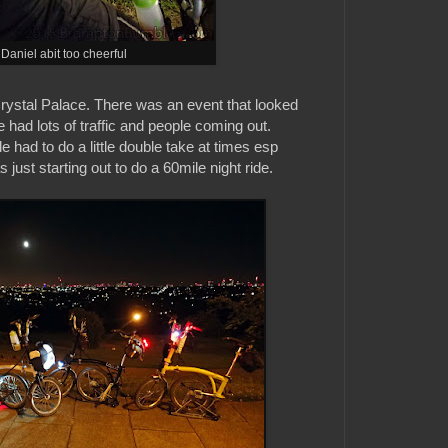
Daniel abit too cheerful
rystal Palace. There was an event that looked
we had lots of traffic and people coming out.
 had to do a little double take at times esp
ust starting out to do a 60mile night ride.