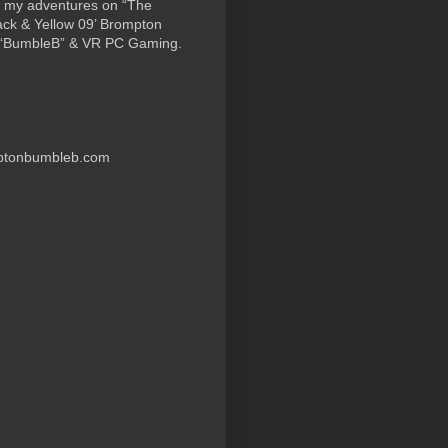
 my adventures on “The
ack & Yellow 09’ Brompton
 “BumbleB” & VR PC Gaming.
ptonbumbleb.com