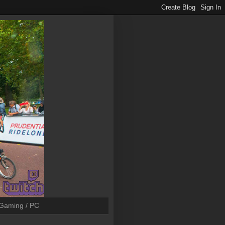
Gaming / PC