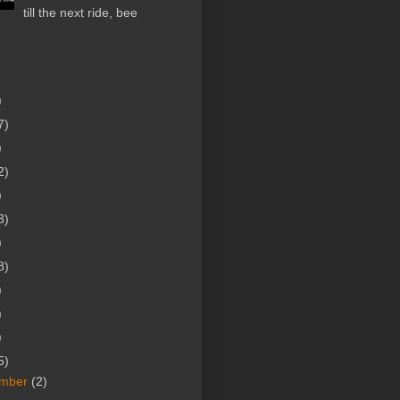
till the next ride, bee
)
7)
)
2)
)
3)
)
8)
)
)
)
5)
mber
(2)