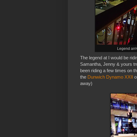
Legend arri
The legend at I would be ridi
Samantha, Jenny & yours tru
been riding a few times on the
the
Dunwich Dynamo XXII
o
away)