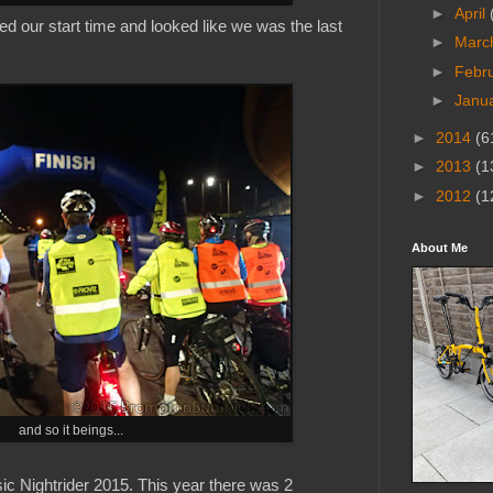
►
April
sed our start time and looked like we was the last
►
Marc
►
Febr
►
Janu
►
2014
(6
►
2013
(1
►
2012
(1
About Me
and so it beings...
sic Nightrider 2015. This year there was 2