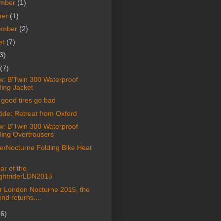
mber
(1)
ber
(1)
ember
(2)
st
(7)
3)
(7)
w: B'Twin 300 Waterproof
ling Jacket
good tires go bad
ide: Retreat from Oxford
w: B'Twin 300 Waterproof
ling Overtrousers
terNocturne Folding Bike Heat
ar of the
ghtriderLDN2015
er London Nocturne 2015, the
nd returns....
(6)