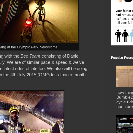
ving at the Olympic Park, Velodrome
ng with the
Bee Team
consisting of Daniel,
Popular Posts
ly. We are of similar pace & speed & we've
 latest rides of late too. We also will be doing
n the 4th July 2015 (OMG less than a month
new thin
BumbleBe
cycle ri
puncture 