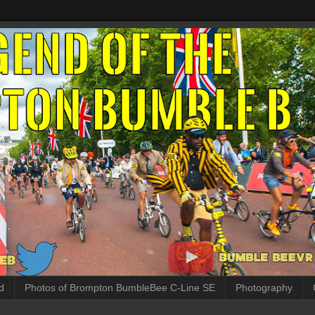
d
Photos of Brompton BumbleBee C-Line SE
Photography