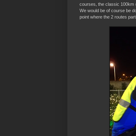
courses, the classic 100km 
We would be of course be doi
point where the 2 routes pa