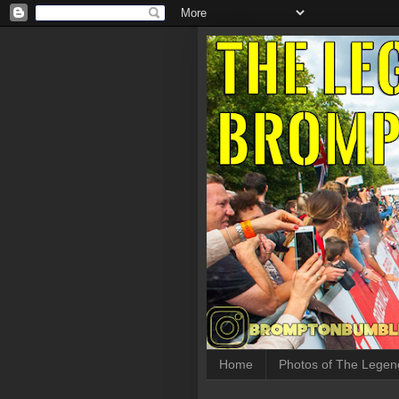
Home
Photos of The Legen