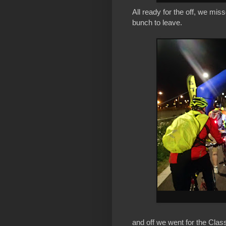
All ready for the off, we mis
bunch to leave.
and off we went for the Clas