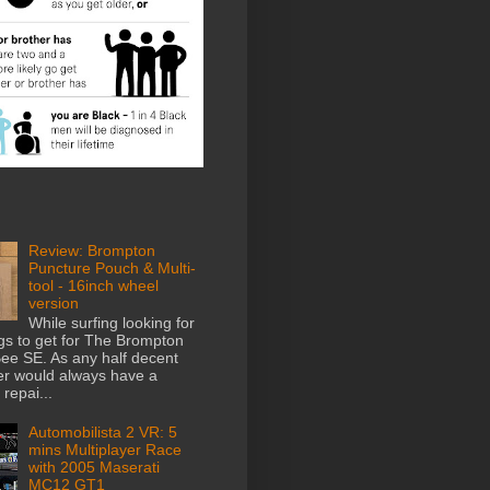
Review: Brompton
Puncture Pouch & Multi-
tool - 16inch wheel
version
While surfing looking for
gs to get for The Brompton
e SE. As any half decent
der would always have a
repai...
Automobilista 2 VR: 5
mins Multiplayer Race
with 2005 Maserati
MC12 GT1