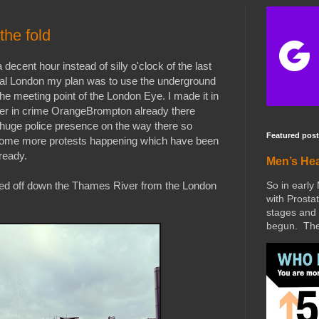
the fold
decent hour instead of silly o'clock of the last
ral London my plan was to use the underground
he meeting point of the London Eye. I made it in
er in crime OrangeBrompton already there
 a huge police presence on the way there so
Featured post
 some more protests happening which have been
ready.
Men’s He
So in early
ded off down the Thames River from the London
with Prostat
stages and 
begun. The 