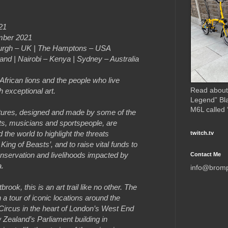
21
mber 2021
nburgh – UK | The Hamptons – USA
and | Nairobi – Kenya | Sydney – Australia
 African lions and the people who live
Read about
 exceptional art.
Legend” Bl
M6L called
lptures, designed and made by some of the
sts, musicians and sportspeople, are
the world to highlight the threats
twitch.tv
 King of Beasts’, and to raise vital funds to
servation and livelihoods impacted by
Contact Me
a.
info@brom
ook, this is an art trail like no other. The
 a tour of iconic locations around the
 Circus in the heart of London’s West End
w Zealand’s Parliament building in