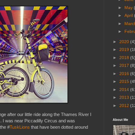
►
May
►
April
►
Marc
►
Febr
►
2020
(4
►
2019
(1
►
2018
(5
►
2017
(8
►
2016
(6
►
2015
(4
►
2014
(6
►
2013
(1
►
2012
(1
ge after our little ride along the Thames River I
About Me
 I was near Piccadilly Circus and was
 the #
TuskLions
that have been dotted around