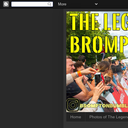
Home
Photos of The Legen