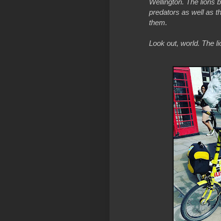
Wellington. The lions br
predators as well as t
them.
Look out, world. The l