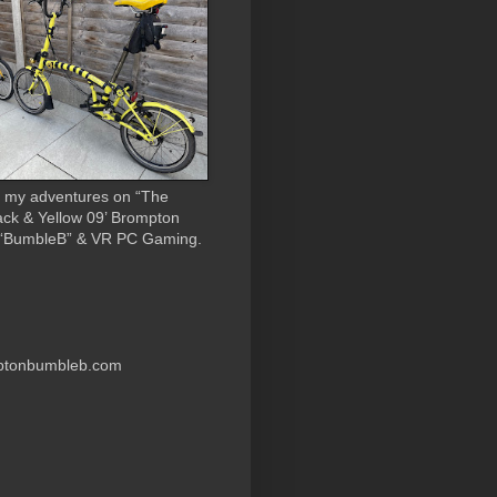
 my adventures on “The
ack & Yellow 09’ Brompton
 “BumbleB” & VR PC Gaming.
ptonbumbleb.com