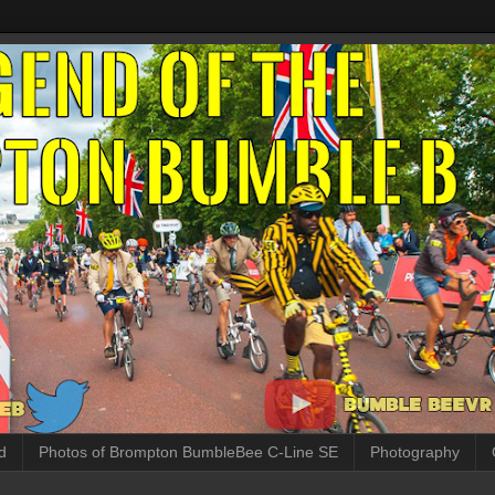
d
Photos of Brompton BumbleBee C-Line SE
Photography