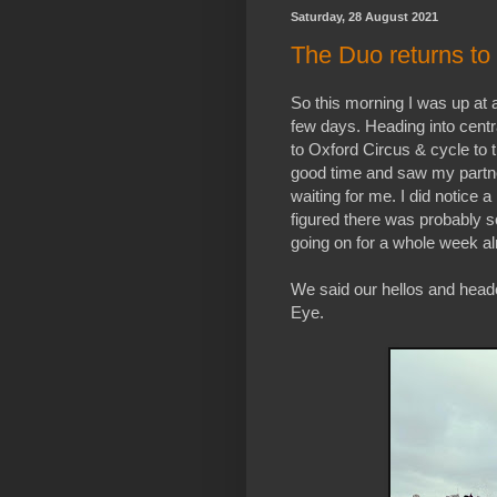
Saturday, 28 August 2021
The Duo returns to 
So this morning I was up at a 
few days. Heading into cent
to Oxford Circus & cycle to t
good time and saw my partn
waiting for me. I did notice
figured there was probably
going on for a whole week al
We said our hellos and hea
Eye.