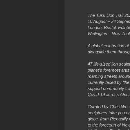
The Tusk Lion Trail 20
10 August – 24 Septe
London, Bristol, Edi
Wellington – New Zeal
A global celebration of
alongside them through
47 life-sized lion scu
planet’s foremost arti
roaming streets around 
currently faced by ‘the
support community con
Covid-19 across Afric
Curated by Chris Westbr
sculptures take you on
globe, from Piccadilly
to the forecourt of Ne