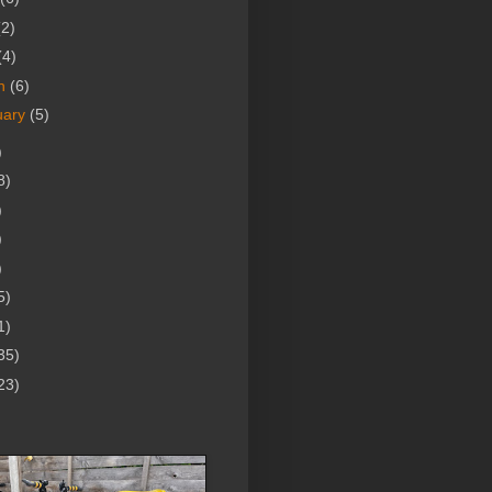
(2)
(4)
h
(6)
uary
(5)
)
8)
)
)
)
5)
1)
35)
23)