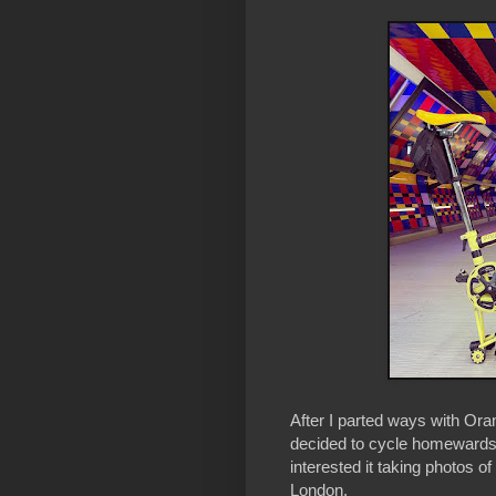
After I parted ways with Oran
decided to cycle homewards.
interested it taking photos of
London.