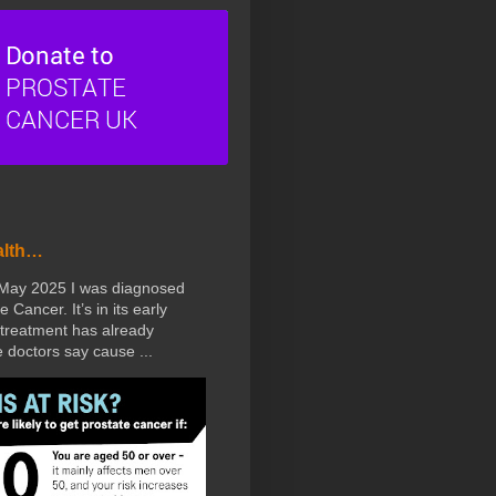
alth…
 May 2025 I was diagnosed
e Cancer. It’s in its early
treatment has already
doctors say cause ...