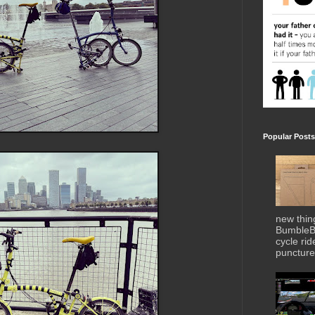
Popular Posts
new thin
BumbleBe
cycle ri
puncture 