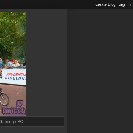
Gaming / PC