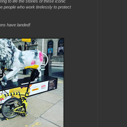
ing to life the stories of these iconic
he people who work tirelessly to protect
ions have landed!