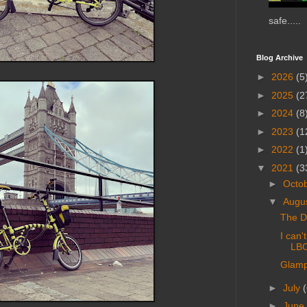
safe.....
Blog Archive
►
2026
(5
►
2025
(2
►
2024
(8
►
2023
(1
►
2022
(1
▼
2021
(3
►
Octo
▼
Augu
The Du
I can'
LB
Glampi
►
July
(
►
June