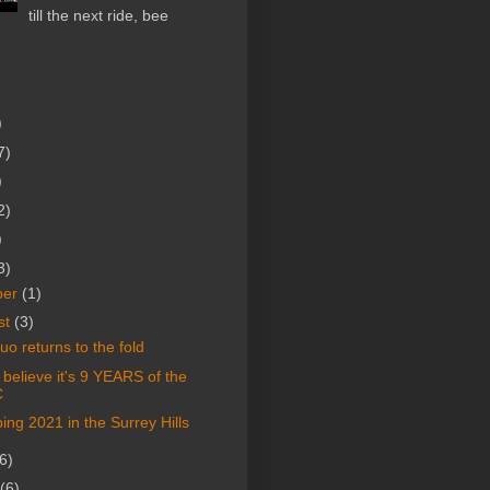
till the next ride, bee
)
7)
)
2)
)
3)
ber
(1)
st
(3)
o returns to the fold
t believe it's 9 YEARS of the
C
ng 2021 in the Surrey Hills
6)
(6)