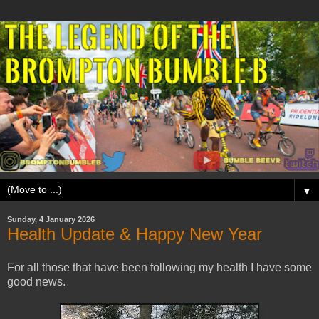
▼
Sunday, 4 January 2026
Health Update & Happy New Year
For all those that have been following my health I have some
good news.