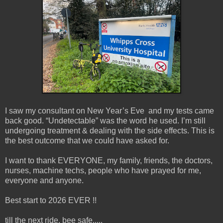
I saw my consultant on New Year’s Eve and my tests came
back good. “Undetectable” was the word he used. I’m still
undergoing treatment & dealing with the side effects. This is
the best outcome that we could have asked for.
I want to thank EVERYONE, my family, friends, the doctors,
nurses, machine techs, people who have prayed for me,
everyone and anyone.
Best start to 2026 EVER !!
till the next ride, bee safe.....