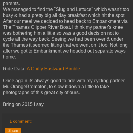
parents.
We managed to find the "Slug and Lettuce" which wasn't too
busy & had a pretty big all day breakfast which hit the spot.
After our meal we decided to head back to Embankment via
The Thames Clipper River Boat. I think my partner's knee
was bothering him a little so was a good decision not to
cycle all the way back. Seeing we had been over & under
the Thames it seemed fitting that we went on it too. Not long
after we got to Embankment we headed out separate ways
home.
Ride Data:
A Chilly Eastward Bimble
Once again its always good to ride with my cycling partner,
Mr. OrangeBrompton, to slow it down a little to take
photographs of this great city of ours.
Bring on 2015 I say.
1 comment:
Share