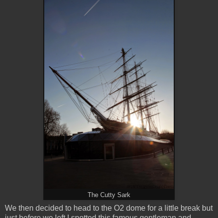
The Cutty Sark
We then decided to head to the O2 dome for a little break but
just before we left I spotted this famous gentleman and