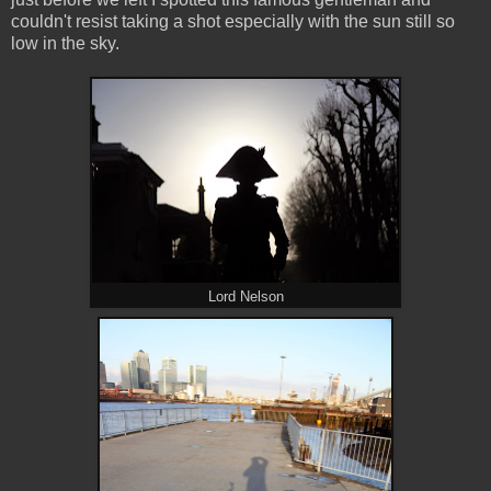
couldn't resist taking a shot especially with the sun still so
low in the sky.
Lord Nelson