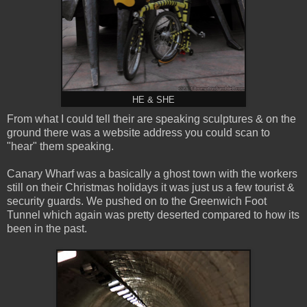
HE & SHE
From what I could tell their are speaking sculptures & on the
ground there was a website address you could scan to
"hear" them speaking.
Canary Wharf was a basically a ghost town with the workers
still on their Christmas holidays it was just us a few tourist &
security guards. We pushed on to the Greenwich Foot
Tunnel which again was pretty deserted compared to how its
been in the past.