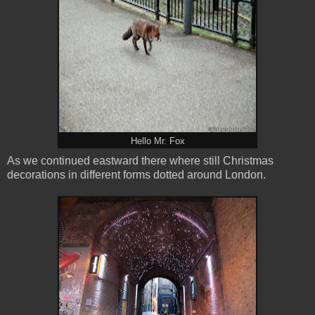
Hello Mr. Fox
As we continued eastward there where still Christmas
decorations in different forms dotted around London.