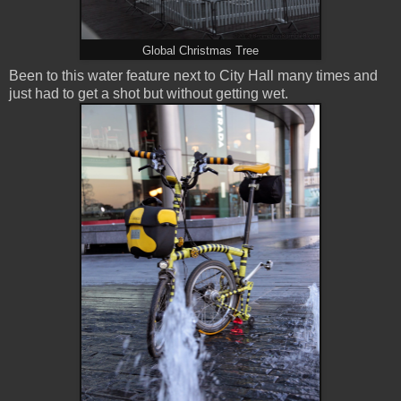
Global Christmas Tree
Been to this water feature next to City Hall many times and
just had to get a shot but without getting wet.