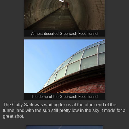
Almost deserted Greenwich Foot Tunnel
The dome of the Greenwich Foot Tunnel
The Cutty Sark was waiting for us at the other end of the
tunnel and with the sun still pretty low in the sky it made for a
great shot.