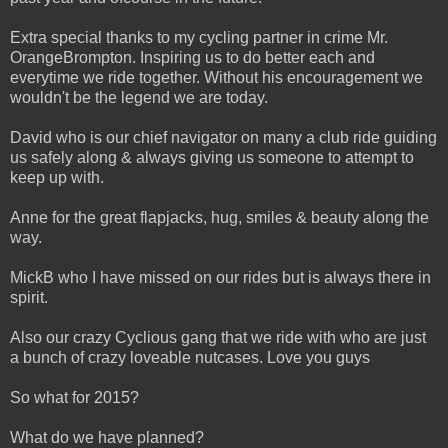
Extra special thanks to my cycling partner in crime Mr.
OrangeBrompton. Inspiring us to do better each and
everytime we ride together. Without his encouragement we
wouldn't be the legend we are today.
David who is our chief navigator on many a club ride guiding
us safely along & always giving us someone to attempt to
keep up with.
Anne for the great flapjacks, hug, smiles & beauty along the
way.
MickB who I have missed on our rides but is always there in
spirit.
Also our crazy Cyclious gang that we ride with who are just
a bunch of crazy loveable nutcases. Love you guys
So what for 2015?
What do we have planned?