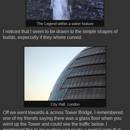
The Legend within a water feature
I noticed that I seem to be drawn to the simple shapes of
builds, especially if they where curved.
City Hall, London
Off we went towards & across Tower Bridge. I remembered
one of my friends saying there was a glass floor when you
went up the Tower and could see the traffic below. I
mentioned this to my partner and made a mental note that