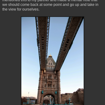
we should come back at some point and go up and take in
the view for ourselves.