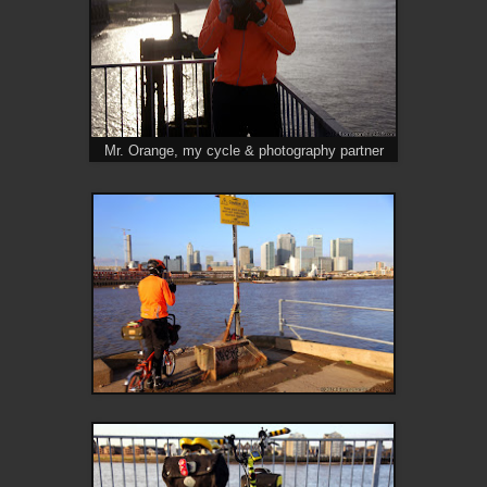
Mr. Orange, my cycle & photography partner