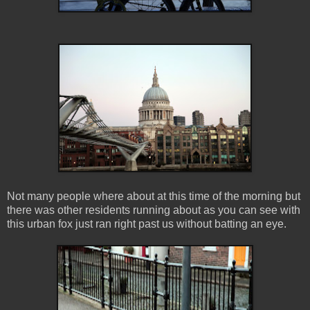
Not many people where about at this time of the morning but
there was other residents running about as you can see with
this urban fox just ran right past us without batting an eye.