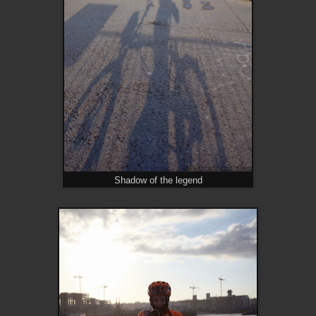
Shadow of the legend