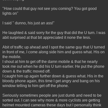
"How could that guy not see you coming? You got good
lights on"
I said " dunno, his just an ass!"
He laughted & said sorry for the guy that did the U turn. I was
abit surprised at that bit appreciated it none the less.
Abit of traffic up ahead and I spot the same guy that U turned
in front of me, I come along side him and guess what. His on
the mobile.
I shout at him to get off the damn mobile & that he nearly
took me out when he did his U turn earlier. He put the phone
down & the traffic moved off.
I caught him up again further down & guess what. His in the
bloody phone again, this time I get angry and bang on his
window telling to him get off the phone.
Seriously sometimes people are just dumb and need to be
sorted out. I can see why more & more cyclists are getting
helmet mounted cameras these days but I personally think