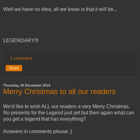
Well we have no idea, all we know is that it will be...
LEGENDARY!!!
1 comment:
Share
Thursday, 25 December 2014
Merry Christmas to all our readers
We'd like to wish ALL our readers a very Merry Christmas.
No presents for the Legend just yet but then again what can
you get a legend that has everything?
Answers in comments please ;)