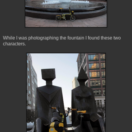
While I was photographing the fountain I found these two
characters.