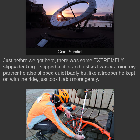
Giant Sundial
Just before we got here, there was some EXTREMELY
slippy decking. I slipped a little and just as I was warning my
partner he also slipped quiet badly but like a trooper he kept
on with the ride, just took it abit more gently.