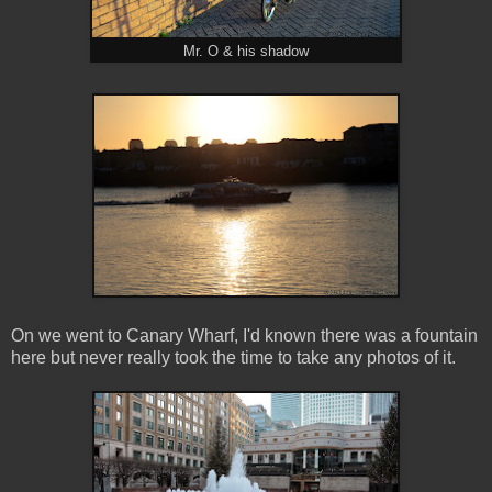
Mr. O & his shadow
On we went to Canary Wharf, I'd known there was a fountain
here but never really took the time to take any photos of it.