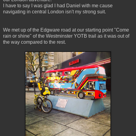
I have to say I was glad I had Daniel with me cause
navigating in central London isn't my strong suit.
We met up of the Edgware road at our starting point "Come
rain or shine" of the Westminster YOTB trail as it was out of
the way compared to the rest.