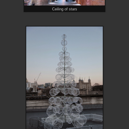
Ceiling of stars