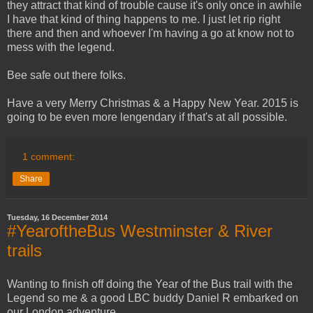
they attract that kind of trouble cause it's only once in awhile
I have that kind of thing happens to me. I just let rip right
there and then and whoever I'm having a go at know not to
mess with the legend.
Bee safe out there folks.
Have a very Merry Christmas & a Happy New Year. 2015 is
going to be even more lengendary if that's at all possible.
1 comment:
Share
Tuesday, 16 December 2014
#YearoftheBus Westminster & River
trails
Wanting to finish off doing the Year of the Bus trail with the
Legend so me & a good LBC buddy Daniel R embarked on
our London adventure.