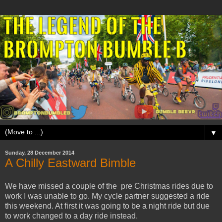
▼
Sunday, 28 December 2014
A Chilly Eastward Bimble
We have missed a couple of the pre Christmas rides due to
work I was unable to go. My cycle partner suggested a ride
this weekend. At first it was going to be a night ride but due
to work changed to a day ride instead.