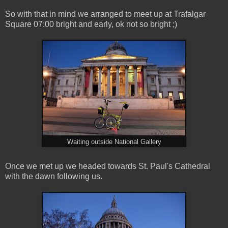
So with that in mind we arranged to meet up at Trafalgar
Square 07:00 bright and early, ok not so bright ;)
Waiting outside National Gallery
Once we met up we headed towards St. Paul's Cathedral
with the dawn following us.