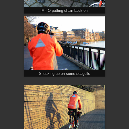
Mr. O putting chain back on
Sneaking up on some seagulls