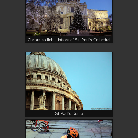
Christmas lights infront of St. Paul's Cathedral
St.Paul's Dome