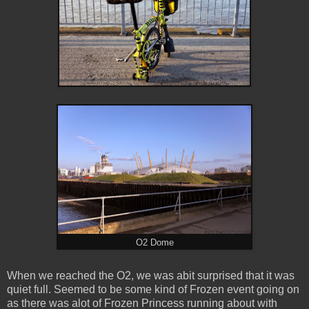
O2 Dome
When we reached the O2, we was abit surprised that it was
quiet full. Seemed to be some kind of Frozen event going on
as there was alot of Frozen Princess running about with