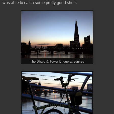
was able to catch some pretty good shots.
The Shard & Tower Bridge at sunrise