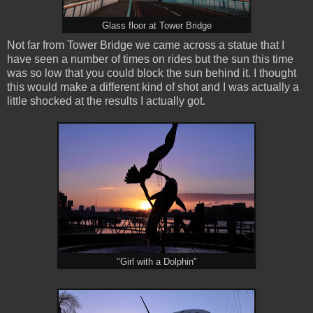
Glass floor at Tower Bridge
Not far from Tower Bridge we came across a statue that I
have seen a number of times on rides but the sun this time
was so low that you could block the sun behind it. I thought
this would make a different kind of shot and I was actually a
little shocked at the results I actually got.
"Girl with a Dolphin"