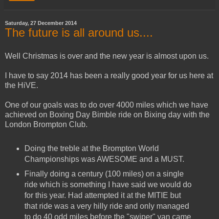
Saturday, 27 December 2014
The future is all around us....
Well Christmas is over and the new year is almost upon us.
I have to say 2014 has been a really good year for us here at
the HiVE.
One of our goals was to do over 4000 miles which we have
achieved on Boxing Day Bimble ride on Bixing day with the
London Brompton Club.
Doing the treble at the Brompton World
Championships was AWESOME and a MUST.
Finally doing a century (100 miles) on a single
ride which is something I have said we would do
for this year. Had attempted it at the MITIE but
that ride was a very hilly ride and only managed
to do 40 odd miles before the "swiper" van came