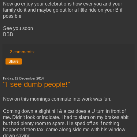
Now go enjoy your celebrations how ever you and your
family do it and maybe go out for a little ride on your B if
possible.
See you soon
BBB
2 comments:
Share
Friday, 19 December 2014
"I see dumb people!"
Now on this mornings commute into work was fun.
Coming down a slight hill & a car does a U turn in front of
me. Didn't look or indicate. I had to slam on my brakes abit
but had plenty room to spare. He sped off as if nothing
happened then taxi came along side me with his window
down saying