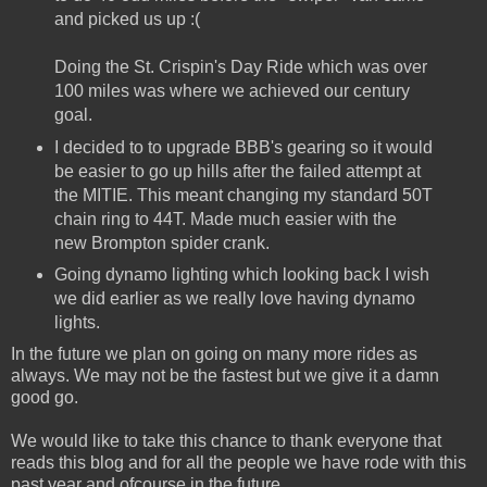
and picked us up :(
Doing the St. Crispin's Day Ride which was over
100 miles was where we achieved our century
goal.
I decided to to upgrade BBB's gearing so it would
be easier to go up hills after the failed attempt at
the MITIE. This meant changing my standard 50T
chain ring to 44T. Made much easier with the
new Brompton spider crank.
Going dynamo lighting which looking back I wish
we did earlier as we really love having dynamo
lights.
In the future we plan on going on many more rides as
always. We may not be the fastest but we give it a damn
good go.
We would like to take this chance to thank everyone that
reads this blog and for all the people we have rode with this
past year and ofcourse in the future.