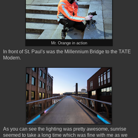
Mr. Orange in action
In front of St. Paul's was the Millennium Bridge to the TATE
Modern.
As you can see the lighting was pretty awesome, sunrise
seemed to take a long time which was fine with me as we