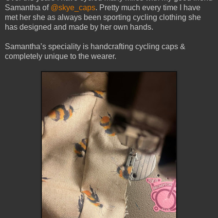
Samantha of
@skye_caps
. Pretty much every time I have
met her she as always been sporting cycling clothing she
has designed and made by her own hands.
Samantha’s speciality is handcrafting cycling caps &
completely unique to the wearer.