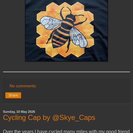
No comments:
Share
Sunday, 10 May 2026
Cycling Cap by @Skye_Caps
Over the years I have cycled many miles with my good friend