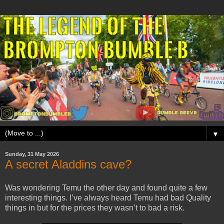
▼
Sunday, 31 May 2026
A secret Aladdins cave?
Was wondering Temu the other day and found quite a few
interesting things. I’ve always heard Temu had bad Quality
things in but for the prices they wasn’t to bad a risk.