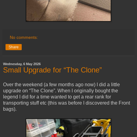
No comments:
Share
Wednesday, 6 May 2026
Small Upgrade for “The Clone”
Over the weekend (a few months ago now) I did a little
upgrade on “The Clone”. When I originally bought the
legend I did for a time wanted to get a rear rank for
transporting stuff etc (this was before I discovered the Front
bags).