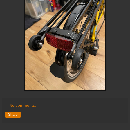
No comments:
Share