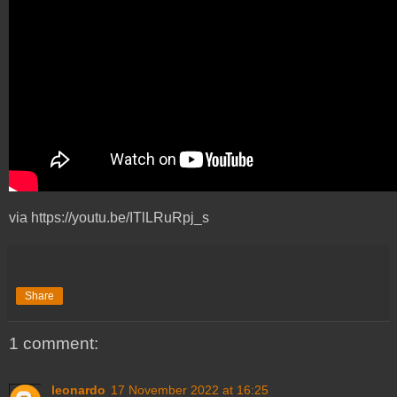
via https://youtu.be/ITlLRuRpj_s
Share
1 comment:
leonardo
17 November 2022 at 16:25