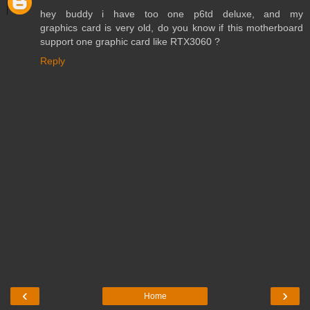
hey buddy i have too one p6td deluxe, and my
graphics card is very old, do you know if this motherboard
support one graphic card like RTX3060 ?
Reply
‹
›
Home