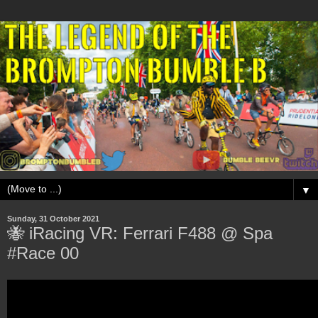
▼
Sunday, 31 October 2021
🐝 iRacing VR: Ferrari F488 @ Spa
#Race 00