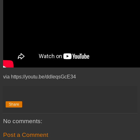
via https://youtu.be/ddIeqsGcE34
Share
No comments:
Post a Comment