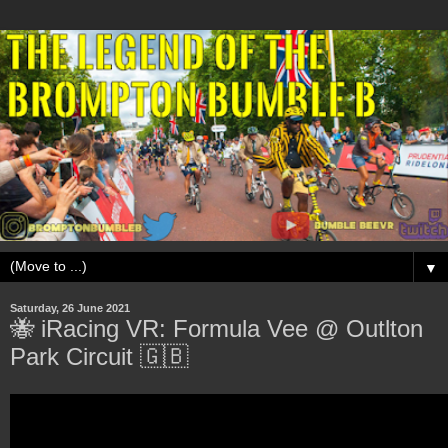
▼
Saturday, 26 June 2021
🐝 iRacing VR: Formula Vee @ Outlton
Park Circuit 🇬🇧