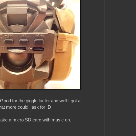
. Good for the giggle factor and well I got a
t more could i ask for :D
 take a micro SD card with music on.