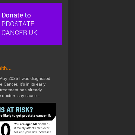
alth…
 May 2025 I was diagnosed
e Cancer. It’s in its early
treatment has already
doctors say cause ...