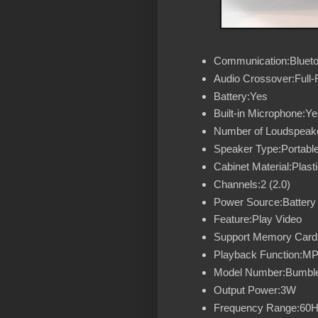
Communication:Blueto
Audio Crossover:Full
Battery:Yes
Built-in Microphone:Ye
Number of Loudspeake
Speaker Type:Portabl
Cabinet Material:Plast
Channels:2 (2.0)
Power Source:Battery
Feature:Play Video
Support Memory Card
Playback Function:M
Model Number:Bumbl
Output Power:3W
Frequency Range:60