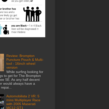
Review: Brompton
Puncture Pouch & Multi-
tool - 16inch wheel
version
While surfing looking for
gs to get for The Brompton
e SE. As any half decent
der would always have a
repai...
Automobilista 2 VR: 5
mins Multiplayer Race
with 2005 Maserati
MC12 GT1