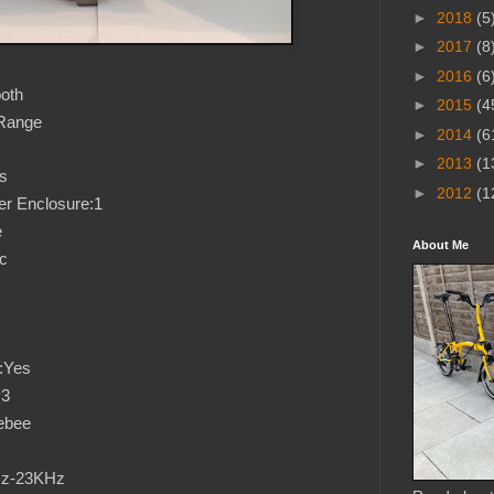
►
2018
(5
►
2017
(8
►
2016
(6
oth
►
2015
(4
-Range
►
2014
(6
►
2013
(1
s
►
2012
(1
r Enclosure:1
e
About Me
ic
:Yes
P3
ebee
Hz-23KHz