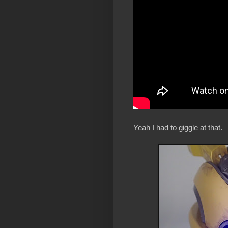
Yeah I had to giggle at that.