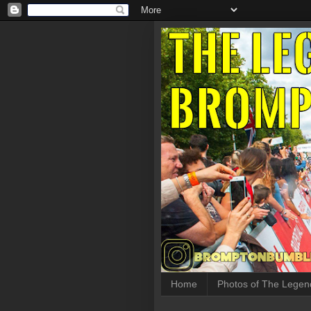
Home
Photos of The Legen