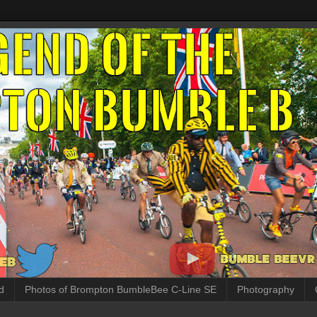
d
Photos of Brompton BumbleBee C-Line SE
Photography