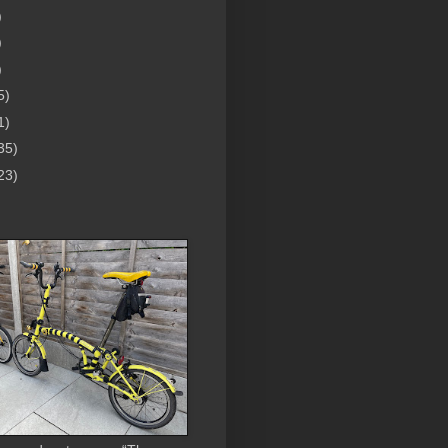
)
)
)
5)
1)
35)
23)