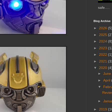
safe.....
Blog Archive
►
2026
(5
►
2025
(2
►
2024
(8
►
2023
(1
►
2022
(1
►
2021
(3
▼
2020
(4
►
June
►
April
▼
Febr
Revie
►
Janu
►
2019
(1