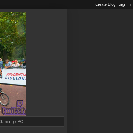
Gaming / PC