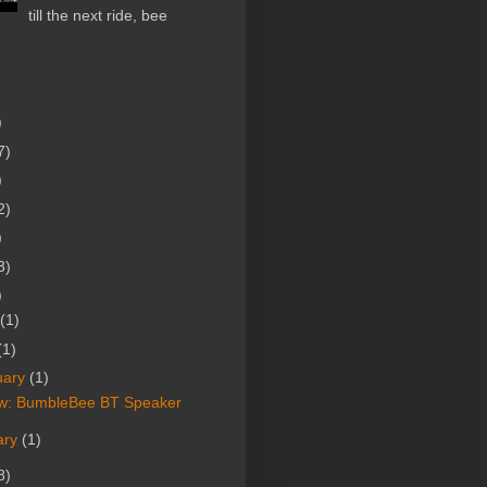
till the next ride, bee
)
7)
)
2)
)
3)
)
(1)
(1)
uary
(1)
w: BumbleBee BT Speaker
ary
(1)
8)