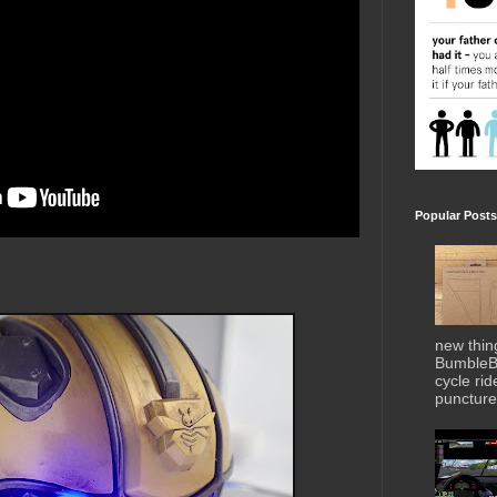
Popular Posts
new thin
BumbleBe
cycle ri
puncture 