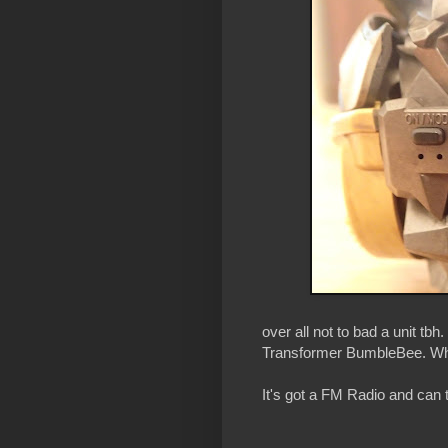
over all not to bad a unit tbh
Transformer BumbleBee. Wha
It's got a FM Radio and can