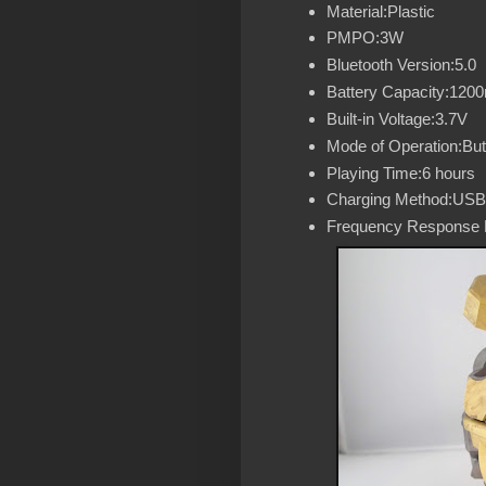
Material:Plastic
PMPO:3W
Bluetooth Version:5.0
Battery Capacity:120
Built-in Voltage:3.7V
Mode of Operation:But
Playing Time:6 hours
Charging Method:USB
Frequency Response