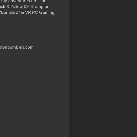
 my adventures on “The
ack & Yellow 09’ Brompton
 “BumbleB” & VR PC Gaming.
ptonbumbleb.com