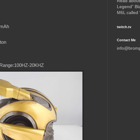
Read about
Legend” Bl
M6L called
0mAh
twitch.tv
Contact Me
ton
info@brom
 Range:100HZ-20KHZ