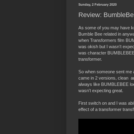
Sunday, 2 February 2020
Review: BumbleBe
As some of you may have kno
Bumble Bee related in anywa
when Transformers film BUM
was okish but I wasn't expec
was character BUMBLEBEE hi
transformer.
So when someone sent me a lin
came in 2 versions, clean and
always like BUMBLEBEE looki
wasn't expecting great.
First switch on and I was ab
effect of a transformer trans