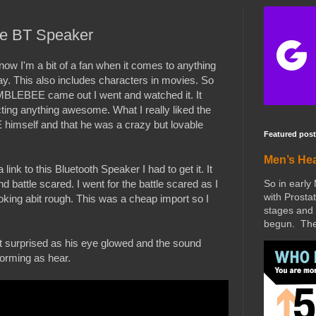
e BT Speaker
w I'm a bit of a fan when it comes to anything
y. This also includes characters in movies. So
BLEBEE came out I went and watched it. It
ting anything awesome. What I really liked the
mself and that he was a crazy but lovable
Featured post
Men’s He
k to this Bluetooth Speaker I had to get it. It
So in early
 battle scared. I went for the battle scared as I
with Prostat
ng abit rough. This was a cheap import so I
stages and 
begun. The 
it surprised as his eye glowed and the sound
forming as hear.