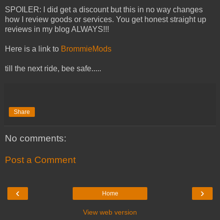
SPOILER: I did get a discount but this in no way changes
how I review goods or services. You get honest straight up
reviews in my blog ALWAYS!!!
Here is a link to
BrommieMods
till the next ride, bee safe.....
Share
No comments:
Post a Comment
‹
›
Home
View web version