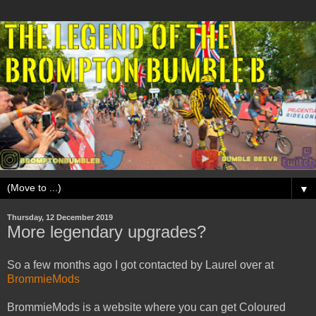
▼
Thursday, 12 December 2019
More legendary upgrades?
So a few months ago I got contacted by Laurel over at
BrommieMods
BrommieMods is a website where you can get Coloured