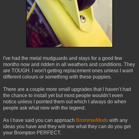
I've had the metal mudguards and stays for a good few
months now and ridden in all weathers and conditions. They
are TOUGH. I won't getting replacement ones unless I want
different colours or something with these puppies.
There are a couple more small upgrades that I haven’t had
the chance to install yet but most people wouldn’t even
notice unless I pointed them out which I always do when
people ask what new with the legend.
As I have said you can approach
BrommieMods
with any
ideas you have and they will see what they can do you get
your Brompton PERFECT.