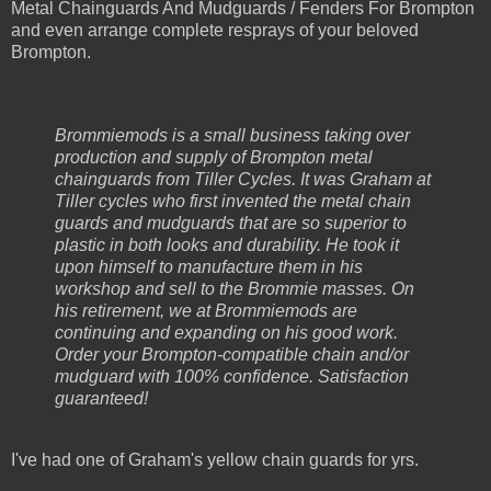
Metal Chainguards And Mudguards / Fenders For Brompton
and even arrange complete resprays of your beloved
Brompton.
Brommiemods is a small business taking over
production and supply of Brompton metal
chainguards from Tiller Cycles. It was Graham at
Tiller cycles who first invented the metal chain
guards and mudguards that are so superior to
plastic in both looks and durability. He took it
upon himself to manufacture them in his
workshop and sell to the Brommie masses. On
his retirement, we at Brommiemods are
continuing and expanding on his good work.
Order your Brompton-compatible chain and/or
mudguard with 100% confidence. Satisfaction
guaranteed!
I've had one of Graham's yellow chain guards for yrs.