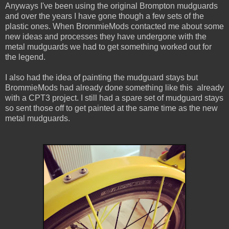
Anyways I've been using the original Brompton mudguards
and over the years I have gone though a few sets of the
plastic ones. When BrommieMods contacted me about some
new ideas and processes they have undergone with the
metal mudguards we had to get something worked out for
the legend.
I also had the idea of painting the mudguard stays but
BrommieMods had already done something like this already
with a CPT3 project. I still had a spare set of mudguard stays
so sent those off to get painted at the same time as the new
metal mudguards.