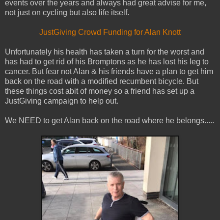
events over the years and always had great advise for me,
not just on cycling but also life itself.
JustGiving Crowd Funding for Alan Knott
Unfortunately his health has taken a turn for the worst and
has had to get rid of his Bromptons as he has lost his leg to
cancer. But fear not Alan & his friends have a plan to get him
back on the road with a modified recumbent bicycle. But
these things cost abit of money so a friend has set up a
JustGiving campaign to help out.
We NEED to get Alan back on the road where he belongs.....