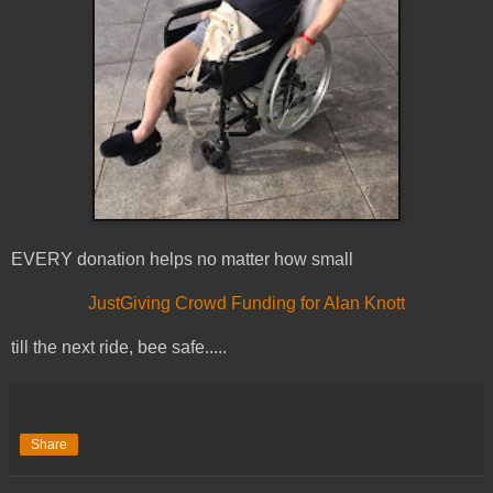
EVERY donation helps no matter how small
JustGiving Crowd Funding for Alan Knott
till the next ride, bee safe.....
Share