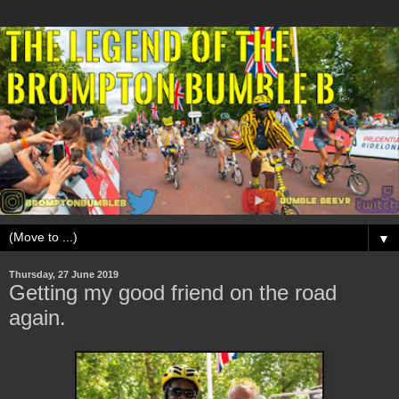
▼
Thursday, 27 June 2019
Getting my good friend on the road
again.