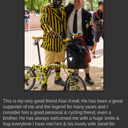
This is my very good friend Alan Knott. He has been a great
supporter of me and the legend for many years and I
consider him a good personal & cycling friend, even a
brother. He has always welcomed me with a huge smile &
hug everytime I have met him & his lovely wife Janet for