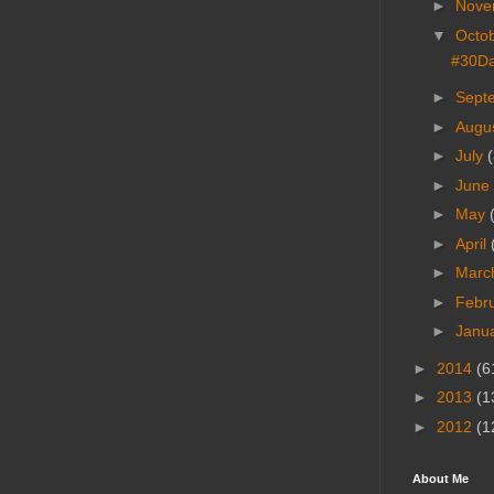
►
Nove
▼
Octo
#30Da
►
Sept
►
Augu
►
July
(
►
June
►
May
►
April
►
Marc
►
Febr
►
Janu
►
2014
(6
►
2013
(1
►
2012
(1
About Me