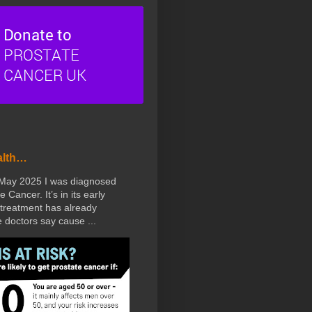
alth…
 May 2025 I was diagnosed
e Cancer. It’s in its early
treatment has already
doctors say cause ...