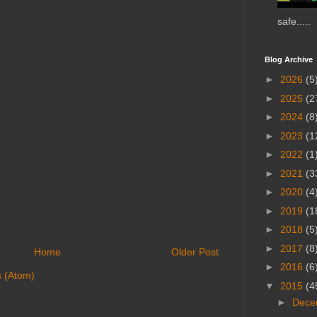
safe.....
Blog Archive
►
2026
(5
►
2025
(2
►
2024
(8
►
2023
(1
►
2022
(1
►
2021
(3
►
2020
(4
►
2019
(1
►
2018
(5
►
2017
(8
Home
Older Post
►
2016
(6
 (Atom)
▼
2015
(4
►
Dece