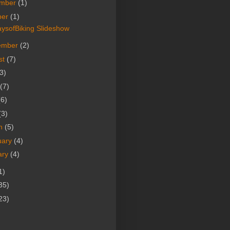
mber
(1)
ber
(1)
ysofBiking Slideshow
ember
(2)
st
(7)
3)
(7)
(6)
(3)
h
(5)
uary
(4)
ary
(4)
1)
35)
23)