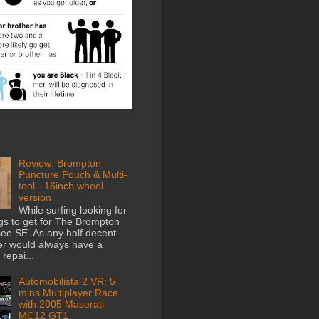
Review: Brompton
Puncture Pouch & Multi-
tool - 16inch wheel
version
While surfing looking for
gs to get for The Brompton
e SE. As any half decent
der would always have a
repai...
Automobilista 2 VR: 5
mins Multiplayer Race
with 2005 Maserati
MC12 GT1