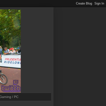
Gaming / PC