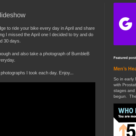
lideshow
ge to ride your bike every day in April and share
g I missed the April one I decided to try and do
ad 30 days.
it though and also take a photograph of BumbleB
Featured post
veryday.
Men’s He
 photographs I took each day. Enjoy...
So in early
with Prostat
stages and 
begun. The 