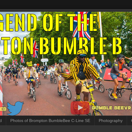
d
Photos of Brompton BumbleBee C-Line SE
Photography