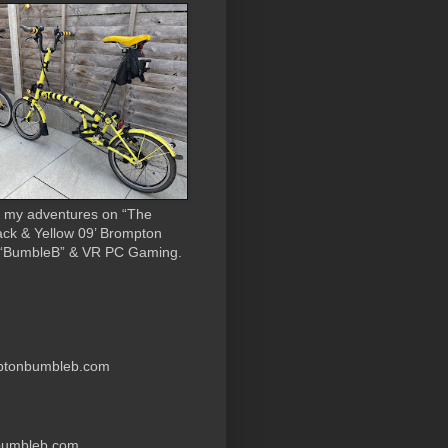
 my adventures on “The
ack & Yellow 09’ Brompton
 “BumbleB” & VR PC Gaming.
ptonbumbleb.com
nbumbleb.com