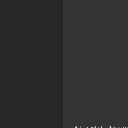
ALL content within this blog