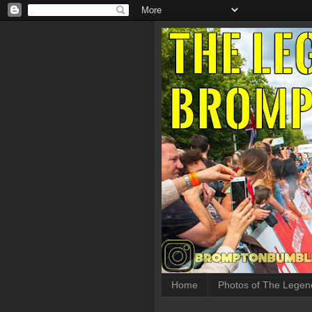
Home
Photos of The Legen