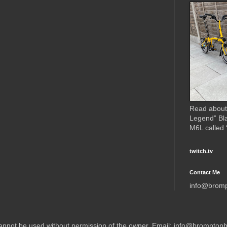
Read about
Legend” Bl
M6L called
twitch.tv
Contact Me
info@brom
 cannot be used without permission of the owner. Email: info@brompto