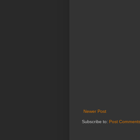
Newer Post
Subscribe to:
Post Comments