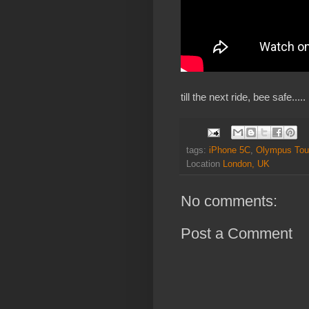
till the next ride, bee safe.....
tags:
iPhone 5C
,
Olympus Tou
Location
London, UK
No comments:
Post a Comment