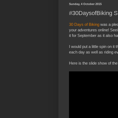
Sunday, 4 October 2015
#30DaysofBiking S
30 Days of Biking
was a pled
your adventures online! Seein
it for September as it also h
I would put a little spin on 
each day as well as riding e
Here is the slide show of the