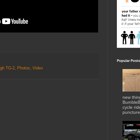
Popular Posts
gh TG-2
,
Photos
,
Video
new thin
BumbleBe
cycle ri
puncture 