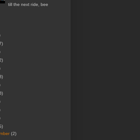
till the next ride, bee
)
7)
)
2)
)
3)
)
8)
)
)
)
5)
mber
(2)