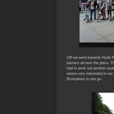
Off we went towards Hyde Pa
barriers all over the place. 
had to work out another route
where very interested in our
Bromptons in one go.