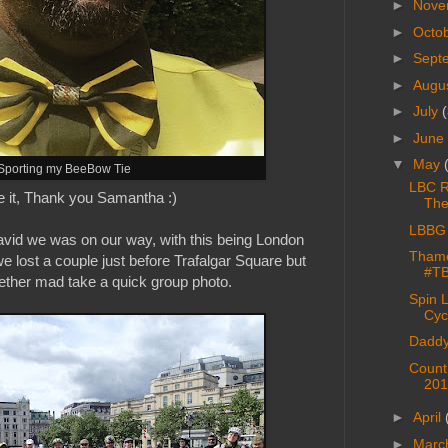
►
Nove
►
Octo
►
Sept
►
Augu
►
July
(
►
June
▼
May
Sporting my BeeBow Tie
LBC Ri
e it, Thank you Samantha :)
The
LBBG 
David we was on our way, with this being London
Thame
 we lost a couple just before Trafalgar Square but
#T
ther mad take a quick group photo.
Spin 
Cyc
Daddy
Count
201
►
April
►
Marc