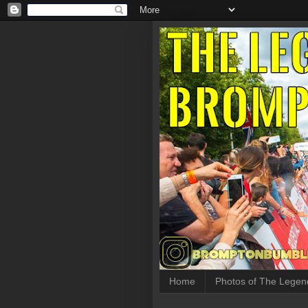
Home
Photos of The Legen