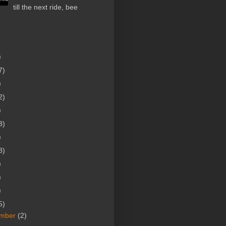
till the next ride, bee
)
7)
)
2)
)
3)
)
8)
)
)
)
5)
mber
(2)