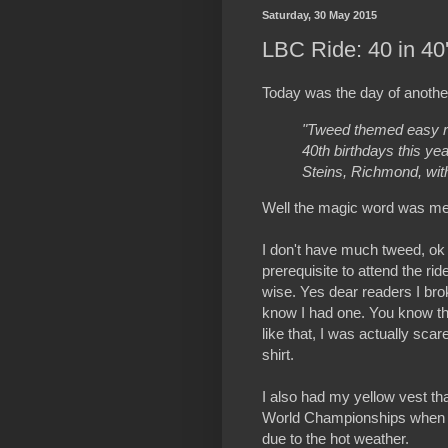
Saturday, 30 May 2015
LBC Ride: 40 in 4
Today was the day of anothe
"Tweed themed easy r
40th birthdays this ye
Steins, Richmond, with
Well the magic word was me
I don't have much tweed, ok t
prerequisite to attend the ride
wise. Yes dear readers I brok
know I had one. You know th
like that, I was actually sca
shirt.
I also had my yellow vest th
World Championships when rid
due to the hot weather.