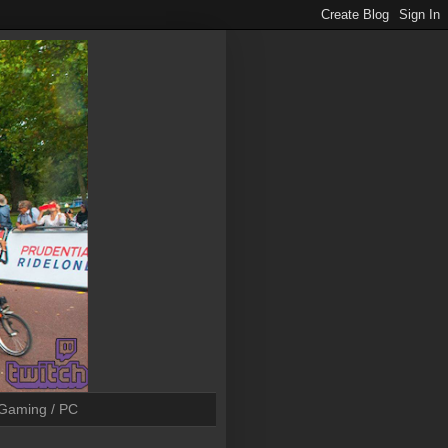
Gaming / PC