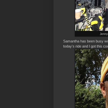
Jenny 
Samantha has been busy workin
today's ride and I got this c