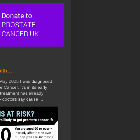
alth…
 May 2025 I was diagnosed
e Cancer. It’s in its early
treatment has already
doctors say cause ...