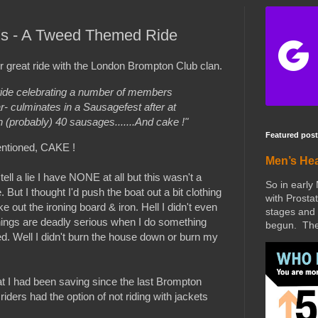
0's - A Tweed Themed Ride
r great ride with the London Brompton Club clan.
ide celebrating a number of members
ar- culminates in a Sausagefest after at
 (probably) 40 sausages.......And cake !"
Featured post
ntioned, CAKE !
Men’s He
ell a lie I have NONE at all but this wasn't a
So in early
. But I thought I'd push the boat out a bit clothing
with Prostat
e out the ironing board & iron. Hell I didn't even
stages and 
ings are deadly serious when I do something
begun. The 
red. Well I didn't burn the house down or burn my
at I had been saving since the last Brompton
ers had the option of not riding with jackets