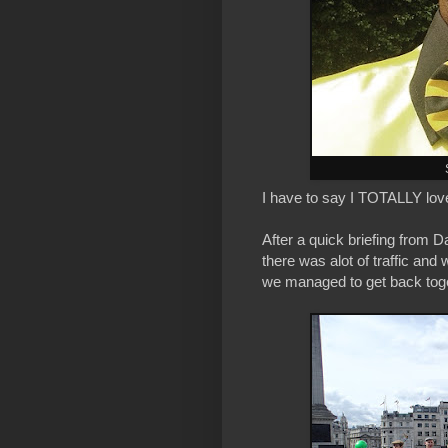
I have to say I TOTALLY lov
After a quick briefing from 
there was alot of traffic and
we managed to get back toge