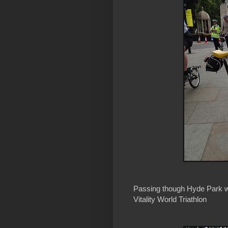
Passing though Hyde Park we
Vitality World Triathlon