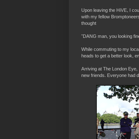
Upon leaving the HiVE, I coul
with my fellow Bromptoneers 
thought
"DANG man, you looking fin
While commuting to my local s
heads to get a better look, 
Arriving at The London Eye, 
new friends. Everyone had d