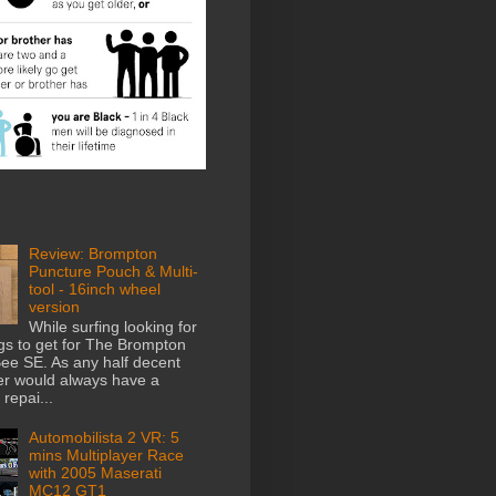
Review: Brompton
Puncture Pouch & Multi-
tool - 16inch wheel
version
While surfing looking for
gs to get for The Brompton
e SE. As any half decent
der would always have a
repai...
Automobilista 2 VR: 5
mins Multiplayer Race
with 2005 Maserati
MC12 GT1