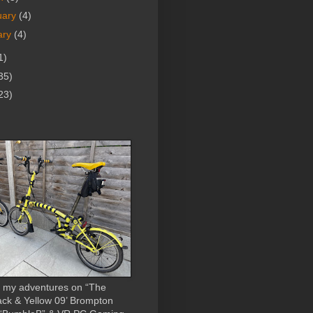
uary
(4)
ary
(4)
1)
35)
23)
 my adventures on “The
ack & Yellow 09’ Brompton