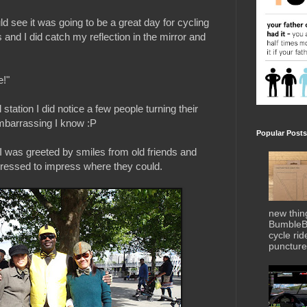
d see it was going to be a great day for cycling
and I did catch my reflection in the mirror and
e!"
tation I did notice a few people turning their
embarrassing I know :P
Popular Posts
I was greeted by smiles from old friends and
ressed to impress where they could.
new thin
BumbleBe
cycle ri
puncture 