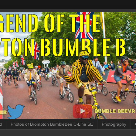
d
Photos of Brompton BumbleBee C-Line SE
Photography