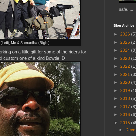
safe.....
Blog Archive
►
2026
(5
►
2025
(2
(Left),
Me
& Samantha (Right)
►
2024
(8
g on a little gift for some of the riders for
ool custom one of a kind Bowtie :D
►
2023
(1
►
2022
(1
►
2021
(3
►
2020
(4
►
2019
(1
►
2018
(5
►
2017
(8
►
2016
(6
▼
2015
(4
►
Dece