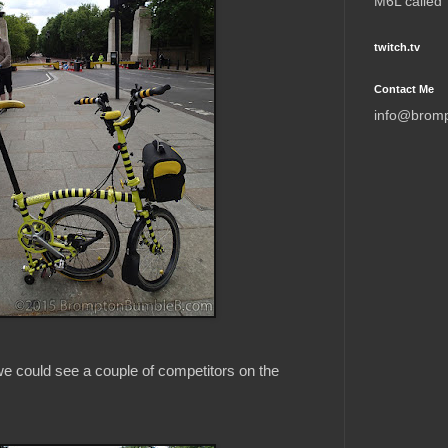
M6L called
twitch.tv
Contact Me
info@brom
 could see a couple of competitors on the