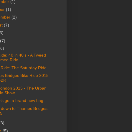
mber
(1)
ber
(1)
ember
(2)
st
(7)
3)
(7)
(6)
de: 40 in 40's - A Tweed
med Ride
Ride: The Saturday Ride
s Bridges Bike Ride 2015
BBR
London 2015 - The Urban
le Show
’s got a brand new bag
 down to Thames Bridges
5
(3)
h
(5)