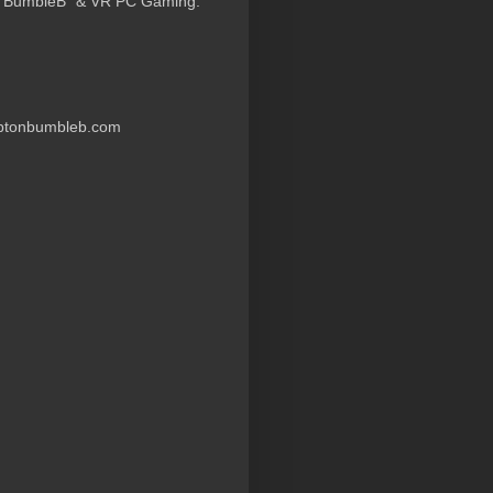
 “BumbleB” & VR PC Gaming.
ptonbumbleb.com