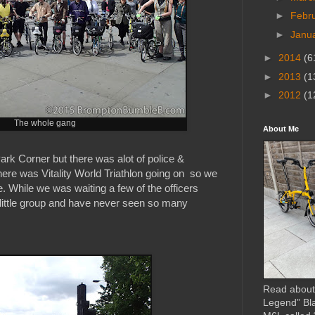
►
Febr
►
Janu
►
2014
(6
►
2013
(1
►
2012
(1
The whole gang
About Me
rk Corner but there was alot of police &
There was Vitality World Triathlon going on so we
. While we was waiting a few of the officers
 little group and have never seen so many
Read about
Legend” Bl