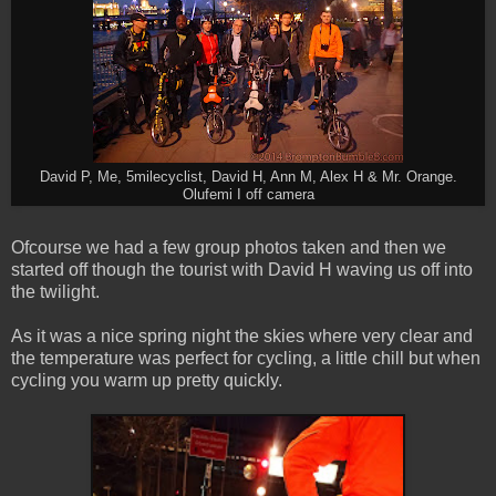
David P, Me, 5milecyclist, David H, Ann M, Alex H & Mr. Orange.
Olufemi I off camera
Ofcourse we had a few group photos taken and then we
started off though the tourist with David H waving us off into
the twilight.
As it was a nice spring night the skies where very clear and
the temperature was perfect for cycling, a little chill but when
cycling you warm up pretty quickly.