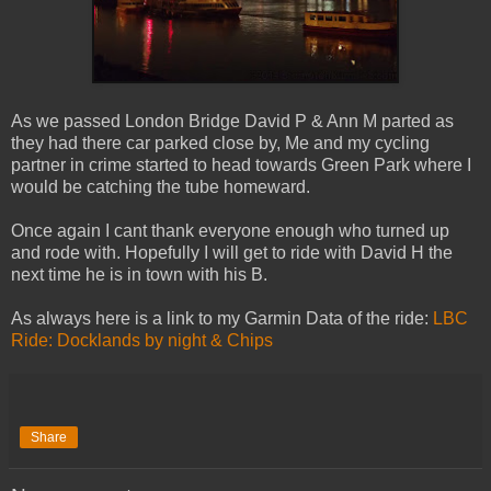
As we passed London Bridge David P & Ann M parted as
they had there car parked close by, Me and my cycling
partner in crime started to head towards Green Park where I
would be catching the tube homeward.
Once again I cant thank everyone enough who turned up
and rode with. Hopefully I will get to ride with David H the
next time he is in town with his B.
As always here is a link to my Garmin Data of the ride:
LBC
Ride: Docklands by night & Chips
Share