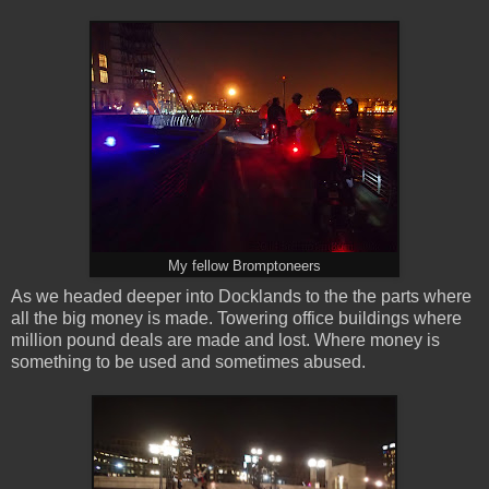
My fellow Bromptoneers
As we headed deeper into Docklands to the the parts where
all the big money is made. Towering office buildings where
million pound deals are made and lost. Where money is
something to be used and sometimes abused.