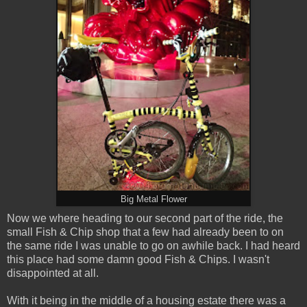
Big Metal Flower
Now we where heading to our second part of the ride, the
small Fish & Chip shop that a few had already been to on
the same ride I was unable to go on awhile back. I had heard
this place had some damn good Fish & Chips. I wasn't
disappointed at all.
With it being in the middle of a housing estate there was a