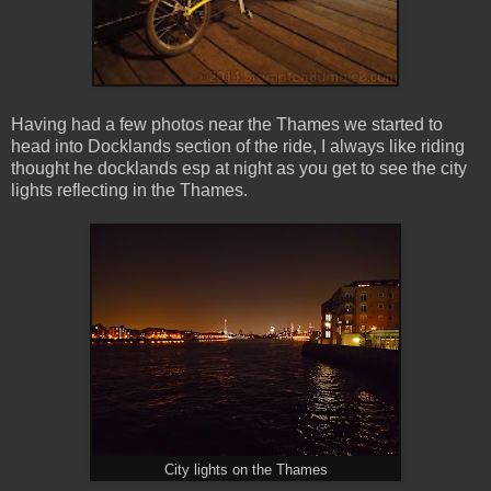
Having had a few photos near the Thames we started to
head into Docklands section of the ride, I always like riding
thought he docklands esp at night as you get to see the city
lights reflecting in the Thames.
City lights on the Thames