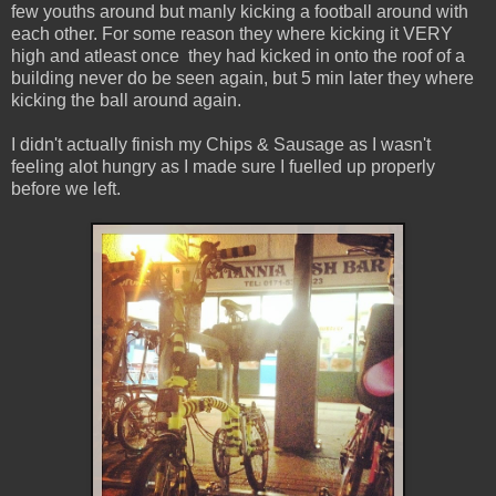
few youths around but manly kicking a football around with
each other. For some reason they where kicking it VERY
high and atleast once they had kicked in onto the roof of a
building never do be seen again, but 5 min later they where
kicking the ball around again.
I didn't actually finish my Chips & Sausage as I wasn't
feeling alot hungry as I made sure I fuelled up properly
before we left.