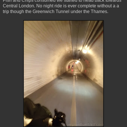
Fish and Chips consumed we started to head back towards
Central London. No night ride is ever complete without a a
trip though the Greenwich Tunnel under the Thames.