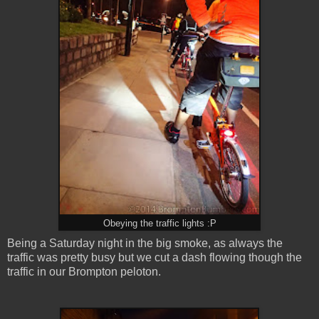
Obeying the traffic lights :P
Being a Saturday night in the big smoke, as always the
traffic was pretty busy but we cut a dash flowing though the
traffic in our Brompton peloton
.