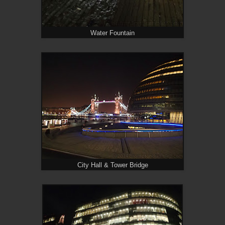
Water Fountain
City Hall & Tower Bridge