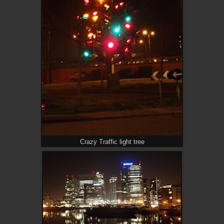
Crazy Traffic light tree