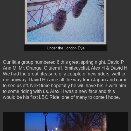
Under the London Eye
Our little group numbered 6 this great spring night, David P,
Ann M, Mr. Orange, Olufemi I, 5milecyclist, Alex H & David H
We had the great pleasure of a couple of new riders, well to
me anyway, David H came all the way from Japan and came
to see us off. Next time hopefully he will have his B with him
to come riding with us. Alex H was a new face and this
would be his first LBC Ride, one of many to come I hope.