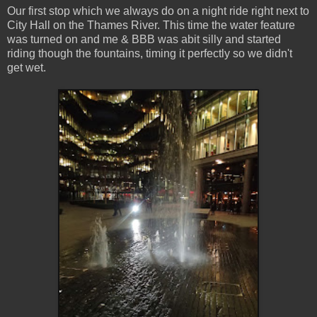
Our first stop which we always do on a night ride right next to
City Hall on the Thames River. This time the water feature
was turned on and me & BBB was abit silly and started
riding though the fountains, timing it perfectly so we didn't
get wet.