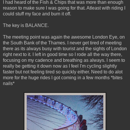
I had heard of the Fish & Chips that was more than enough
reason to make sure I was going for that. Atleast with riding I
could stuff my face and burn it off.
The key is BALANCE.
The meeting point was again the awesome London Eye, on
the South Bank of the Thames. I never get tired of meeting
there as its always busy with tourist and the sights of London
right next to it. I left in good time so I rode all the way there,
focusing on my cadence and breathing as always. I seem to
really be getting it down now as I feel I'm cycling slightly
faster but not feeling tired so quickly either. Need to do alot
more for the huge rides I got coming in a few months *bites
nails*