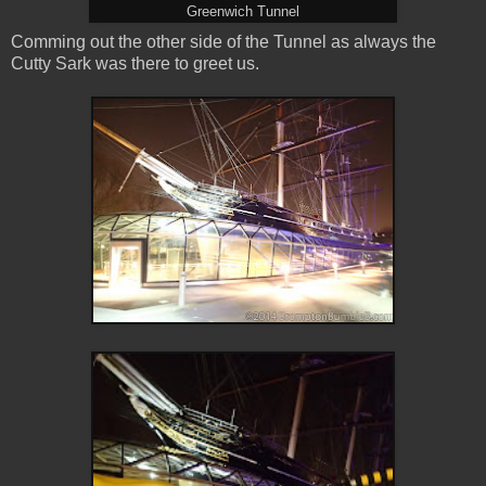
Greenwich Tunnel
Comming out the other side of the Tunnel as always the
Cutty Sark was there to greet us.