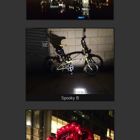
Spooky B