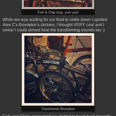
Fish & Chip stop, yum yum
While we was waiting for our food to settle down I spotted
Alex C's Brompton's stickers. I thought VERY cool and I
swear I could almost hear the transforming sounds too ;)
Transformer Brompton