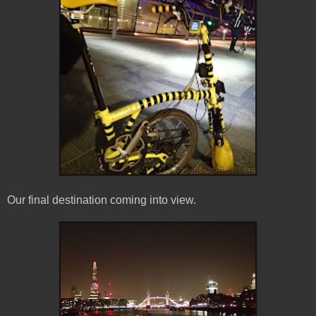
Our final destination coming into view.