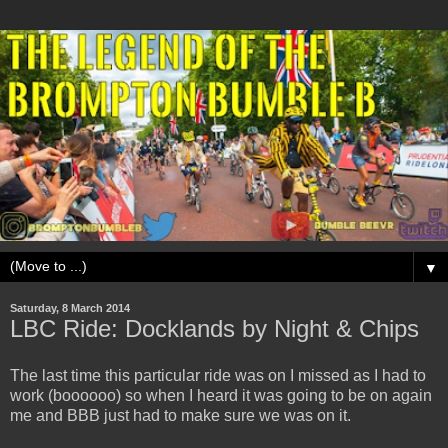
▼
Saturday, 8 March 2014
LBC Ride: Docklands by Night & Chips
The last time this particular ride was on I missed as I had to
work (boooooo) so when I heard it was going to be on again
me and BBB just had to make sure we was on it.