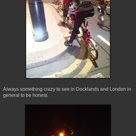
Always something crazy to see in Docklands and London in
general to be honest.