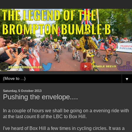
▼
Saturday, 5 October 2013
Pushing the envelope....
In a couple of hours we shall be going on a evening ride with
at the last count 8 of the LBC to Box Hill.
I've heard of Box Hill a few times in cycling circles. It was a