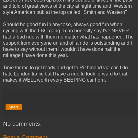
and told of great views of the city at night time and Western
style American pub at the top called "Smith and Western"
Should be good fun in anycase, always good fun when
cycling with the LBC gang, I can honestly say I've NEVER
had a bad ride with them no matter what has happened. The
support from everyone on and off a ride is outstanding and I
have to say without them I wouldn't have done half the
mileage I have done this year.
Time for me to get ready and get to Richmond via car, I do
hate London traffic but I have a ride to look forward to that
makes it WELL worth every BEEPING car horn.
Share
No comments:
Post a Comment