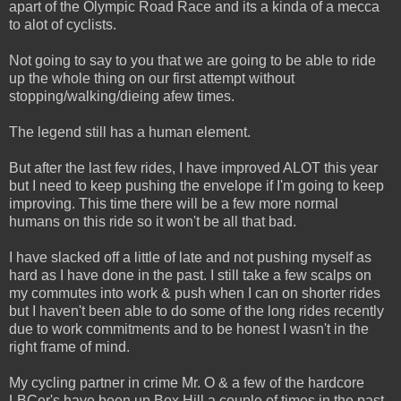
apart of the Olympic Road Race and its a kinda of a mecca
to alot of cyclists.
Not going to say to you that we are going to be able to ride
up the whole thing on our first attempt without
stopping/walking/dieing afew times.
The legend still has a human element.
But after the last few rides, I have improved ALOT this year
but I need to keep pushing the envelope if I'm going to keep
improving. This time there will be a few more normal
humans on this ride so it won't be all that bad.
I have slacked off a little of late and not pushing myself as
hard as I have done in the past. I still take a few scalps on
my commutes into work & push when I can on shorter rides
but I haven't been able to do some of the long rides recently
due to work commitments and to be honest I wasn't in the
right frame of mind.
My cycling partner in crime Mr. O & a few of the hardcore
LBCer's have been up Box Hill a couple of times in the past