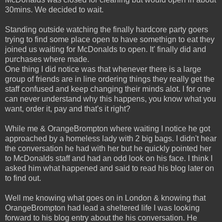
30mins. We decided to wait.
Standing outside watching the finally hardcore party goers
trying to find some place open to have somethign to eat they
joined us waiting for McDonalds to open. It' finally did and
purchases where made.
One thing I did notice was that whenever there is a large
group of friends are in line ordering things they really get the
staff confused and keep changing their minds alot. I for one
can never understand why this happens, you know what you
want, order it, pay and that's it right?
While me & OrangeBrompton where waiting I notice he got
approached by a homeless lady with 2 big bags. I didn't hear
the conversation he had with her but he quickly pointed her
to McDonalds staff and had an odd look on his face. I think I
asked him what happened and said to read his blog later on
to find out.
Well me knowing what goes on in London & knowing that
OrangeBrompton had lead a sheltered life I was looking
forward to his blog entry about the his conversation. He