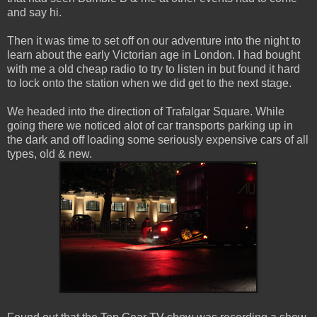
and say hi.
Then it was time to set off on our adventure into the night to
learn about the early Victorian age in London. I had bought
with me a old cheap radio to try to listen in but found it hard
to lock onto the station when we did get to the next stage.
We headed into the direction of Trafalgar Square. While
going there we noticed alot of car transports parking up in
the dark and off loading some seriously expensive cars of all
types, old & new.