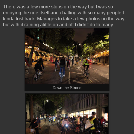
There was a few more stops on the way but I was so
enjoying the ride itself and chatting with so many people I
kinda lost track. Manages to take a few photos on the way
but with it raining alittle on and off I didn't do to many.
Down the Strand