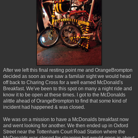
After we left this final resting point me and OrangeBrompton
decided as soon as we saw a familair sight we would head
off back to Charing Cross for a well earned McDonald's
Breakfast. We've been to this spot on many a night ride and
know it to be open at these times. I got to the McDonalds
alittle ahead of OrangeBrompton to find that some kind of
incident had happened & was closed.
We was on a mission to have a McDonalds breakfast now
and went looking for another. We then ended up in Oxford
Street near the Tottenham Court Road Station where the
McDonalds was closed for cleaning but would open in about