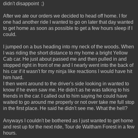
didn't disappoint ;)
After we ate our orders we decided to head off home. I for
one had another ride I wanted to go on later that day wanted
to get home as soon as possible to get a few hours sleep if I
could.
I jumped on a bus heading into my neck of the woods. When
I was riding the short distance to my home a bright Yellow
Cab car. He just about passed me and then pulled in and
stopped right in front of me and I nearly went into the back of
his car if it wasn't for my ninja like reactions I would have hit
him hard.
I then went around to the driver's side looking in wanted to
know if he even saw me. He didn't as he was talking to his
friends in the car. I called out to him saying he could have
waited to go around me properly or not over take me full stop
in the first place. He said he didn't see me. What the hell?
Anyways I couldn't be bothered as I just wanted to get home
and rest up for the next ride, Tour de Waltham Forest in a few
hours.