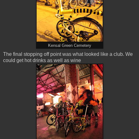
Kensal Green Cemetery
The final stopping off point was what looked like a club. We
could get hot drinks as well as wine