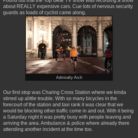
Found out that the Top Gear TV show was recording a show
about REALLY expensive cars. Cue lots of nervous security
guards as loads of cyclist came along.
Admiralty Arch
Our first stop was Charing Cross Station where we kinda
stirred up alittle trouble. With so many bicycles in the
forecourt of the station and taxi rank it was clear that we
would be blocking other traffic come in and out. With it being
a Saturday night it was pretty busy with people leaving and
arriving the area. Ambulance & police where already there
attending another incident at the time too.