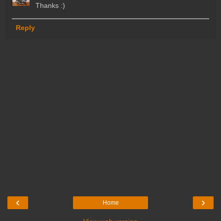
Thanks :)
Reply
‹
›
Home