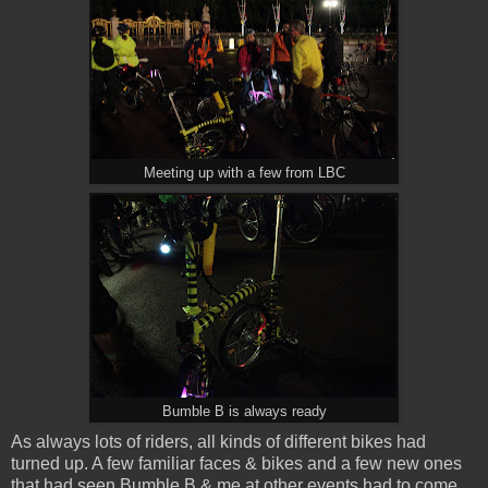
Meeting up with a few from LBC
Bumble B is always ready
As always lots of riders, all kinds of different bikes had
turned up. A few familiar faces & bikes and a few new ones
that had seen Bumble B & me at other events had to come