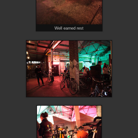
Well earned rest