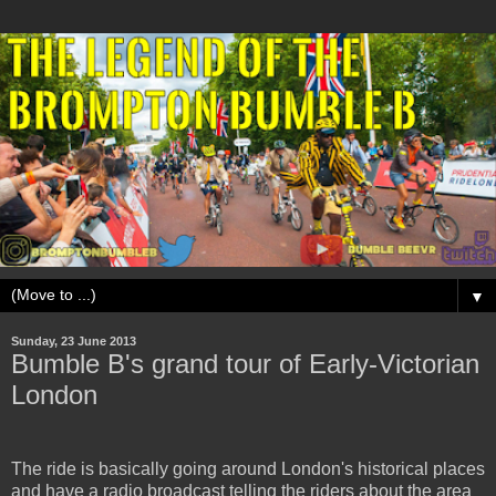
▼
Sunday, 23 June 2013
Bumble B's grand tour of Early-Victorian
London
The ride is basically going around London's historical places
and have a radio broadcast telling the riders about the area