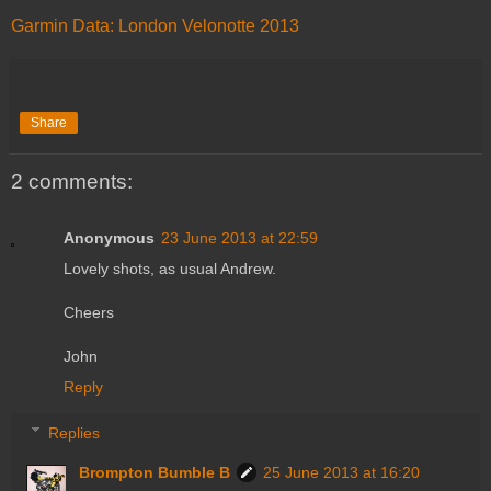
Garmin Data: London Velonotte 2013
Share
2 comments:
Anonymous
23 June 2013 at 22:59
Lovely shots, as usual Andrew.
Cheers
John
Reply
Replies
Brompton Bumble B
25 June 2013 at 16:20