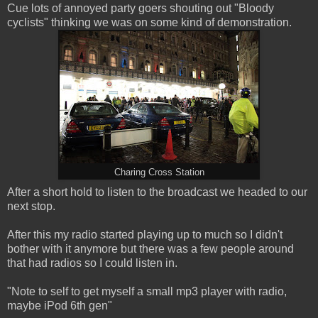
Cue lots of annoyed party goers shouting out "Bloody
cyclists" thinking we was on some kind of demonstration.
Charing Cross Station
After a short hold to listen to the broadcast we headed to our
next stop.
After this my radio started playing up to much so I didn't
bother with it anymore but there was a few people around
that had radios so I could listen in.
"Note to self to get myself a small mp3 player with radio,
maybe iPod 6th gen"