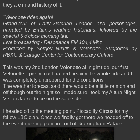
they are in and history of it.
"
Velonotte rides again!
Grand-tour of Early-Victorian London and personages,
narrated by Britain's leading historians, followed by the
special 5 o'clock morning tea.
Live broacasting - Resonance FM 104,4 Mhz
Produced by Sergey Nikitin & Velonotte. Supported by
RBKC & Garage Center for Contemporary Culture
This was my 2nd London Velonotte all night ride, our first
Velonotte it pretty much rained heavily the whole ride and I
was completely unprepared for the conditions.
The weather forecast said there would be a little rain on and
off though out the night so I made sure I took my Altura Night
Vision Jacket to be on the safe side.
I headed off to the meeting point, Piccadilly Circus for my
fellow LBC clan. Once we finally got there we headed off to
the event meeting point in front of Buckingham Palace.