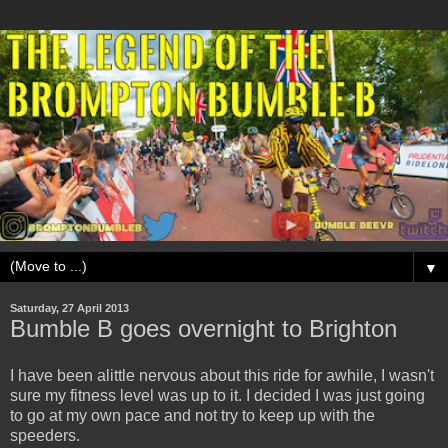
▼
Saturday, 27 April 2013
Bumble B goes overnight to Brighton
I have been alittle nervous about this ride for awhile, I wasn't
sure my fitness level was up to it. I decided I was just going
to go at my own pace and not try to keep up with the
speeders.