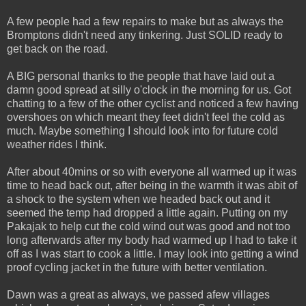
A few people had a few repairs to make but as always the
Bromptons didn't need any tinkering. Just SOLID ready to
get back on the road.
A BIG personal thanks to the people that have laid out a
damn good spread at silly o'clock in the morning for us. Got
chatting to a few of the other cyclist and noticed a few having
overshoes on which meant they feet didn't feel the cold as
much. Maybe something I should look into for future cold
weather rides I think.
After about 40mins or so with everyone all warmed up it was
time to head back out, after being in the warmth it was abit of
a shock to the system when we headed back out and it
seemed the temp had dropped a little again. Putting on my
Pakajak to help cut the cold wind out was good and not too
long afterwards after my body had warmed up I had to take it
off as I was start to cook a little. I may look into getting a wind
proof cycling jacket in the future with better ventilation.
Dawn was a great as always, we passed afew villages