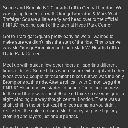
So me and Bumble B 2.0 headed off to Central London. We
was going to meet up with OrangeBrompton & Mark W at
Trafalgar Square a little early and head over to the official
FNRttC meeting point of the arch at Hyde Park Corner.
Got to Trafalgar Square pretty early as we all wanted to
make sure we didn't miss the start of the ride. First to arrive
was Mr. OrangeBrompton and then Mark W. Headed off to
Hyde Park Corner.
Meet up with quiet a few other riders all sporting different
kinds of bikes. Some bikes where super extra light and other
types even a couple of recumbent bikes but we was the only
Bromptons at this ride. After a roll call with Simon Legg the
FNRttC Headman we started to head off into the darkness.
In the end there was about 90 or so I think so we was quiet a
sight winding out way though central London. There was a
slight chill in the air but kept the legs pumping you didn't
really feel the cold so much. Much to my surprise I got my
clothing and layers just about perfect.
Found it hard going to start with but as I got into my cycling