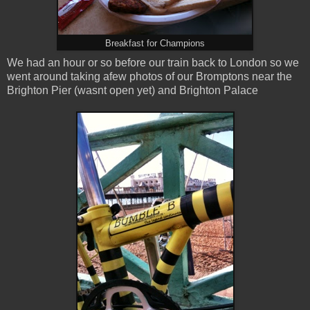
Breakfast for Champions
We had an hour or so before our train back to London so we
went around taking afew photos of our Bromptons near the
Brighton Pier (wasnt open yet) and Brighton Palace