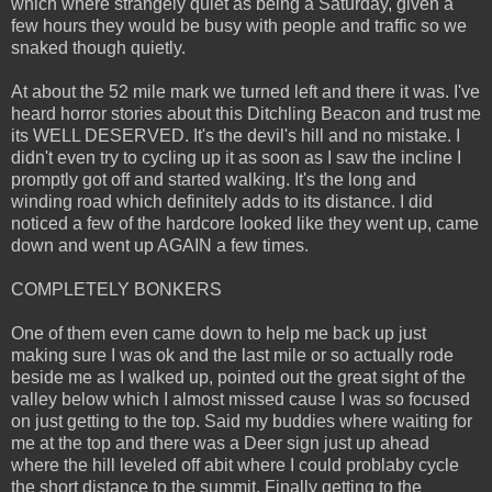
which where strangely quiet as being a Saturday, given a
few hours they would be busy with people and traffic so we
snaked though quietly.
At about the 52 mile mark we turned left and there it was. I've
heard horror stories about this Ditchling Beacon and trust me
its WELL DESERVED. It's the devil's hill and no mistake. I
didn't even try to cycling up it as soon as I saw the incline I
promptly got off and started walking. It's the long and
winding road which definitely adds to its distance. I did
noticed a few of the hardcore looked like they went up, came
down and went up AGAIN a few times.
COMPLETELY BONKERS
One of them even came down to help me back up just
making sure I was ok and the last mile or so actually rode
beside me as I walked up, pointed out the great sight of the
valley below which I almost missed cause I was so focused
on just getting to the top. Said my buddies where waiting for
me at the top and there was a Deer sign just up ahead
where the hill leveled off abit where I could problaby cycle
the short distance to the summit. Finally getting to the