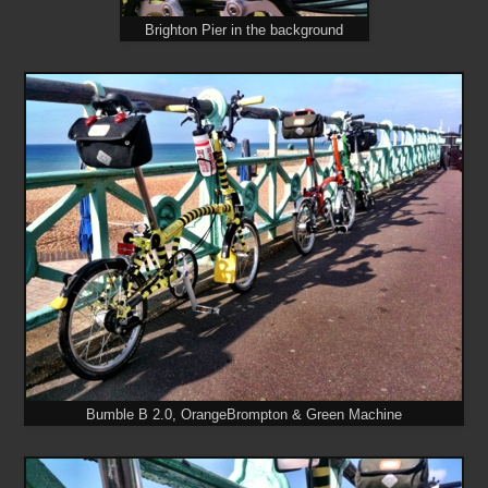
Brighton Pier in the background
Bumble B 2.0, OrangeBrompton & Green Machine