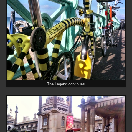
The Legend continues