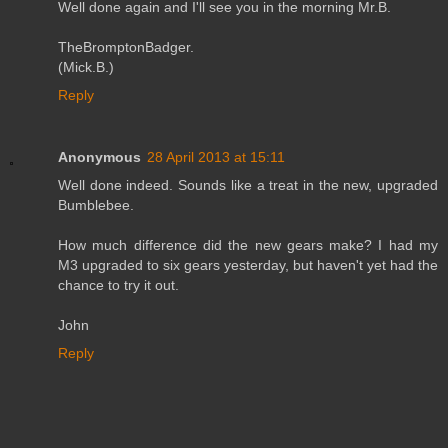
Well done again and I'll see you in the morning Mr.B.
TheBromptonBadger.
(Mick.B.)
Reply
Anonymous
28 April 2013 at 15:11
Well done indeed. Sounds like a treat in the new, upgraded
Bumblebee.
How much difference did the new gears make? I had my
M3 upgraded to six gears yesterday, but haven't yet had the
chance to try it out.
John
Reply