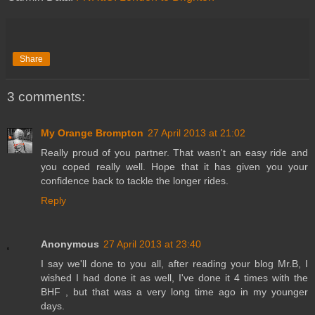
Share
3 comments:
My Orange Brompton
27 April 2013 at 21:02
Really proud of you partner. That wasn't an easy ride and
you coped really well. Hope that it has given you your
confidence back to tackle the longer rides.
Reply
Anonymous
27 April 2013 at 23:40
I say we'll done to you all, after reading your blog Mr.B, I
wished I had done it as well, I've done it 4 times with the
BHF , but that was a very long time ago in my younger
days.