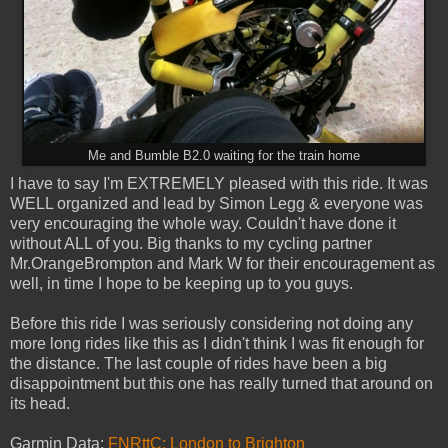
Me and Bumble B2.0 waiting for the train home
I have to say I'm EXTREMELY pleased with this ride. It was
WELL organized and lead by Simon Legg & everyone was
very encouraging the whole way. Couldn't have done it
without ALL of you. Big thanks to my cycling partner
Mr.OrangeBrompton and Mark W for their encouragement as
well, in time I hope to be keeping up to you guys.
Before this ride I was seriously considering not doing any
more long rides like this as I didn't think I was fit enough for
the distance. The last couple of rides have been a big
disappointment but this one has really turned that around on
its head.
Garmin Data:
FNRttC: London to Brighton