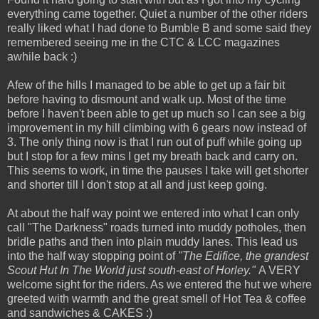
everything came together. Quiet a number of the other riders
really liked what I had done to Bumble B and some said they
remembered seeing me in the CTC & LCC magazines
awhile back :)
Afew of the hills I managed to be able to get up a fair bit
before having to dismount and walk up. Most of the time
before I haven't been able to get up much so I can see a big
improvement in my hill climbing with 6 gears now instead of
3. The only thing now is that I run out of puff while going up
but I stop for a few mins I get my breath back and carry on.
This seems to work, in time the pauses I take will get shorter
and shorter till I don't stop at all and just keep going.
At about the half way point we entered into what I can only
call "The Darkness" roads turned into muddy potholes, then
bridle paths and then into plain muddy lanes. This lead us
into the half way stopping point of
"The Edifice, the grandest
Scout Hut In The World just south-east of Horley."
A VERY
welcome sight for the riders. As we entered the hut we where
greeted with warmth and the great smell of Hot Tea & coffee
and sandwiches & CAKES :)