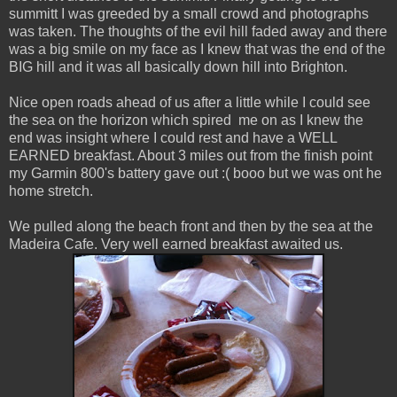
summitt I was greeded by a small crowd and photographs
was taken. The thoughts of the evil hill faded away and there
was a big smile on my face as I knew that was the end of the
BIG hill and it was all basically down hill into Brighton.
Nice open roads ahead of us after a little while I could see
the sea on the horizon which spired me on as I knew the
end was insight where I could rest and have a WELL
EARNED breakfast. About 3 miles out from the finish point
my Garmin 800's battery gave out :( booo but we was ont he
home stretch.
We pulled along the beach front and then by the sea at the
Madeira Cafe. Very well earned breakfast awaited us.