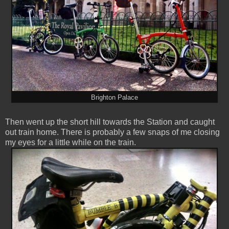
Brighton Palace
Then went up the short hill towards the Station and caught
out train home. There is probably a few snaps of me closing
my eyes for a little while on the train.