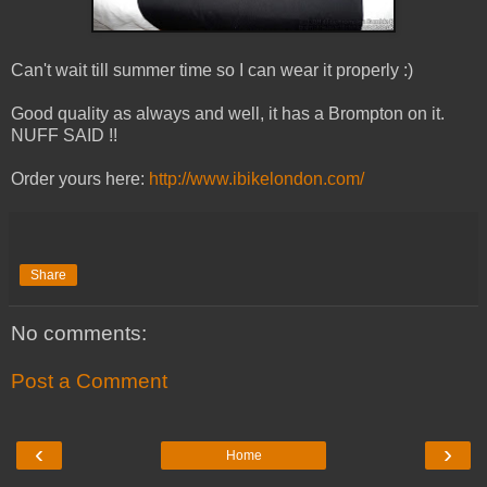
Can't wait till summer time so I can wear it properly :)
Good quality as always and well, it has a Brompton on it.
NUFF SAID !!
Order yours here:
http://www.ibikelondon.com/
Share
No comments:
Post a Comment
‹
›
Home