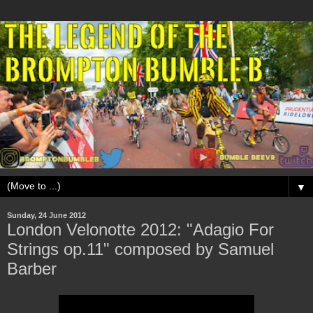
▼
Sunday, 24 June 2012
London Velonotte 2012: "Adagio For
Strings op.11" composed by Samuel
Barber