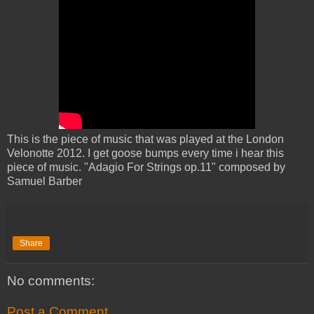
This is the piece of music that was played at the London
Velonotte 2012. I get goose bumps every time i hear this
piece of music. "Adagio For Strings op.11" composed by
Samuel Barber
Share
No comments:
Post a Comment