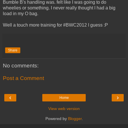
Bumble B's handling was. felt like I was going to do
wheelies or something. I never really thought I had a big
load in my O bag.
Well a touch more training for #BWC2012 I guess :P
Share
No comments:
Post a Comment
‹
›
Home
View web version
Powered by
Blogger
.