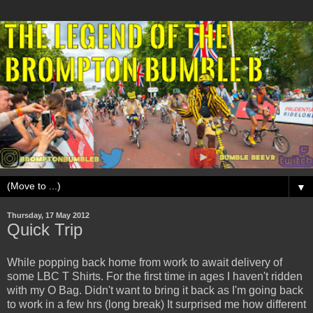
▼
Thursday, 17 May 2012
Quick Trip
While popping back home from work to await delivery of
some LBC T Shirts. For the first time in ages I haven't ridden
with my O Bag. Didn't want to bring it back as I'm going back
to work in a few hrs (long break) It surprised me how different